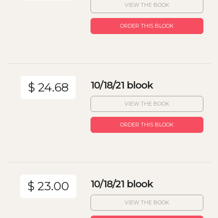
VIEW THE BOOK
ORDER THIS BLOOK
10/18/21 blook
$ 24.68
VIEW THE BOOK
ORDER THIS BLOOK
10/18/21 blook
$ 23.00
VIEW THE BOOK