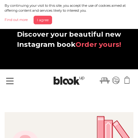
By continuing your visit to this site, you accept the use of cookies aimed at
offering content and services likely to interest you.
Find out more
I agree
Discover your beautiful new
Instagram book
Order yours!
Menu