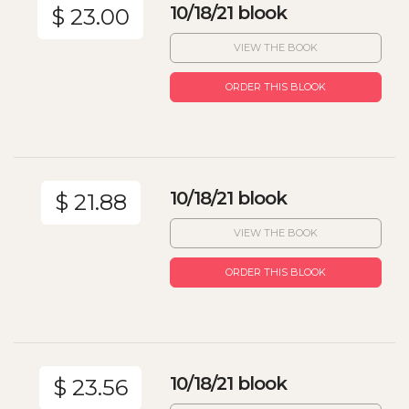
10/18/21 blook
$ 23.00
VIEW THE BOOK
ORDER THIS BLOOK
10/18/21 blook
$ 21.88
VIEW THE BOOK
ORDER THIS BLOOK
10/18/21 blook
$ 23.56