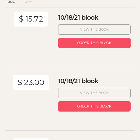
10/18/21 blook
$ 15.72
VIEW THE BOOK
ORDER THIS BLOOK
10/18/21 blook
$ 23.00
VIEW THE BOOK
ORDER THIS BLOOK