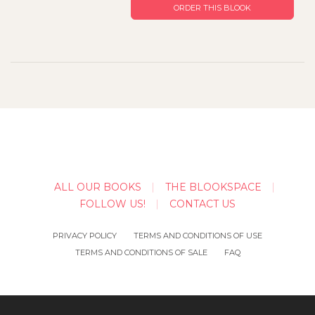
ORDER THIS BLOOK
ALL OUR BOOKS
THE BLOOKSPACE
FOLLOW US!
CONTACT US
PRIVACY POLICY
TERMS AND CONDITIONS OF USE
TERMS AND CONDITIONS OF SALE
FAQ