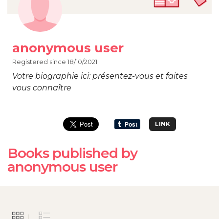
anonymous user
Registered since 18/10/2021
Votre biographie ici: présentez-vous et faites
vous connaître
LINK
Books published by
anonymous user