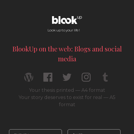
Look up to your life !
BlookUp on the web: Blogs and social
media
Your thesis printed — A4 format
Your story deserves to exist for real — A5
format