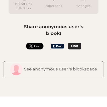
14.8x21 cm /
Paperback
72 pages
5.8x8.3 in
Share anonymous user's
blook!
LINK
See anonymous user 's blookspace