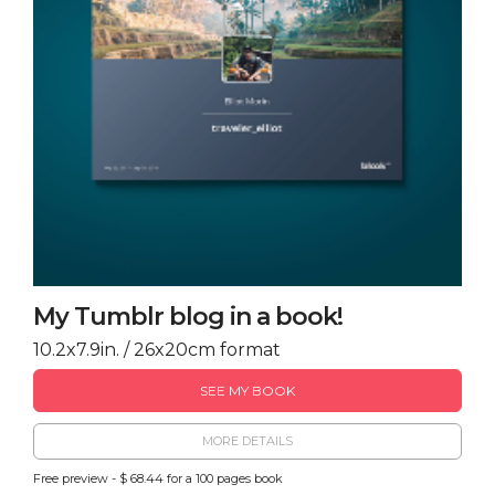
My Tumblr blog in a book!
10.2x7.9in. / 26x20cm format
SEE MY BOOK
MORE DETAILS
Free preview - $ 68.44 for a 100 pages book