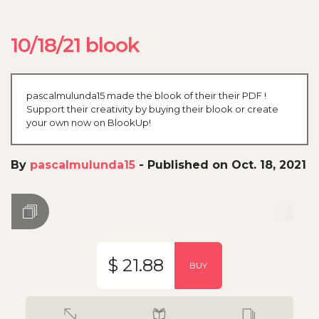
10/18/21 blook
pascalmulunda15 made the blook of their their PDF !
Support their creativity by buying their blook or create
your own now on BlookUp!
By
pascalmulunda15
-
Published on Oct. 18, 2021
$ 21.88
BUY