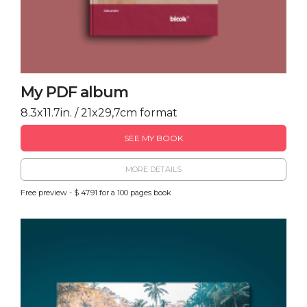
My PDF album
8.3x11.7in. / 21x29,7cm format
SEE MY BOOK
MORE DETAILS
Free preview - $ 47.91 for a 100 pages book