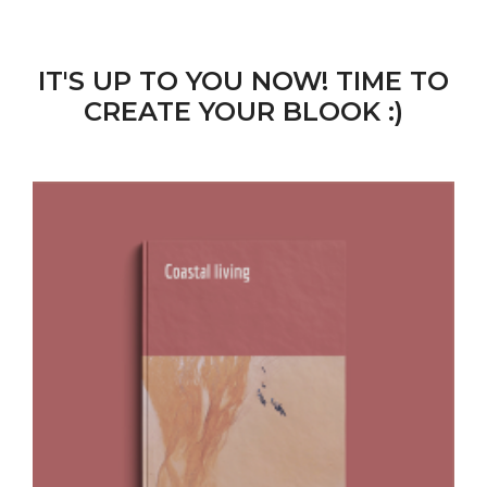
IT'S UP TO YOU NOW! TIME TO
CREATE YOUR BLOOK :)