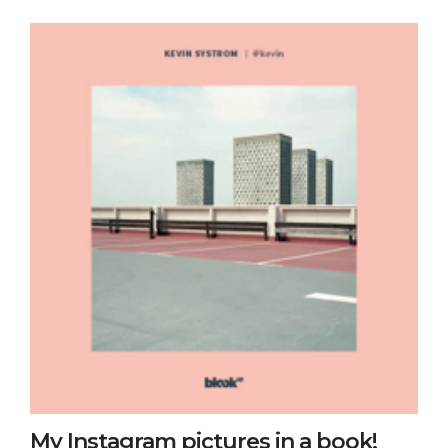
My Instagram pictures in a book!