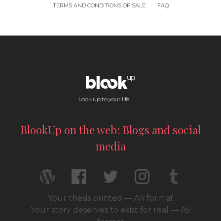
TERMS AND CONDITIONS OF SALE
FAQ
Look up to your life !
BlookUp on the web: Blogs and social
media
Your thesis printed — A4 format
Your story deserves to exist for real — A5