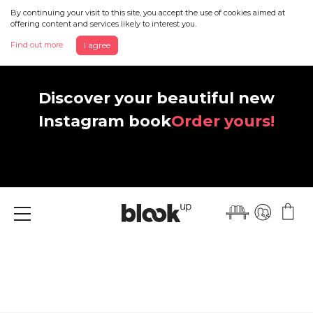
By continuing your visit to this site, you accept the use of cookies aimed at
offering content and services likely to interest you.
Find out more
I agree
Discover your beautiful new
Instagram book
Order yours!
Menu