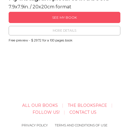
7.9x7.9in. / 20x20cm format
SEE MY BOOK
MORE DETAILS
Free preview - $ 29.72 for a 100 pages book
ALL OUR BOOKS
THE BLOOKSPACE
FOLLOW US!
CONTACT US
PRIVACY POLICY
TERMS AND CONDITIONS OF USE