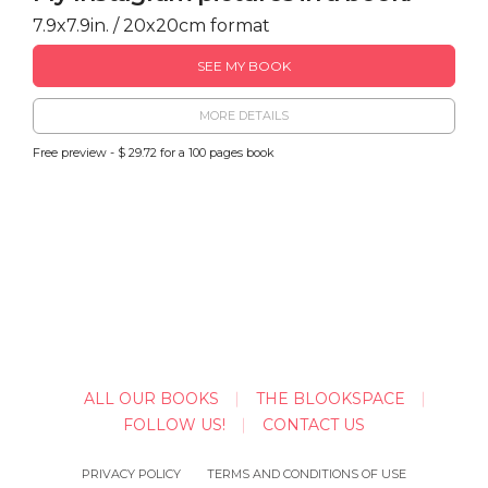
7.9x7.9in. / 20x20cm format
SEE MY BOOK
MORE DETAILS
Free preview - $ 29.72 for a 100 pages book
ALL OUR BOOKS
THE BLOOKSPACE
FOLLOW US!
CONTACT US
PRIVACY POLICY
TERMS AND CONDITIONS OF USE