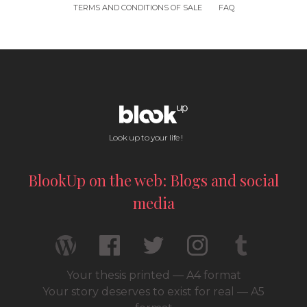
TERMS AND CONDITIONS OF SALE
FAQ
Look up to your life !
BlookUp on the web: Blogs and social
media
Your thesis printed — A4 format
Your story deserves to exist for real — A5