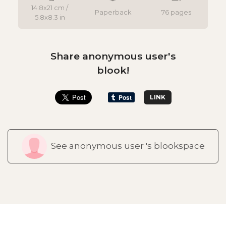
14.8x21 cm /
Paperback
76 pages
5.8x8.3 in
Share anonymous user's
blook!
LINK
See anonymous user 's blookspace