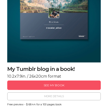
My Tumblr blog in a book!
10.2x7.9in. / 26x20cm format
SEE MY BOOK
MORE DETAILS
Free preview - $ 68.44 for a 100 pages book