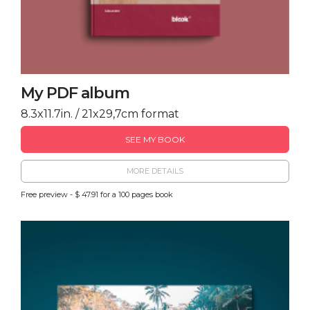
My PDF album
8.3x11.7in. / 21x29,7cm format
SEE MY BOOK
MORE DETAILS
Free preview - $ 47.91 for a 100 pages book