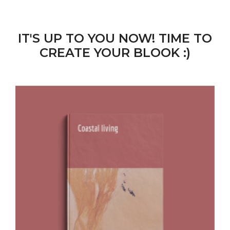
IT'S UP TO YOU NOW! TIME TO
CREATE YOUR BLOOK :)