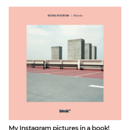
My Instagram pictures in a book!