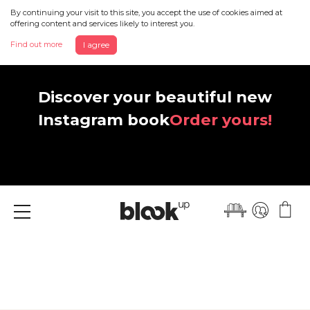
By continuing your visit to this site, you accept the use of cookies aimed at
offering content and services likely to interest you.
Find out more
I agree
Discover your beautiful new
Instagram book
Order yours!
Menu