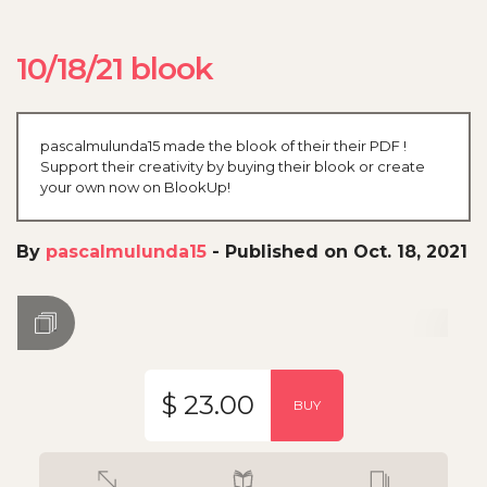
10/18/21 blook
pascalmulunda15 made the blook of their their PDF !
Support their creativity by buying their blook or create
your own now on BlookUp!
By
pascalmulunda15
-
Published on Oct. 18, 2021
$ 23.00
BUY