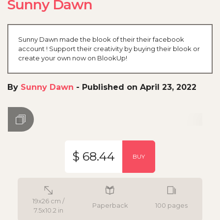
Sunny Dawn
Sunny Dawn made the blook of their their facebook
account ! Support their creativity by buying their blook or
create your own now on BlookUp!
By
Sunny Dawn
-
Published on April 23, 2022
$ 68.44
BUY
19x26 cm /
Paperback
100 pages
7.5x10.2 in