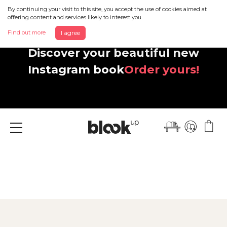
By continuing your visit to this site, you accept the use of cookies aimed at
offering content and services likely to interest you.
Find out more
I agree
Discover your beautiful new
Instagram book
Order yours!
Menu