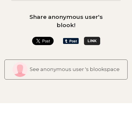
Share anonymous user's
blook!
LINK
See anonymous user 's blookspace