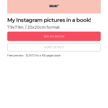
My Instagram pictures in a book!
7.9x7.9in. / 20x20cm format
SEE MY BOOK
MORE DETAILS
Free preview - $ 29.72 for a 100 pages book