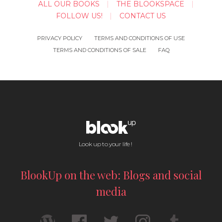
ALL OUR BOOKS
THE BLOOKSPACE
FOLLOW US!
CONTACT US
PRIVACY POLICY
TERMS AND CONDITIONS OF USE
TERMS AND CONDITIONS OF SALE
FAQ
Look up to your life !
BlookUp on the web: Blogs and social
media