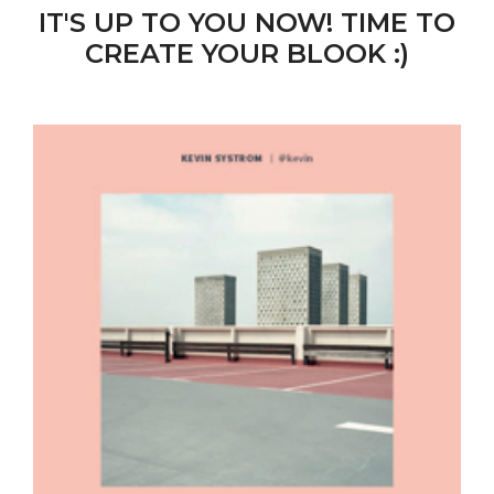
IT'S UP TO YOU NOW! TIME TO
CREATE YOUR BLOOK :)