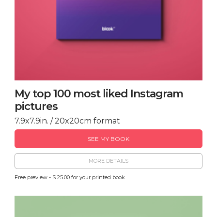
My top 100 most liked Instagram
pictures
7.9x7.9in. / 20x20cm format
SEE MY BOOK
MORE DETAILS
Free preview - $ 25.00 for your printed book