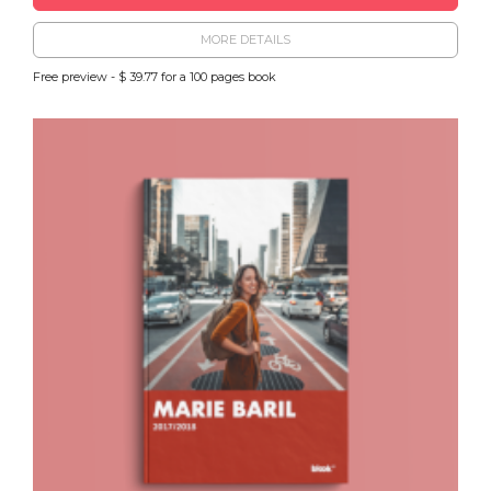
MORE DETAILS
Free preview - $ 39.77 for a 100 pages book