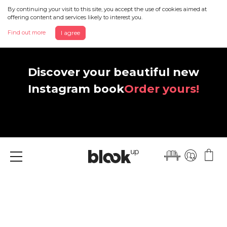
By continuing your visit to this site, you accept the use of cookies aimed at
offering content and services likely to interest you.
Find out more
I agree
Discover your beautiful new
Instagram book
Order yours!
Menu