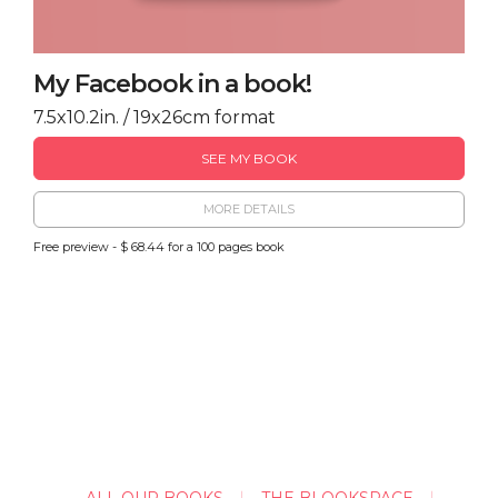
My Facebook in a book!
7.5x10.2in. / 19x26cm format
SEE MY BOOK
MORE DETAILS
Free preview - $ 68.44 for a 100 pages book