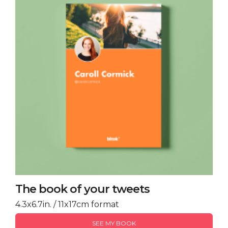
The book of your tweets
4.3x6.7in. / 11x17cm format
SEE MY BOOK