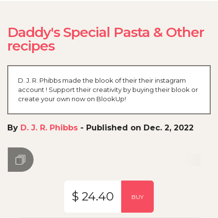
Daddy's Special Pasta & Other
recipes
D. J. R. Phibbs made the blook of their their instagram
account ! Support their creativity by buying their blook or
create your own now on BlookUp!
By
D. J. R. Phibbs
-
Published on Dec. 2, 2022
$ 24.40
BUY