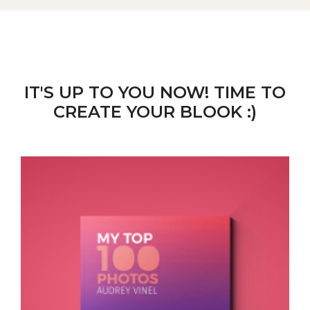
IT'S UP TO YOU NOW! TIME TO
CREATE YOUR BLOOK :)