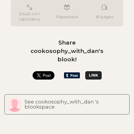
20x20 cm /
Paperback
81 pages
7.87x7.87 in
Share
cookosophy_with_dan's
blook!
LINK
See cookosophy_with_dan 's
blookspace