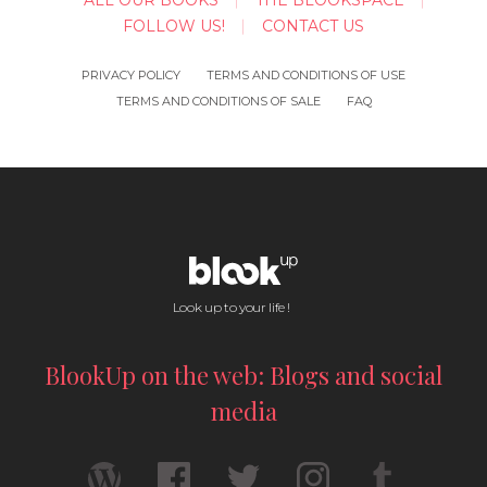
ALL OUR BOOKS
THE BLOOKSPACE
FOLLOW US!
CONTACT US
PRIVACY POLICY
TERMS AND CONDITIONS OF USE
TERMS AND CONDITIONS OF SALE
FAQ
Look up to your life !
BlookUp on the web: Blogs and social
media