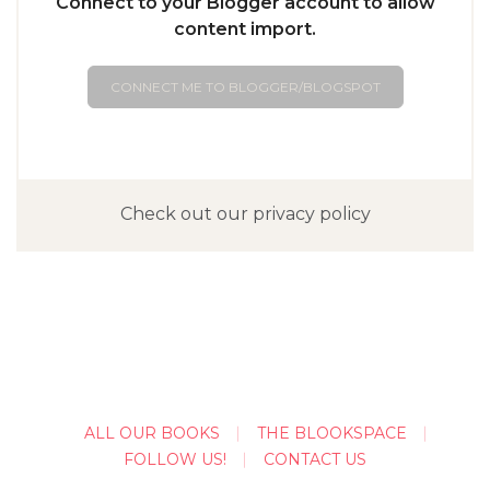
Connect to your Blogger account to allow
content import.
CONNECT ME TO BLOGGER/BLOGSPOT
Check out our privacy policy
ALL OUR BOOKS
THE BLOOKSPACE
FOLLOW US!
CONTACT US