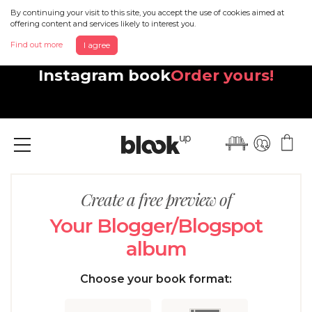
By continuing your visit to this site, you accept the use of cookies aimed at
offering content and services likely to interest you.
Find out more
I agree
Discover your beautiful new
Instagram book
Order yours!
Menu
Create a free preview of
Your Blogger/Blogspot
album
Choose your book format: