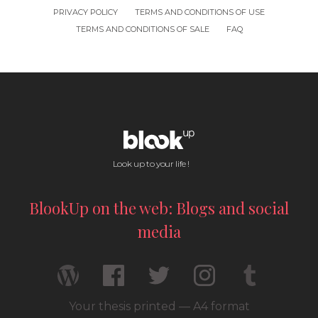
PRIVACY POLICY
TERMS AND CONDITIONS OF USE
TERMS AND CONDITIONS OF SALE
FAQ
Look up to your life !
BlookUp on the web: Blogs and social
media
Your thesis printed — A4 format