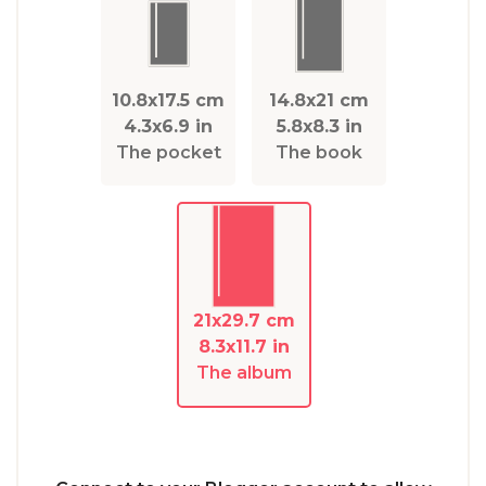
10.8x17.5 cm
14.8x21 cm
4.3x6.9 in
5.8x8.3 in
The pocket
The book
21x29.7 cm
8.3x11.7 in
The album