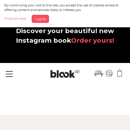
By continuing your visit to this site, you accept the use of cookies aimed at
offering content and services likely to interest you.
Find out more
I agree
Discover your beautiful new
Instagram book
Order yours!
Menu