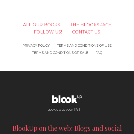
ALL OUR BOOKS
THE BLOOKSPACE
FOLLOW US!
CONTACT US
PRIVACY POLICY
TERMS AND CONDITIONS OF USE
TERMS AND CONDITIONS OF SALE
FAQ
Look up to your life !
BlookUp on the web: Blogs and social