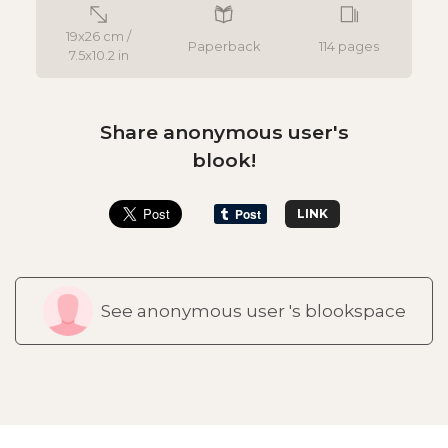
19x26 cm /
Paperback
114 pages
7.5x10.2 in
Share anonymous user's
blook!
LINK
See anonymous user 's blookspace