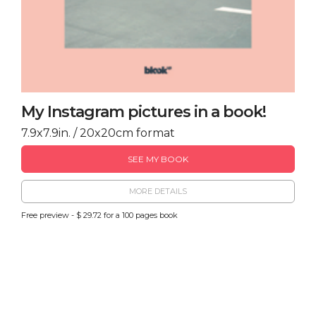
My Instagram pictures in a book!
7.9x7.9in. / 20x20cm format
SEE MY BOOK
MORE DETAILS
Free preview - $ 29.72 for a 100 pages book