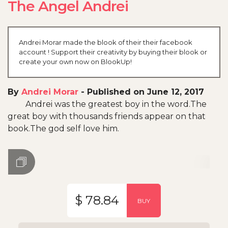
The Angel Andrei
Andrei Morar made the blook of their their facebook
account ! Support their creativity by buying their blook or
create your own now on BlookUp!
By
Andrei Morar
-
Published on June 12, 2017
Andrei was the greatest boy in the word.The
great boy with thousands friends appear on that
book.The god self love him.
$ 78.84
BUY