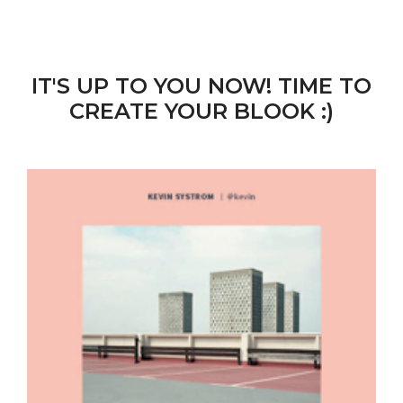
IT'S UP TO YOU NOW! TIME TO
CREATE YOUR BLOOK :)