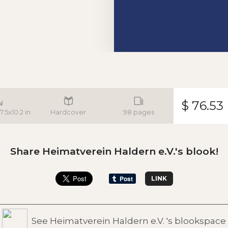
$ 76.53
7.5x10.2 in
Hardcover
98 pages
Share Heimatverein Haldern e.V.'s blook!
LINK
See Heimatverein Haldern e.V. 's blookspace