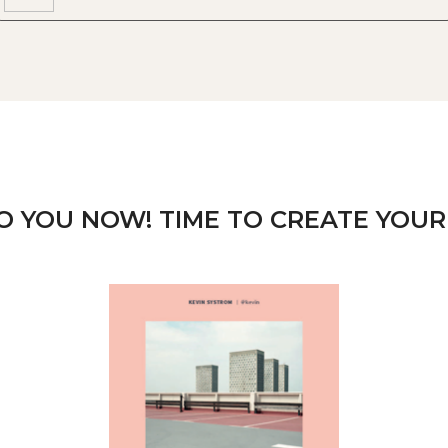
TO YOU NOW! TIME TO CREATE YOUR