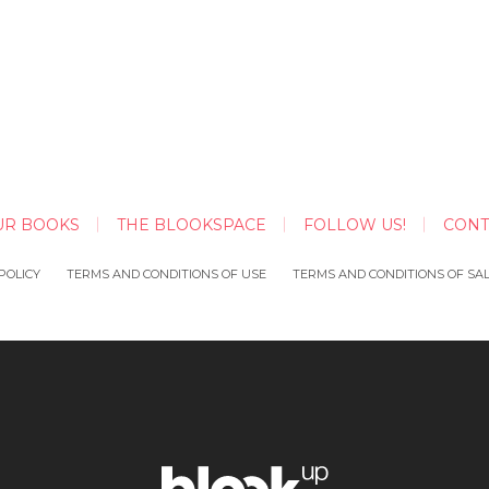
UR BOOKS
THE BLOOKSPACE
FOLLOW US!
CONT
POLICY
TERMS AND CONDITIONS OF USE
TERMS AND CONDITIONS OF SA