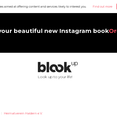
ies aimed at offering content and services likely to interest you.
Find out more
your beautiful new Instagram book
Or
Look up to your life!
Heimatverein Haldern e.V.