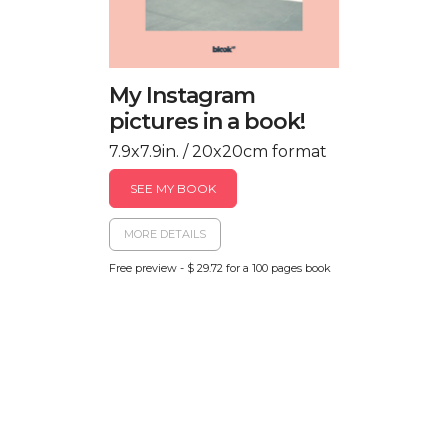
My Instagram
pictures in a book!
7.9x7.9in. / 20x20cm format
SEE MY BOOK
MORE DETAILS
Free preview - $ 29.72 for a 100 pages book