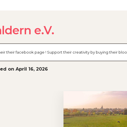
ldern e.V.
eir their facebook page ! Support their creativity by buying their bl
ed on April 16, 2026