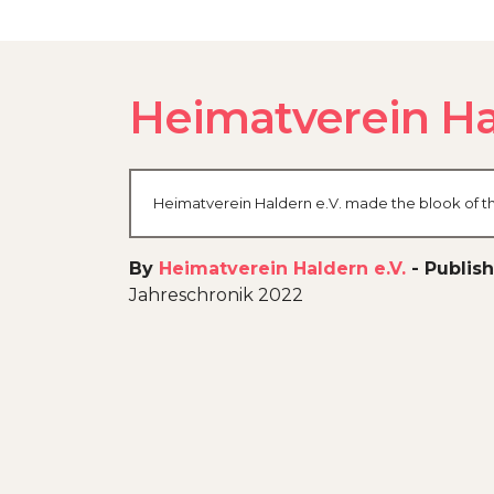
Heimatverein Ha
Heimatverein Haldern e.V. made the blook of th
By
Heimatverein Haldern e.V.
-
Publish
Jahreschronik 2022