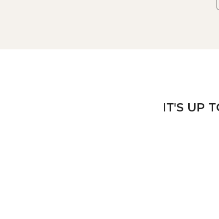
IT'S UP 