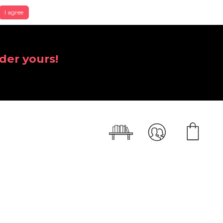
I agree
der yours!