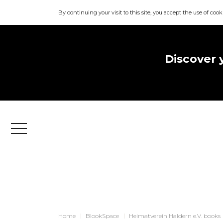
By continuing your visit to this site, you accept the use of cook
Discover 
Menu
Home
BlookSpace
Heimatverein Haldern e.V. books