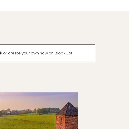
ook or create your own now on BlookUp!