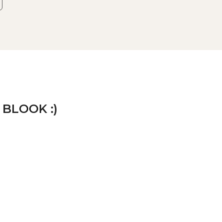
 BLOOK :)