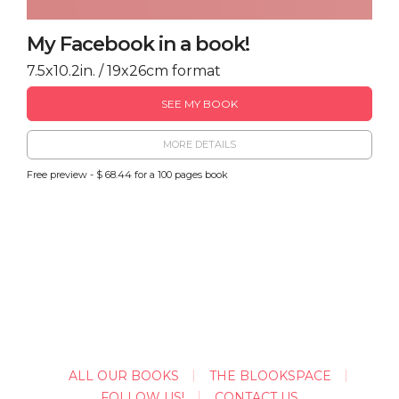
My Facebook in a book!
7.5x10.2in. / 19x26cm format
SEE MY BOOK
MORE DETAILS
Free preview - $ 68.44 for a 100 pages book
ALL OUR BOOKS
THE BLOOKSPACE
FOLLOW US!
CONTACT US