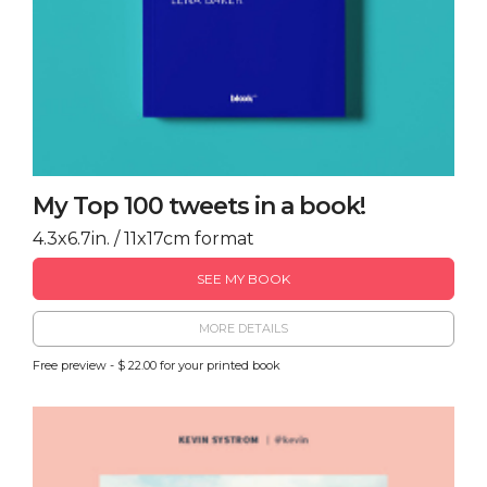
My Top 100 tweets in a book!
4.3x6.7in. / 11x17cm format
SEE MY BOOK
MORE DETAILS
Free preview - $ 22.00 for your printed book