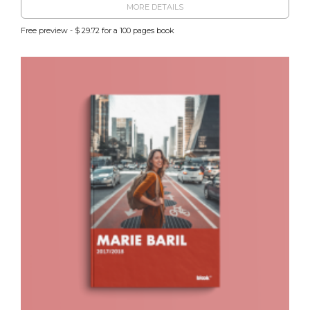
MORE DETAILS
Free preview - $ 29.72 for a 100 pages book