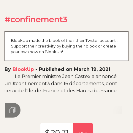
#confinement3
BlookUp made the blook of their their Twitter account !
Support their creativity by buying their blook or create
your own now on BlookUp!
By
BlookUp
-
Published on March 19, 2021
Le Premier ministre Jean Castex a annoncé
un #confinement3 dans 16 départements, dont
ceux de l'Ile-de-France et des Hauts-de-France.
$ 20.71
BUY