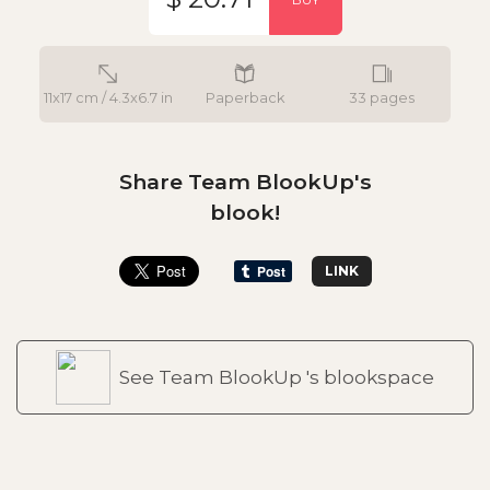
11x17 cm / 4.3x6.7 in
Paperback
33 pages
Share Team BlookUp's
blook!
LINK
See Team BlookUp 's blookspace