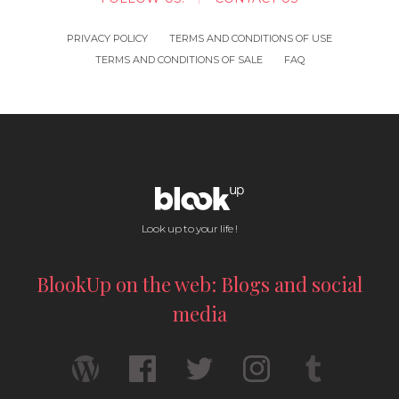
PRIVACY POLICY
TERMS AND CONDITIONS OF USE
TERMS AND CONDITIONS OF SALE
FAQ
Look up to your life !
BlookUp on the web: Blogs and social
media