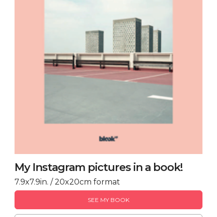
My Instagram pictures in a book!
7.9x7.9in. / 20x20cm format
SEE MY BOOK