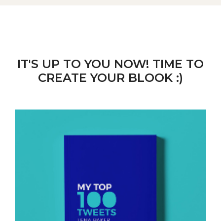
IT'S UP TO YOU NOW! TIME TO
CREATE YOUR BLOOK :)