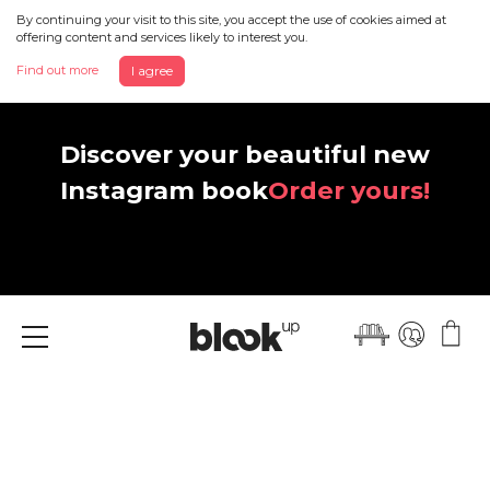
By continuing your visit to this site, you accept the use of cookies aimed at
offering content and services likely to interest you.
Find out more
I agree
Discover your beautiful new
Instagram book
Order yours!
Menu