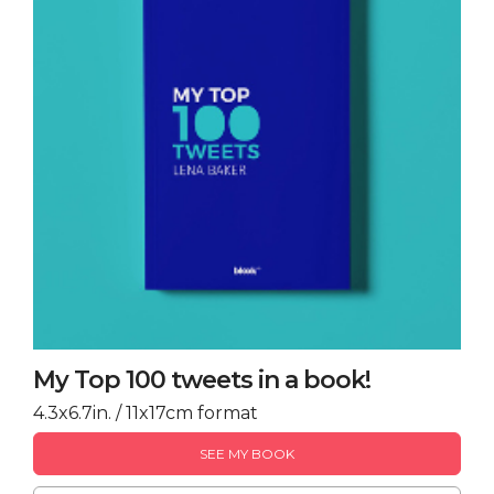
My Top 100 tweets in a book!
4.3x6.7in. / 11x17cm format
SEE MY BOOK