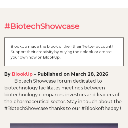
#BiotechShowcase
BlookUp made the blook of their their Twitter account !
Support their creativity by buying their blook or create
your own now on BlookUp!
By
BlookUp
-
Published on March 28, 2026
Biotech Showcase forum dedicated to
biotechnology facilitates meetings between
biotechnology companies, investors and leaders of
the pharmaceutical sector. Stay in touch about the
#BiotechShowcase thanks to our #Blookoftheday !