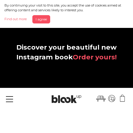
By continuing your visit to this site, you accept the use of cookies aimed at
offering content and services likely to interest you.
Find out more
I agree
Discover your beautiful new
Instagram book
Order yours!
Menu