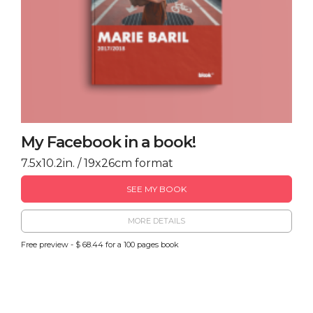
My Facebook in a book!
7.5x10.2in. / 19x26cm format
SEE MY BOOK
MORE DETAILS
Free preview - $ 68.44 for a 100 pages book