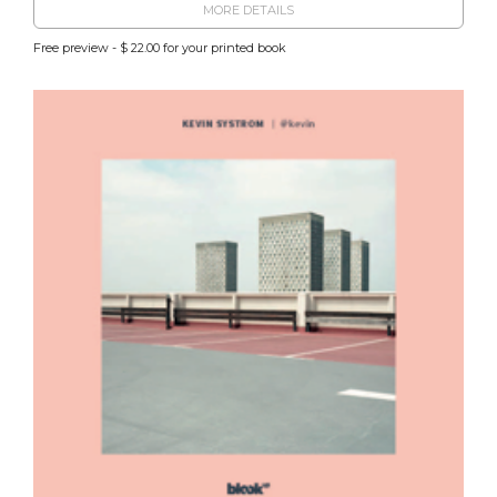
MORE DETAILS
Free preview - $ 22.00 for your printed book