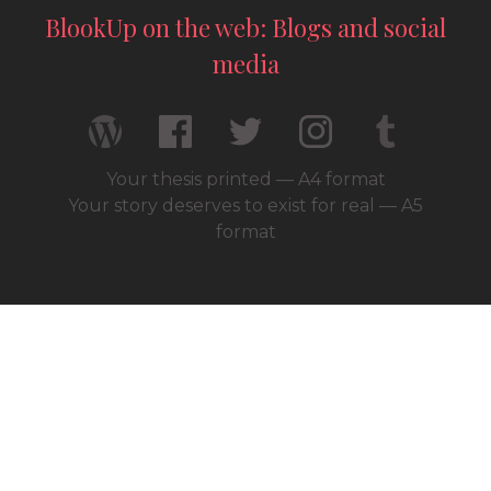
BlookUp on the web: Blogs and social
media
Your thesis printed — A4 format
Your story deserves to exist for real — A5
format
© 2026 / BlookUp