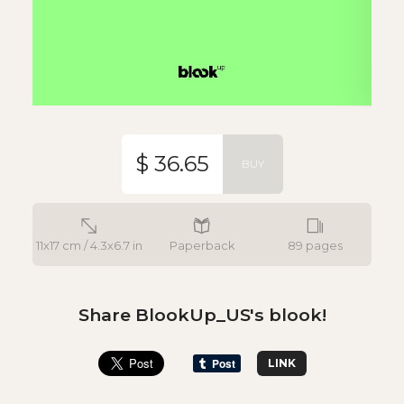
$ 36.65
BUY
11x17 cm / 4.3x6.7 in
Paperback
89 pages
Share BlookUp_US's blook!
LINK