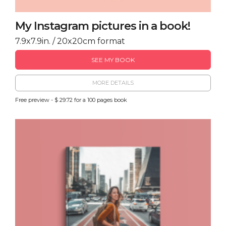
My Instagram pictures in a book!
7.9x7.9in. / 20x20cm format
SEE MY BOOK
MORE DETAILS
Free preview - $ 29.72 for a 100 pages book