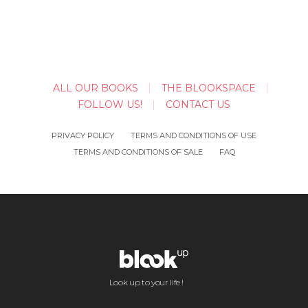
ALL OUR BOOKS
THE BLOOKSPACE
FOLLOW US!
CONTACT US
PRIVACY POLICY
TERMS AND CONDITIONS OF USE
TERMS AND CONDITIONS OF SALE
FAQ
Look up to your life !