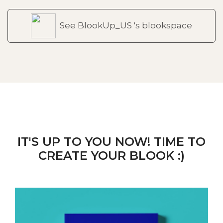
See BlookUp_US 's blookspace
IT'S UP TO YOU NOW! TIME TO
CREATE YOUR BLOOK :)