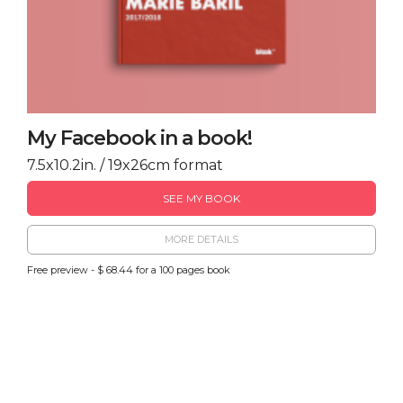
My Facebook in a book!
7.5x10.2in. / 19x26cm format
SEE MY BOOK
MORE DETAILS
Free preview - $ 68.44 for a 100 pages book