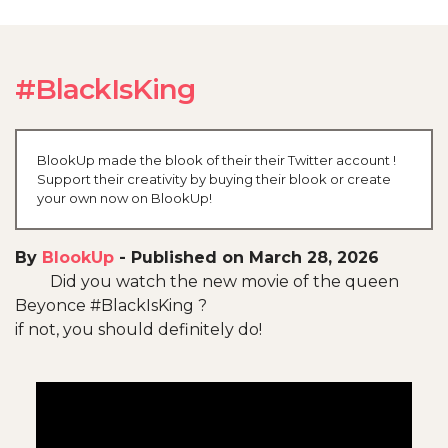
#BlackIsKing
BlookUp made the blook of their their Twitter account !
Support their creativity by buying their blook or create
your own now on BlookUp!
By
BlookUp
-
Published on March 28, 2026
Did you watch the new movie of the queen
Beyonce #BlackIsKing ?
if not, you should definitely do!