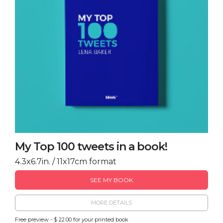
My Top 100 tweets in a book!
4.3x6.7in. / 11x17cm format
SEE MY BOOK
MORE DETAILS
Free preview - $ 22.00 for your printed book