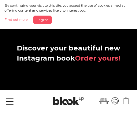
By continuing your visit to this site, you accept the use of cookies aimed at
offering content and services likely to interest you.
Find out more
I agree
Discover your beautiful new
Instagram book
Order yours!
Menu