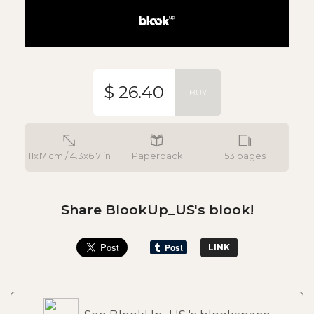
$ 26.40
BUY
11x17 cm / 4.3x6.7 in
Paperback
53 pages
Share BlookUp_US's blook!
LINK