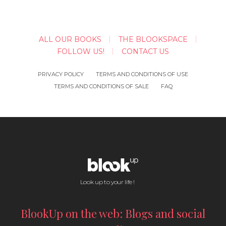
ALL OUR BOOKS
THE BLOOKSPACE
FOLLOW US!
CONTACT US
PRIVACY POLICY
TERMS AND CONDITIONS OF USE
TERMS AND CONDITIONS OF SALE
FAQ
Look up to your life !
BlookUp on the web: Blogs and social