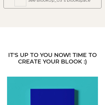
See BlookUp_US 's blookspace
IT'S UP TO YOU NOW! TIME TO
CREATE YOUR BLOOK :)