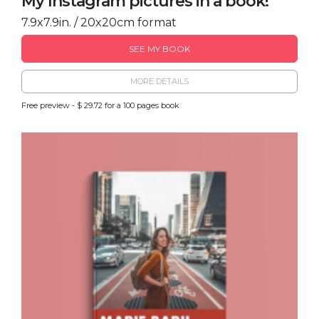
My Instagram pictures in a book!
7.9x7.9in. / 20x20cm format
SEE MY BOOK
MORE DETAILS
Free preview - $ 29.72 for a 100 pages book