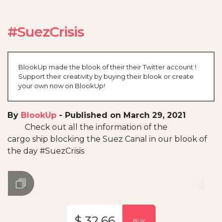
#SuezCrisis
BlookUp made the blook of their their Twitter account !
Support their creativity by buying their blook or create
your own now on BlookUp!
By
BlookUp
-
Published on March 29, 2021
Check out all the information of the
cargo ship blocking the Suez Canal in our blook of
the day #SuezCrisis
$ 32.66
BUY