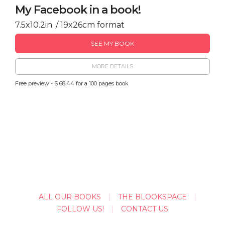
My Facebook in a book!
7.5x10.2in. / 19x26cm format
SEE MY BOOK
MORE DETAILS
Free preview - $ 68.44 for a 100 pages book
ALL OUR BOOKS
THE BLOOKSPACE
FOLLOW US!
CONTACT US