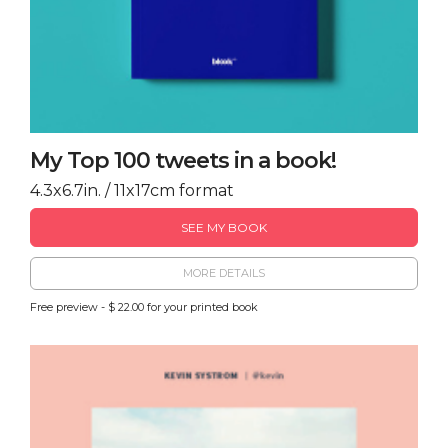
My Top 100 tweets in a book!
4.3x6.7in. / 11x17cm format
SEE MY BOOK
MORE DETAILS
Free preview - $ 22.00 for your printed book