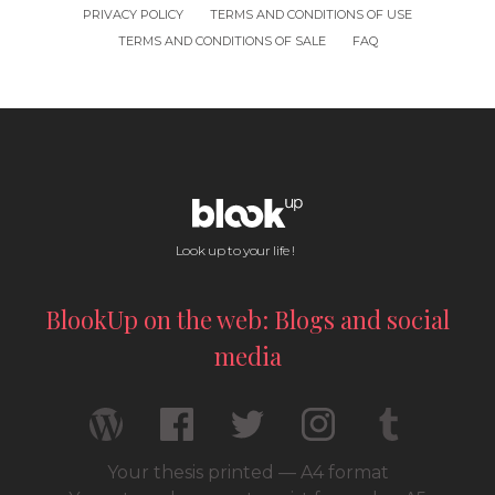
PRIVACY POLICY
TERMS AND CONDITIONS OF USE
TERMS AND CONDITIONS OF SALE
FAQ
Look up to your life !
BlookUp on the web: Blogs and social
media
Your thesis printed — A4 format