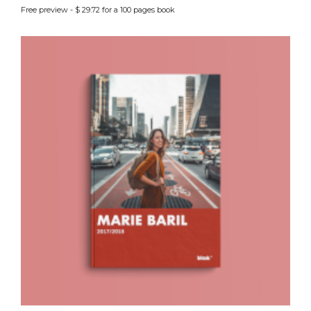
Free preview - $ 29.72 for a 100 pages book