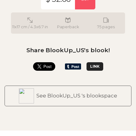
11x17 cm / 4.3x6.7 in
Paperback
75 pages
Share BlookUp_US's blook!
LINK
See BlookUp_US 's blookspace