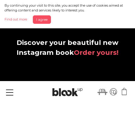
By continuing your visit to this site, you accept the use of cookies aimed at
offering content and services likely to interest you.
Find out more
I agree
Discover your beautiful new
Instagram book
Order yours!
Menu