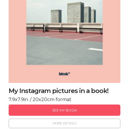
My Instagram pictures in a book!
7.9x7.9in. / 20x20cm format
SEE MY BOOK
MORE DETAILS