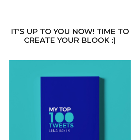
IT'S UP TO YOU NOW! TIME TO
CREATE YOUR BLOOK :)