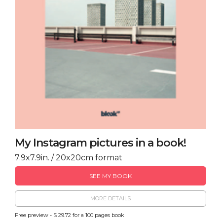
My Instagram pictures in a book!
7.9x7.9in. / 20x20cm format
SEE MY BOOK
MORE DETAILS
Free preview - $ 29.72 for a 100 pages book