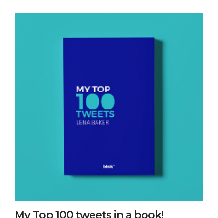
My Top 100 tweets in a book!