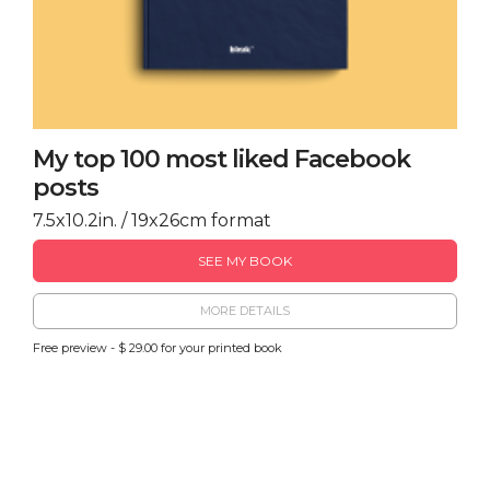
My top 100 most liked Facebook
posts
7.5x10.2in. / 19x26cm format
SEE MY BOOK
MORE DETAILS
Free preview - $ 29.00 for your printed book