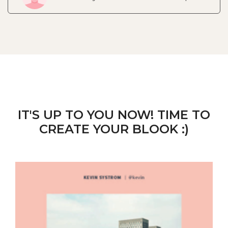
IT'S UP TO YOU NOW! TIME TO
CREATE YOUR BLOOK :)