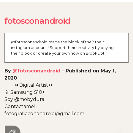
fotosconandroid
@fotosconandroid made the blook of their their
instagram account ! Support their creativity by buying
their blook or create your own now on BlookUp!
By
@fotosconandroid
-
Published on May 1,
2020
⏩Digital Artist⏪
📱 Samsung S10+
Soy @mobydural
Contactame!
fotografiaconandroid@gmail.com