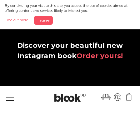
By continuing your visit to this site, you accept the use of cookies aimed at
offering content and services likely to interest you.
Find out more
I agree
Discover your beautiful new
Instagram book
Order yours!
Menu