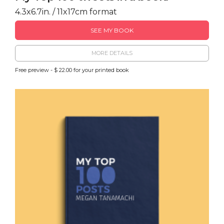
4.3x6.7in. / 11x17cm format
SEE MY BOOK
MORE DETAILS
Free preview - $ 22.00 for your printed book