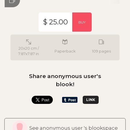
$ 25.00
BUY
20x20 cm /
Paperback
109 pages
7.87x7.87 in
Share anonymous user's
blook!
LINK
See anonymous user 's blookspace