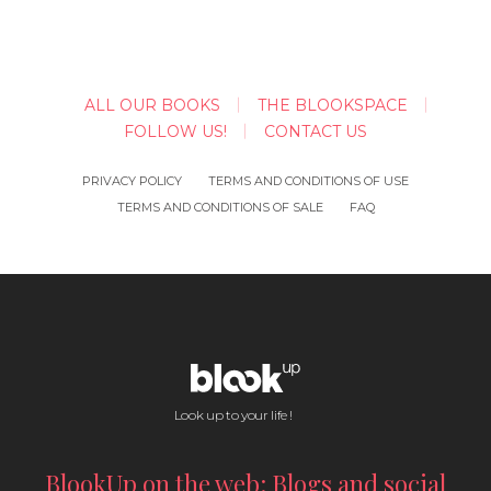
ALL OUR BOOKS
THE BLOOKSPACE
FOLLOW US!
CONTACT US
PRIVACY POLICY
TERMS AND CONDITIONS OF USE
TERMS AND CONDITIONS OF SALE
FAQ
Look up to your life !
BlookUp on the web: Blogs and social