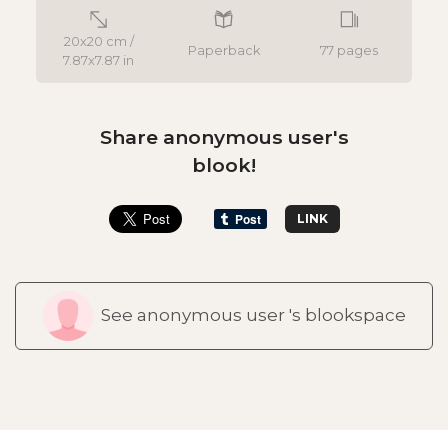
20x20 cm /
Paperback
77 pages
7.87x7.87 in
Share anonymous user's
blook!
LINK
See anonymous user 's blookspace