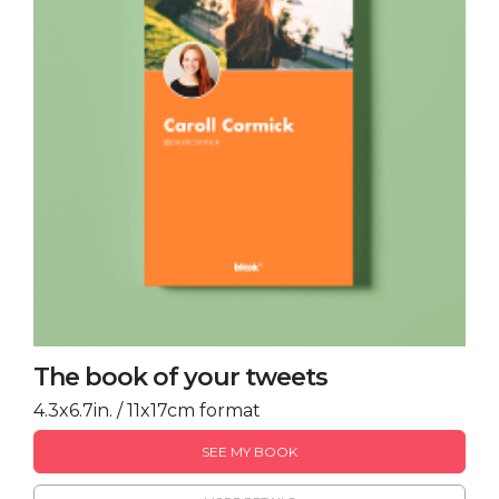
The book of your tweets
4.3x6.7in. / 11x17cm format
SEE MY BOOK