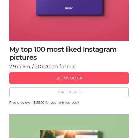
My top 100 most liked Instagram
pictures
7.9x7.9in. / 20x20cm format
SEE MY BOOK
MORE DETAILS
Free preview - $ 25.00 for your printed book