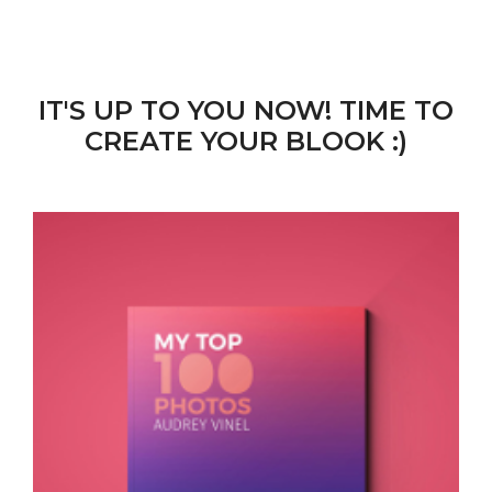
IT'S UP TO YOU NOW! TIME TO
CREATE YOUR BLOOK :)