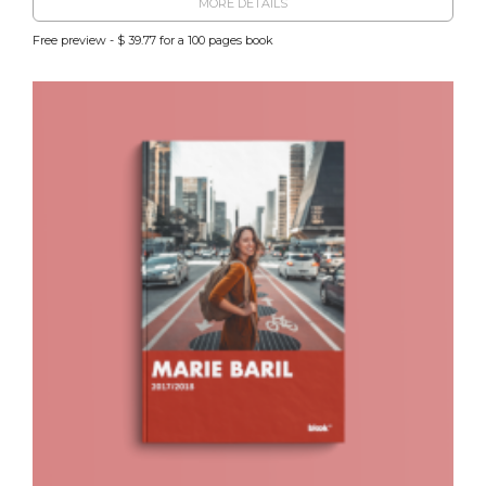
MORE DETAILS
Free preview - $ 39.77 for a 100 pages book