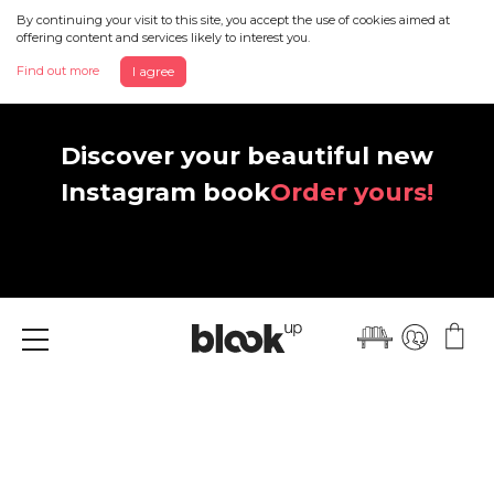
By continuing your visit to this site, you accept the use of cookies aimed at
offering content and services likely to interest you.
Find out more
I agree
Discover your beautiful new
Instagram book
Order yours!
Menu