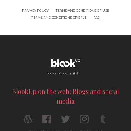
PRIVACY POLICY
TERMS AND CONDITIONS OF USE
TERMS AND CONDITIONS OF SALE
FAQ
Look up to your life !
BlookUp on the web: Blogs and social
media