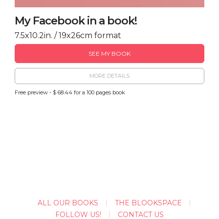
My Facebook in a book!
7.5x10.2in. / 19x26cm format
SEE MY BOOK
MORE DETAILS
Free preview - $ 68.44 for a 100 pages book
ALL OUR BOOKS
THE BLOOKSPACE
FOLLOW US!
CONTACT US