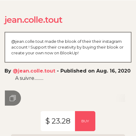
jean.colle.tout
@jean.colle.tout made the blook of their their instagram
account ! Support their creativity by buying their blook or
create your own now on BlookUp!
By
@jean.colle.tout
-
Published on Aug. 16, 2020
A suivre..........
$ 23.28
BUY