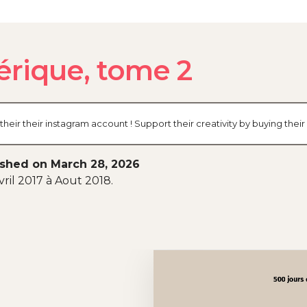
érique, tome 2
their their instagram account ! Support their creativity by buying th
ished on March 28, 2026
ril 2017 à Aout 2018.