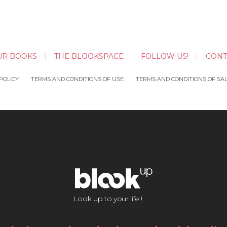
UR BOOKS
THE BLOOKSPACE
FOLLOW US!
CONT
POLICY
TERMS AND CONDITIONS OF USE
TERMS AND CONDITIONS OF SA
Look up to your life !