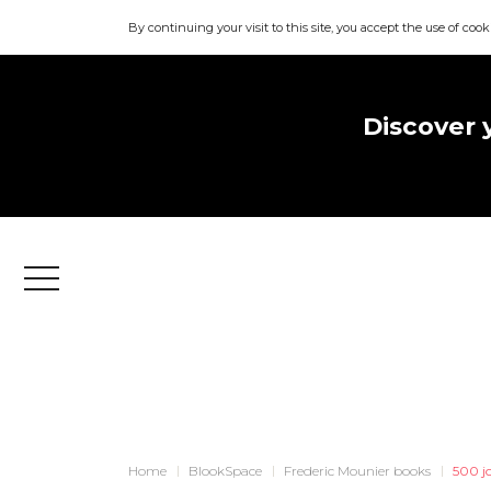
By continuing your visit to this site, you accept the use of cook
Discover 
Menu
Home
BlookSpace
Frederic Mounier books
500 j