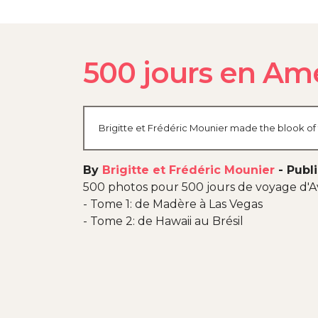
500 jours en Am
Brigitte et Frédéric Mounier made the blook of 
By
Brigitte et Frédéric Mounier
-
Publ
500 photos pour 500 jours de voyage d'Av
- Tome 1: de Madère à Las Vegas
- Tome 2: de Hawaii au Brésil