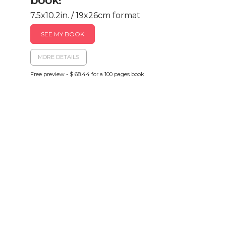
book!
7.5x10.2in. / 19x26cm format
SEE MY BOOK
MORE DETAILS
Free preview - $ 68.44 for a 100 pages book