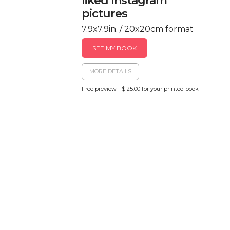
liked Instagram
pictures
7.9x7.9in. / 20x20cm format
SEE MY BOOK
MORE DETAILS
Free preview - $ 25.00 for your printed book