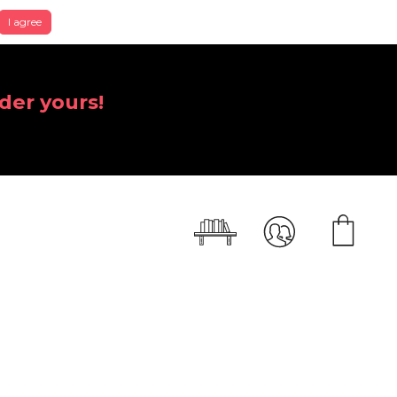
I agree
der yours!