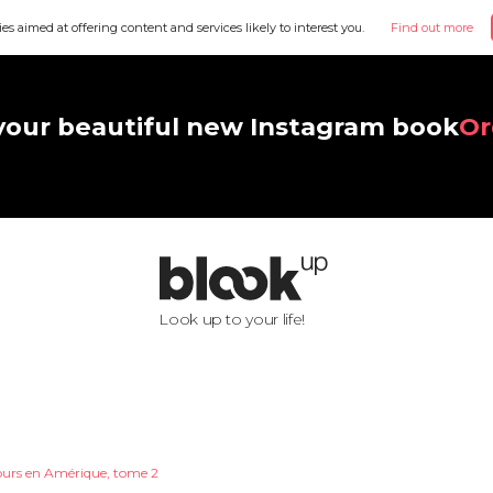
ies aimed at offering content and services likely to interest you.
Find out more
your beautiful new Instagram book
Or
Look up to your life!
ours en Amérique, tome 2