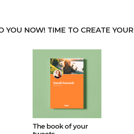
TO YOU NOW! TIME TO CREATE YOUR
The book of your