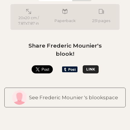
20x20 cm /
Paperback
251 pages
7.87x7.87 in
Share Frederic Mounier's
blook!
LINK
See Frederic Mounier 's blookspace