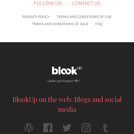
FOLLOW US!
CONTACT US
PRIVACY POLICY
TERMS AND CONDITIONS OF USE
TERMS AND CONDITIONS OF SALE
FAQ
Look up to your life !
BlookUp on the web: Blogs and social
media