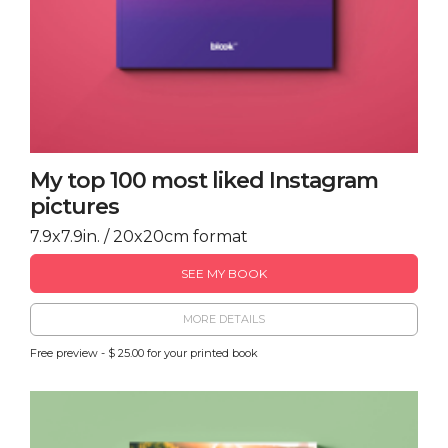
My top 100 most liked Instagram
pictures
7.9x7.9in. / 20x20cm format
SEE MY BOOK
MORE DETAILS
Free preview - $ 25.00 for your printed book