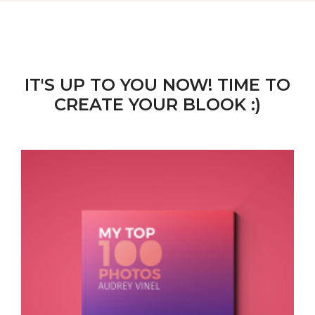
IT'S UP TO YOU NOW! TIME TO
CREATE YOUR BLOOK :)