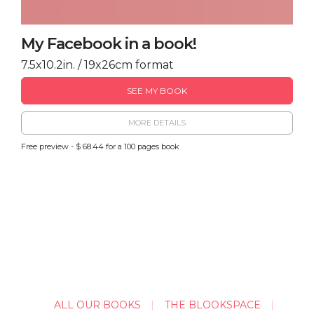
My Facebook in a book!
7.5x10.2in. / 19x26cm format
SEE MY BOOK
MORE DETAILS
Free preview - $ 68.44 for a 100 pages book
ALL OUR BOOKS
THE BLOOKSPACE