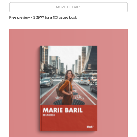
MORE DETAILS
Free preview - $ 39.77 for a 100 pages book