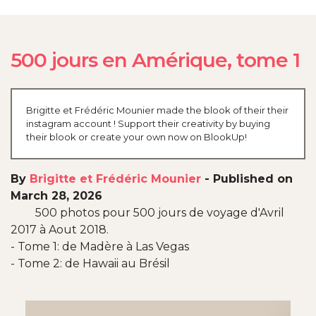
500 jours en Amérique, tome 1
Brigitte et Frédéric Mounier made the blook of their their
instagram account ! Support their creativity by buying
their blook or create your own now on BlookUp!
By
Brigitte et Frédéric Mounier
-
Published on
March 28, 2026
500 photos pour 500 jours de voyage d'Avril
2017 à Aout 2018.
- Tome 1: de Madère à Las Vegas
- Tome 2: de Hawaii au Brésil