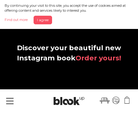
By continuing your visit to this site, you accept the use of cookies aimed at
offering content and services likely to interest you.
Find out more
I agree
Discover your beautiful new
Instagram book
Order yours!
Menu