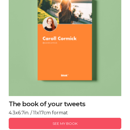
The book of your tweets
4.3x6.7in. / 11x17cm format
SEE MY BOOK