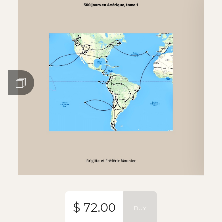
$ 72.00
BUY