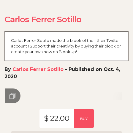
Carlos Ferrer Sotillo
Carlos Ferrer Sotillo made the blook of their their Twitter
account ! Support their creativity by buying their blook or
create your own now on BlookUp!
By
Carlos Ferrer Sotillo
-
Published on Oct. 4,
2020
$ 22.00
BUY