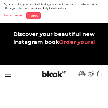
By continuing your visit to this site, you accept the use of cookies aimed at
offering content and services likely to interest you.
Find out more
I agree
Discover your beautiful new
Instagram book
Order yours!
Menu