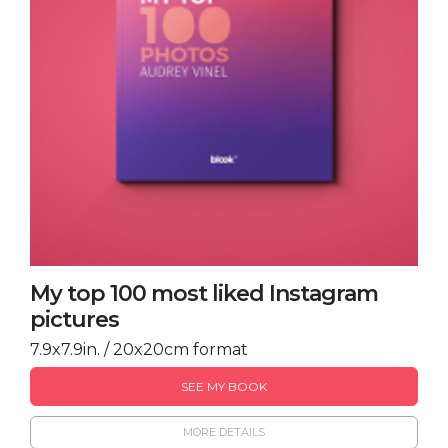
My top 100 most liked Instagram
pictures
7.9x7.9in. / 20x20cm format
SEE MY BOOK
MORE DETAILS