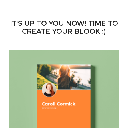
IT'S UP TO YOU NOW! TIME TO
CREATE YOUR BLOOK :)