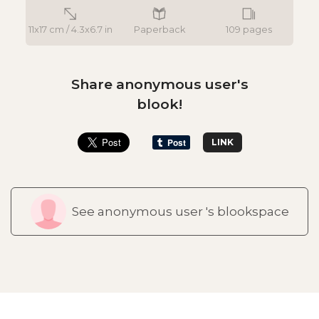
11x17 cm / 4.3x6.7 in
Paperback
109 pages
Share anonymous user's
blook!
LINK
See anonymous user 's blookspace