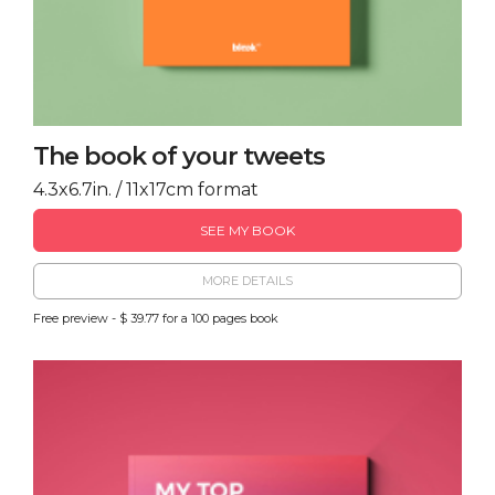
The book of your tweets
4.3x6.7in. / 11x17cm format
SEE MY BOOK
MORE DETAILS
Free preview - $ 39.77 for a 100 pages book