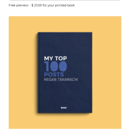
Free preview - $ 25.00 for your printed book