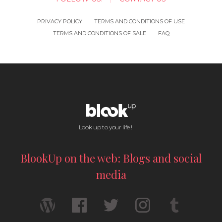
PRIVACY POLICY
TERMS AND CONDITIONS OF USE
TERMS AND CONDITIONS OF SALE
FAQ
Look up to your life !
BlookUp on the web: Blogs and social
media