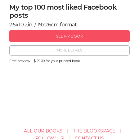
My top 100 most liked Facebook
posts
7.5x10.2in. / 19x26cm format
SEE MY BOOK
MORE DETAILS
Free preview - $ 29.00 for your printed book
ALL OUR BOOKS
THE BLOOKSPACE
FOLLOW US!
CONTACT US