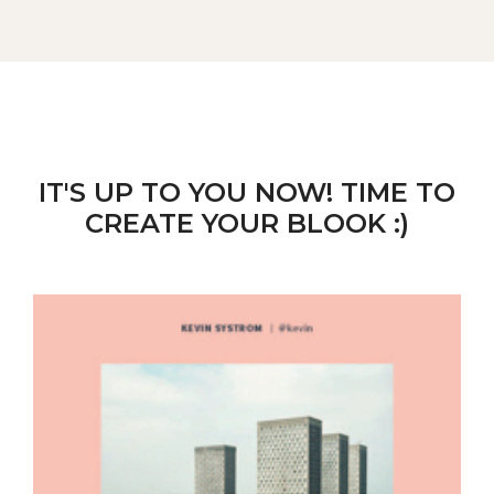
IT'S UP TO YOU NOW! TIME TO
CREATE YOUR BLOOK :)