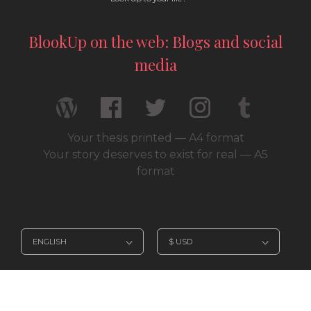
BlookUp on the web: Blogs and social
media
Your thesis printed — A4 format
Your story deserves to exist for real — A5
format
© 2026 / BlookUp