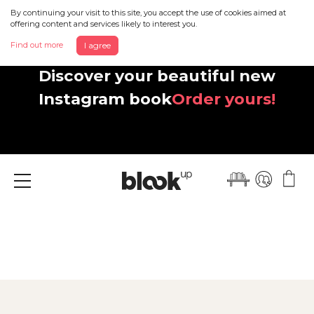
By continuing your visit to this site, you accept the use of cookies aimed at
offering content and services likely to interest you.
Find out more
I agree
Discover your beautiful new
Instagram book
Order yours!
Menu