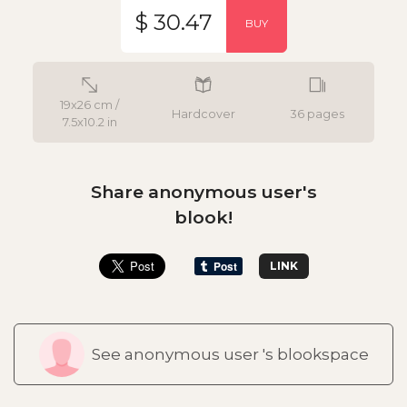
$ 30.47
BUY
19x26 cm /
Hardcover
36 pages
7.5x10.2 in
Share anonymous user's
blook!
LINK
See anonymous user 's blookspace