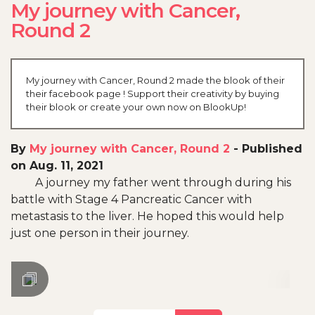
My journey with Cancer,
Round 2
My journey with Cancer, Round 2 made the blook of their
their facebook page ! Support their creativity by buying
their blook or create your own now on BlookUp!
By
My journey with Cancer, Round 2
-
Published
on Aug. 11, 2021
A journey my father went through during his
battle with Stage 4 Pancreatic Cancer with
metastasis to the liver. He hoped this would help
just one person in their journey.