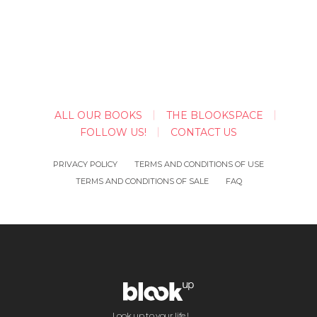
ALL OUR BOOKS
THE BLOOKSPACE
FOLLOW US!
CONTACT US
PRIVACY POLICY
TERMS AND CONDITIONS OF USE
TERMS AND CONDITIONS OF SALE
FAQ
Look up to your life !