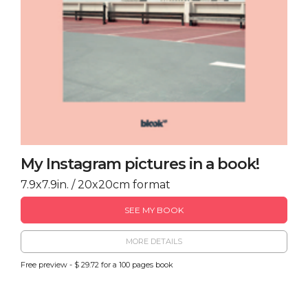
My Instagram pictures in a book!
7.9x7.9in. / 20x20cm format
SEE MY BOOK
MORE DETAILS
Free preview - $ 29.72 for a 100 pages book