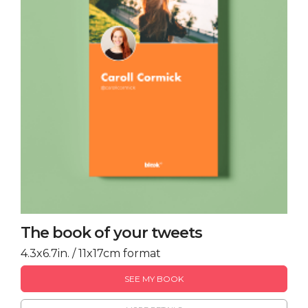
The book of your tweets
4.3x6.7in. / 11x17cm format
SEE MY BOOK