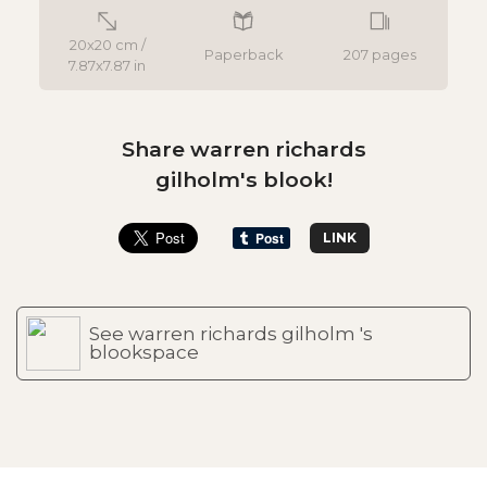
20x20 cm /
Paperback
207 pages
7.87x7.87 in
Share warren richards
gilholm's blook!
LINK
See warren richards gilholm 's
blookspace