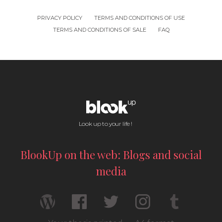
PRIVACY POLICY
TERMS AND CONDITIONS OF USE
TERMS AND CONDITIONS OF SALE
FAQ
Look up to your life !
BlookUp on the web: Blogs and social
media