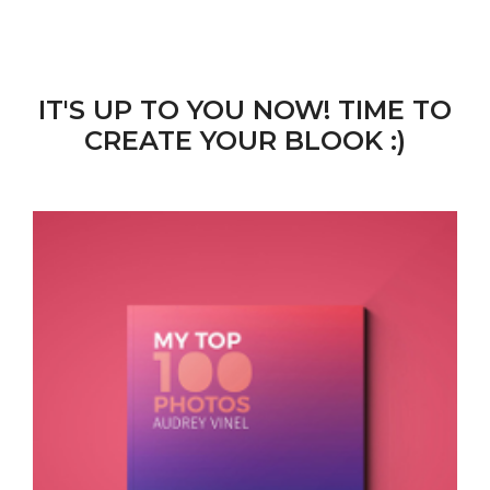
IT'S UP TO YOU NOW! TIME TO
CREATE YOUR BLOOK :)