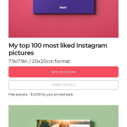
My top 100 most liked Instagram
pictures
7.9x7.9in. / 20x20cm format
SEE MY BOOK
MORE DETAILS
Free preview - $ 25.00 for your printed book