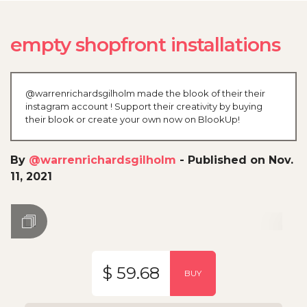
empty shopfront installations
@warrenrichardsgilholm made the blook of their their
instagram account ! Support their creativity by buying
their blook or create your own now on BlookUp!
By
@warrenrichardsgilholm
-
Published on Nov.
11, 2021
$ 59.68
BUY