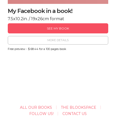
My Facebook in a book!
7.5x10.2in. / 19x26cm format
SEE MY BOOK
MORE DETAILS
Free preview - $ 68.44 for a 100 pages book
ALL OUR BOOKS
THE BLOOKSPACE
FOLLOW US!
CONTACT US