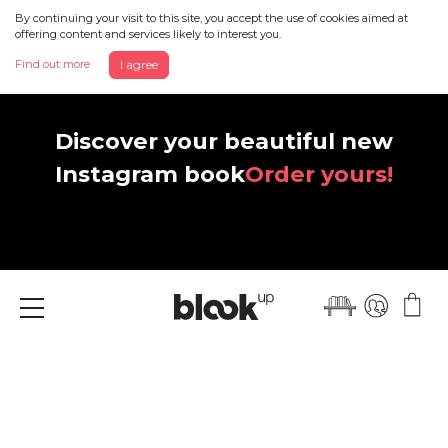
By continuing your visit to this site, you accept the use of cookies aimed at
offering content and services likely to interest you.
Find out more
I agree
Discover your beautiful new
Instagram book
Order yours!
Menu