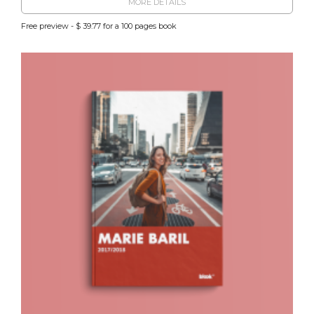
MORE DETAILS
Free preview - $ 39.77 for a 100 pages book