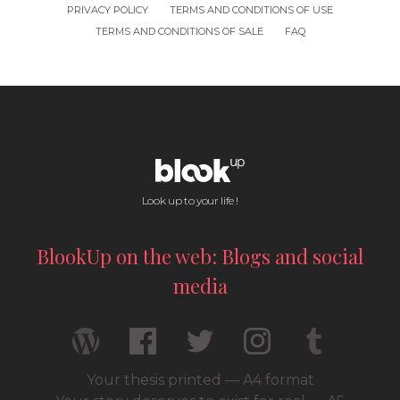
PRIVACY POLICY
TERMS AND CONDITIONS OF USE
TERMS AND CONDITIONS OF SALE
FAQ
Look up to your life !
BlookUp on the web: Blogs and social
media
Your thesis printed — A4 format