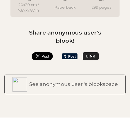
20x20 cm /
Paperback
299 pages
7.87x7.87 in
Share anonymous user's
blook!
LINK
See anonymous user 's blookspace