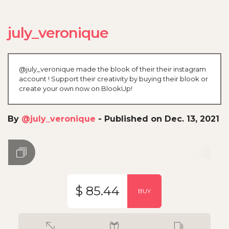
july_veronique
@july_veronique made the blook of their their instagram
account ! Support their creativity by buying their blook or
create your own now on BlookUp!
By
@july_veronique
-
Published on Dec. 13, 2021
$ 85.44
BUY