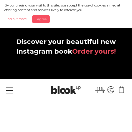
By continuing your visit to this site, you accept the use of cookies aimed at
offering content and services likely to interest you.
Find out more
I agree
Discover your beautiful new
Instagram book
Order yours!
Menu