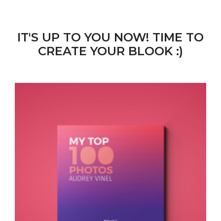
IT'S UP TO YOU NOW! TIME TO
CREATE YOUR BLOOK :)