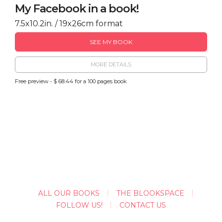
My Facebook in a book!
7.5x10.2in. / 19x26cm format
SEE MY BOOK
MORE DETAILS
Free preview - $ 68.44 for a 100 pages book
ALL OUR BOOKS
THE BLOOKSPACE
FOLLOW US!
CONTACT US