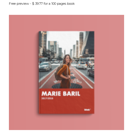
Free preview - $ 39.77 for a 100 pages book