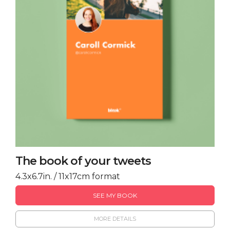
The book of your tweets
4.3x6.7in. / 11x17cm format
SEE MY BOOK
MORE DETAILS