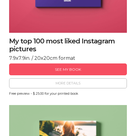
My top 100 most liked Instagram
pictures
7.9x7.9in. / 20x20cm format
SEE MY BOOK
MORE DETAILS
Free preview - $ 25.00 for your printed book