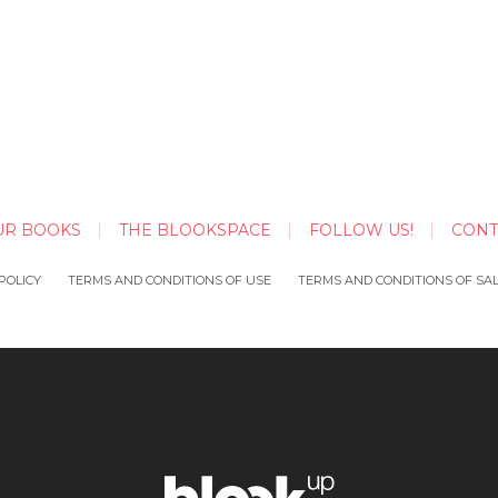
UR BOOKS
THE BLOOKSPACE
FOLLOW US!
CONT
POLICY
TERMS AND CONDITIONS OF USE
TERMS AND CONDITIONS OF SA