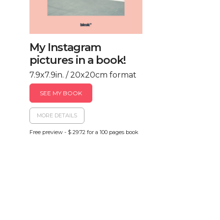
My Instagram
pictures in a book!
7.9x7.9in. / 20x20cm format
SEE MY BOOK
MORE DETAILS
Free preview - $ 29.72 for a 100 pages book