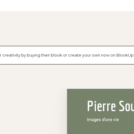
ir creativity by buying their blook or create your own now on BlookUp