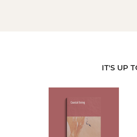
IT'S UP 