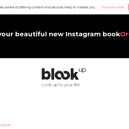
ies aimed at offering content and services likely to interest you.
Find out more
your beautiful new Instagram book
Or
Look up to your life!
oubiran