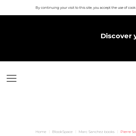
By continuing your visit to this site, you accept the use of cook
Discover 
Menu
Home
BlookSpace
Marc Sanchez books
Pierre S