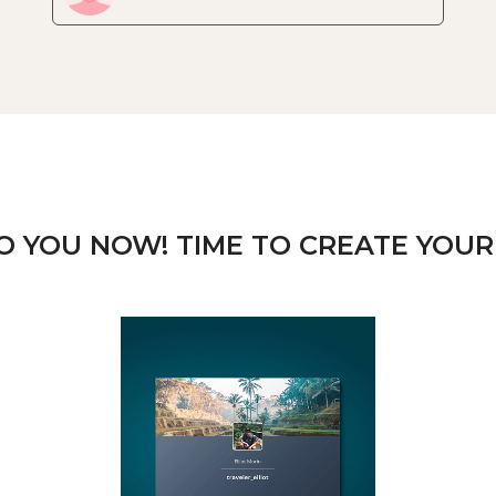
TO YOU NOW! TIME TO CREATE YOUR