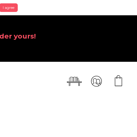
I agree
der yours!