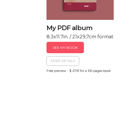
My PDF album
8.3x11.7in. / 21x29,7cm format
SEE MY BOOK
MORE DETAILS
Free preview - $ 47.91 for a 100 pages book