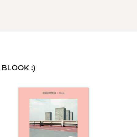
 BLOOK :)