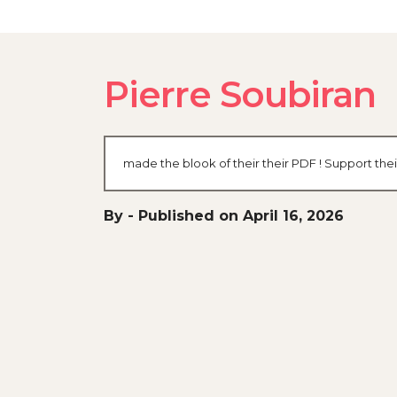
Pierre Soubiran
made the blook of their their PDF ! Support the
By
-
Published on April 16, 2026