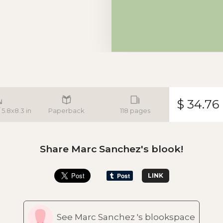
$ 34.76
 5.8x8.3 in
Paperback
118 pages
Share Marc Sanchez's blook!
LINK
See Marc Sanchez 's blookspace