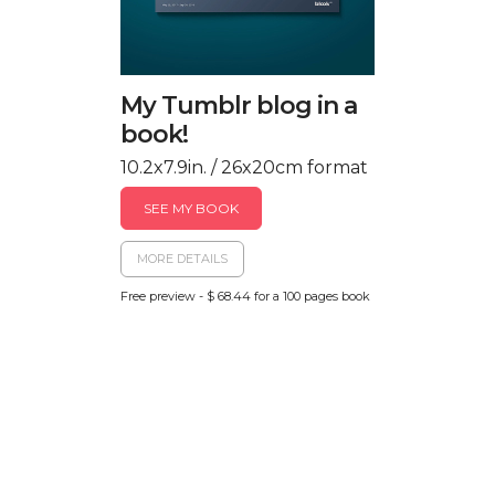
My Tumblr blog in a
book!
10.2x7.9in. / 26x20cm format
SEE MY BOOK
MORE DETAILS
Free preview - $ 68.44 for a 100 pages book