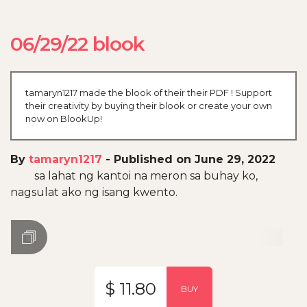
06/29/22 blook
tamaryn1217 made the blook of their their PDF ! Support
their creativity by buying their blook or create your own
now on BlookUp!
By
tamaryn1217
-
Published on June 29, 2022
sa lahat ng kantoi na meron sa buhay ko,
nagsulat ako ng isang kwento.
$ 11.80
BUY