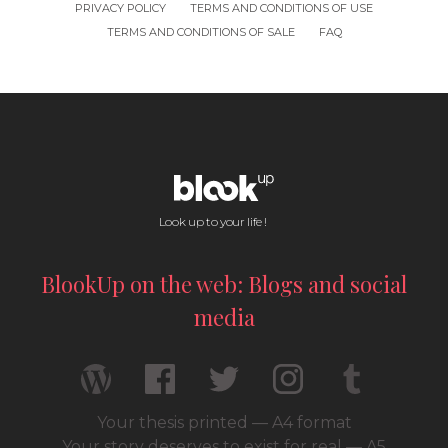
PRIVACY POLICY
TERMS AND CONDITIONS OF USE
TERMS AND CONDITIONS OF SALE
FAQ
Look up to your life !
BlookUp on the web: Blogs and social
media
Your thesis printed — A4 format
Your story deserves to exist for real — A5