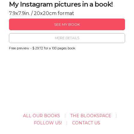
My Instagram pictures in a book!
7.9x7.9in. / 20x20cm format
SEE MY BOOK
MORE DETAILS
Free preview - $ 29.72 for a 100 pages book
ALL OUR BOOKS
THE BLOOKSPACE
FOLLOW US!
CONTACT US