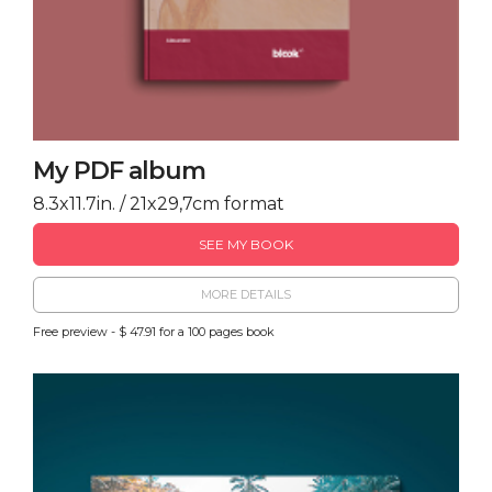
My PDF album
8.3x11.7in. / 21x29,7cm format
SEE MY BOOK
MORE DETAILS
Free preview - $ 47.91 for a 100 pages book