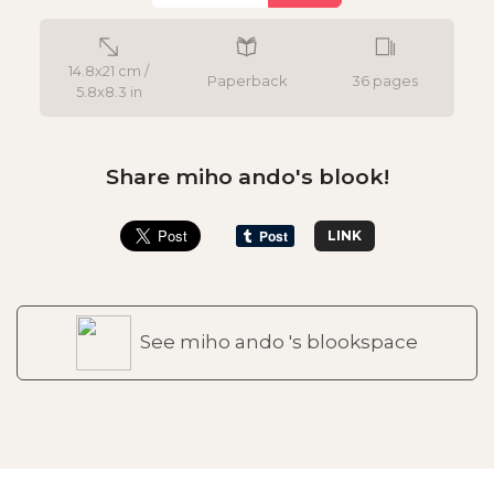
14.8x21 cm /
Paperback
36 pages
5.8x8.3 in
Share miho ando's blook!
LINK
See miho ando 's blookspace