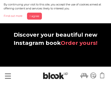
By continuing your visit to this site, you accept the use of cookies aimed at
offering content and services likely to interest you.
Find out more
I agree
Discover your beautiful new
Instagram book
Order yours!
Menu