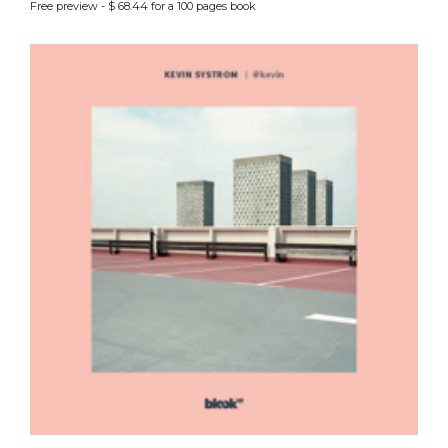
Free preview - $ 68.44 for a 100 pages book