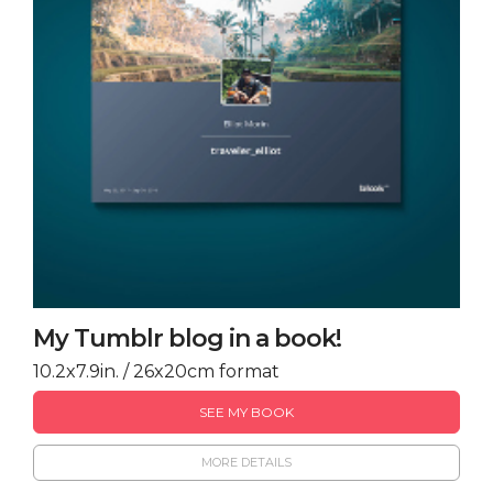
My Tumblr blog in a book!
10.2x7.9in. / 26x20cm format
SEE MY BOOK
MORE DETAILS