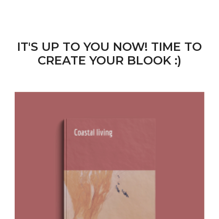
IT'S UP TO YOU NOW! TIME TO
CREATE YOUR BLOOK :)