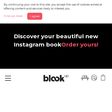
By continuing your visit to this site, you accept the use of cookies aimed at
offering content and services likely to interest you.
Find out more
I agree
Discover your beautiful new
Instagram book
Order yours!
Menu