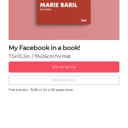
My Facebook in a book!
7.5x10.2in. / 19x26cm format
SEE MY BOOK
MORE DETAILS
Free preview - $ 68.44 for a 100 pages book