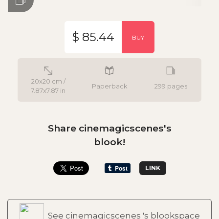
$ 85.44
BUY
20x20 cm /
Paperback
299 pages
7.87x7.87 in
Share cinemagicscenes's
blook!
LINK
See cinemagicscenes 's blookspace