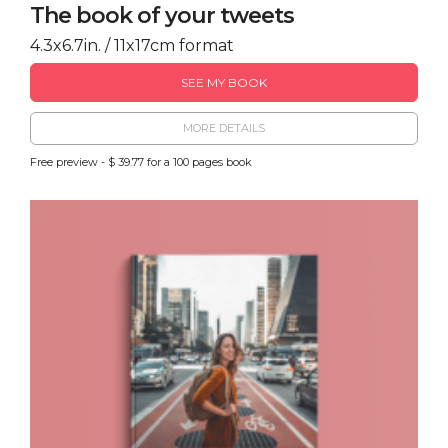
The book of your tweets
4.3x6.7in. / 11x17cm format
SEE MY BOOK
MORE DETAILS
Free preview - $ 39.77 for a 100 pages book