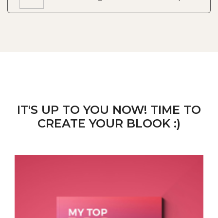
IT'S UP TO YOU NOW! TIME TO
CREATE YOUR BLOOK :)