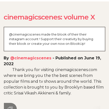
cinemagicscenes: volume X
@cinemagicscenes made the blook of their their
instagram account ! Support their creativity by buying
their blook or create your own now on BlookUp!
By
@cinemagicscenes
-
Published on June 19,
2022
Thank you for visiting cinemagicscenes.com
where we bring you the the best scenes from
popular films and tv shows around the world. This
collection is brought to you by Brooklyn based film
critic Srisai Vikash Akkineni & family.