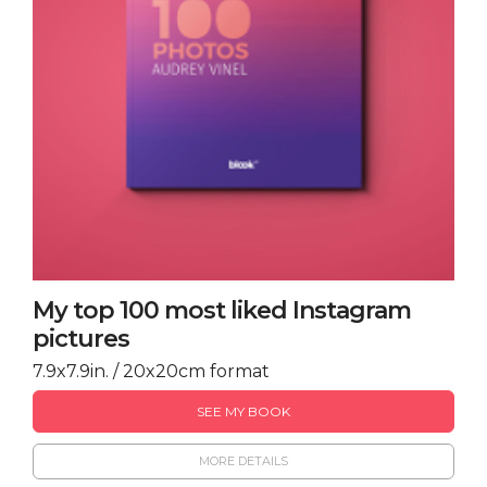
My top 100 most liked Instagram
pictures
7.9x7.9in. / 20x20cm format
SEE MY BOOK
MORE DETAILS