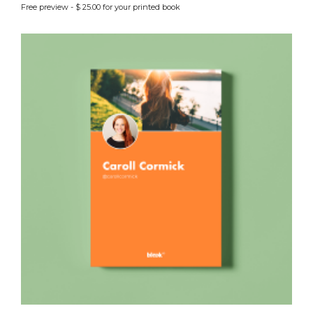
Free preview - $ 25.00 for your printed book