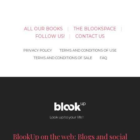
ALL OUR BOOKS
THE BLOOKSPACE
FOLLOW US!
CONTACT US
PRIVACY POLICY
TERMS AND CONDITIONS OF USE
TERMS AND CONDITIONS OF SALE
FAQ
Look up to your life !
BlookUp on the web: Blogs and social