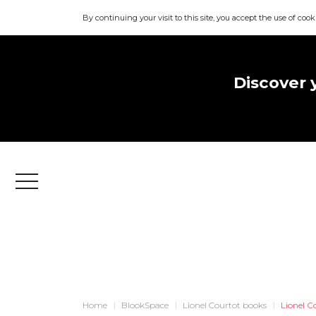
By continuing your visit to this site, you accept the use of cook
Discover 
Menu
Home
BlookSpace
Lionel Courtot books
Lionel C