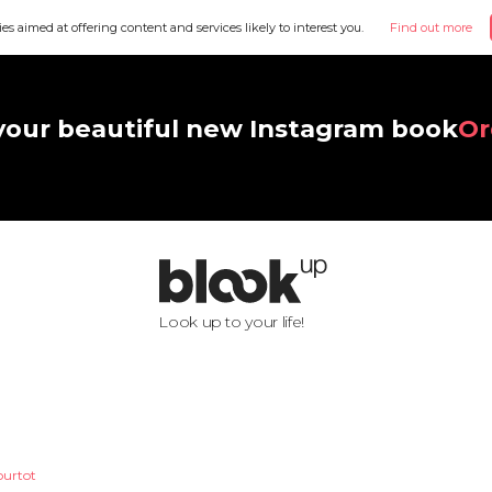
ies aimed at offering content and services likely to interest you.
Find out more
your beautiful new Instagram book
Or
Look up to your life!
ourtot