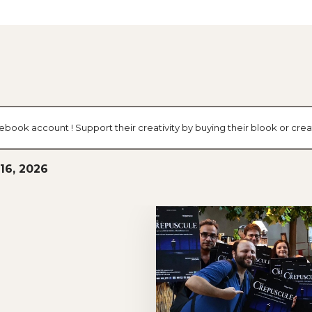
cebook account ! Support their creativity by buying their blook or c
 16, 2026