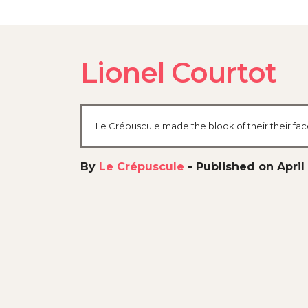
Lionel Courtot
Le Crépuscule made the blook of their their fa
By
Le Crépuscule
-
Published on April