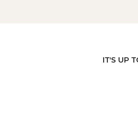
IT'S UP 