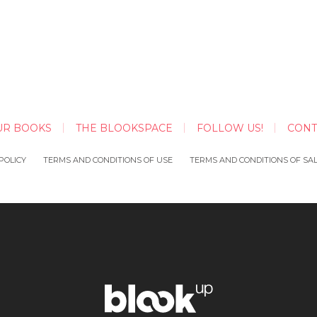
UR BOOKS
THE BLOOKSPACE
FOLLOW US!
CONT
POLICY
TERMS AND CONDITIONS OF USE
TERMS AND CONDITIONS OF SA