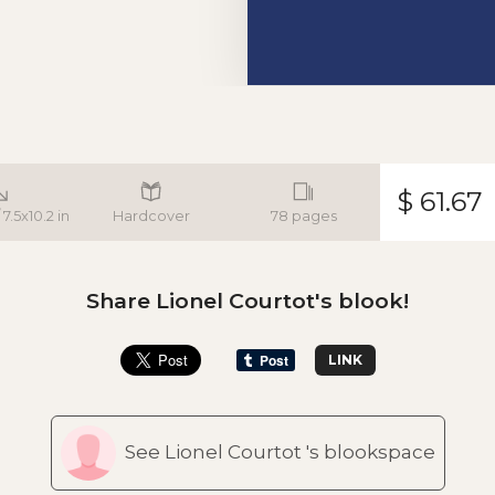
$ 61.67
7.5x10.2 in
Hardcover
78 pages
Share Lionel Courtot's blook!
LINK
See Lionel Courtot 's blookspace