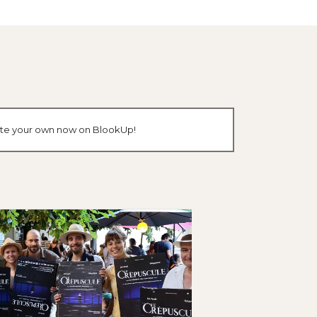
reate your own now on BlookUp!