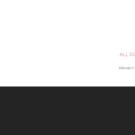
ALL O
PRIVACY 