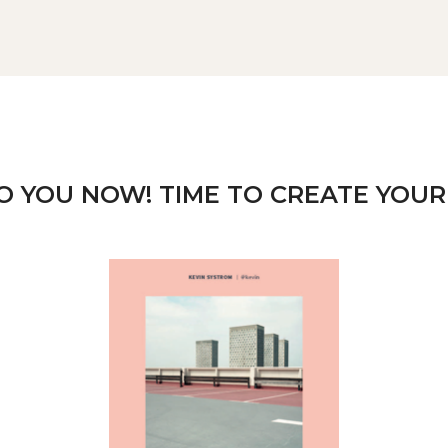
TO YOU NOW! TIME TO CREATE YOUR