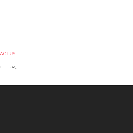
ACT US
LE
FAQ