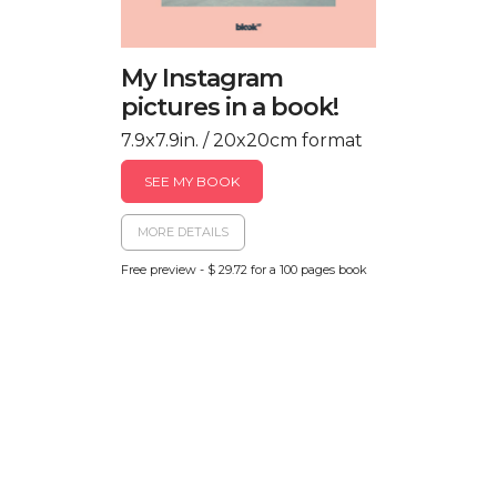
My Instagram
pictures in a book!
7.9x7.9in. / 20x20cm format
SEE MY BOOK
MORE DETAILS
Free preview - $ 29.72 for a 100 pages book