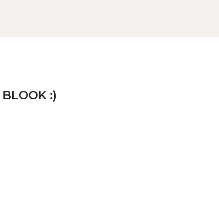
 BLOOK :)