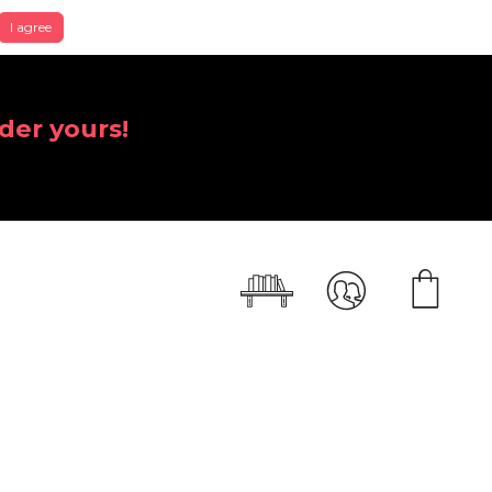
I agree
der yours!