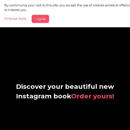
By continuing your visit to this site, you accept the use of cookies aimed at offeri
to interest you.
Find out more
I agree
Discover your beautiful new
Instagram book
Order yours!