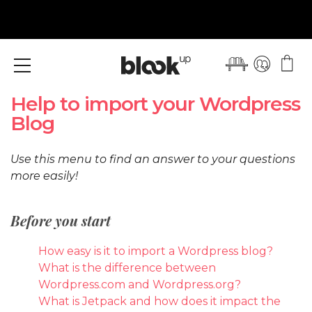
Menu
Help to import your Wordpress
Blog
Use this menu to find an answer to your questions
more easily!
Before you start
How easy is it to import a Wordpress blog?
What is the difference between
Wordpress.com and Wordpress.org?
What is Jetpack and how does it impact the