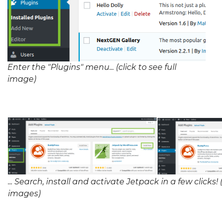
Enter the "Plugins" menu... (click to see full
image)
... Search, install and activate Jetpack in a few clicks! (
images)