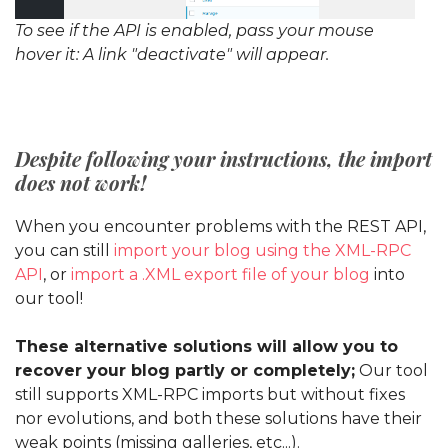
To see if the API is enabled, pass your mouse
hover it: A link "deactivate" will appear.
Despite following your instructions, the import
does not work!
When you encounter problems with the REST API,
you can still
import your blog using the XML-RPC
API
, or
import a .XML export file of your blog
into
our tool!
These alternative solutions will allow you to
recover your blog partly or completely;
Our tool
still supports XML-RPC imports but without fixes
nor evolutions, and both these solutions have their
weak points (missing galleries, etc...).