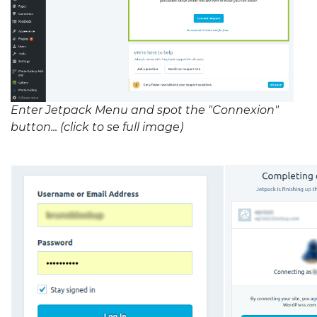
Enter Jetpack Menu and spot the "Connexion"
button... (click to se full image)