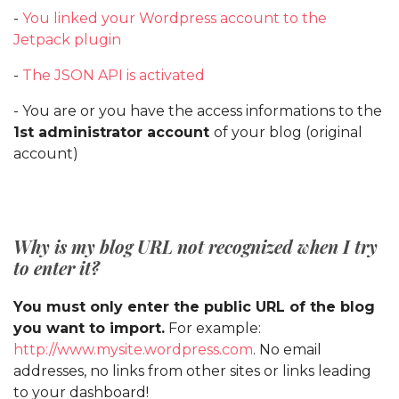
-
You linked your Wordpress account to the
Jetpack plugin
-
The JSON API is activated
- You are or you have the access informations to the
1st administrator account
of your blog (original
account)
Why is my blog URL not recognized when I try
to enter it?
You must only enter the public URL of the blog
you want to import.
For example:
http://www.mysite.wordpress.com
. No email
addresses, no links from other sites or links leading
to your dashboard!