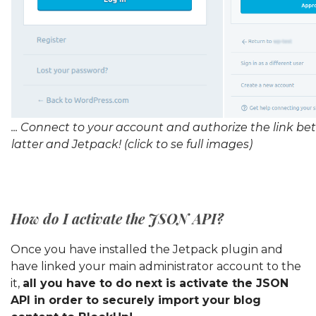
... Connect to your account and authorize the link b
latter and Jetpack! (click to se full images)
How do I activate the JSON API?
Once you have installed the Jetpack plugin and
have linked your main administrator account to the
it,
all you have to do next is activate the JSON
API in order to securely import your blog