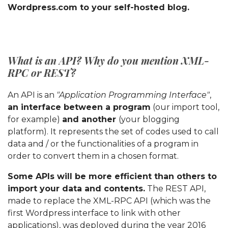
Wordpress.com to your self-hosted blog.
What is an API? Why do you mention XML-
RPC or REST?
An API is an
"Application Programming Interface"
,
an interface between a program
(our import tool,
for example)
and another
(your blogging
platform). It represents the set of codes used to call
data and / or the functionalities of a program in
order to convert them in a chosen format.
Some APIs will be more efficient than others to
import your data and contents.
The REST API,
made to replace the XML-RPC API (which was the
first Wordpress interface to link with other
applications), was deployed during the year 2016