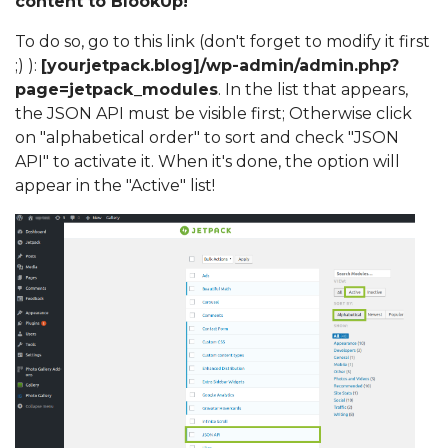
content to BlookUp!
To do so,
go to this link (don't forget to modify it first
;) ):
[yourjetpack.blog]/wp-admin/admin.php?
page=jetpack_modules
. In the list that appears,
the JSON API must be visible first; Otherwise click
on "alphabetical order" to sort and check "JSON
API" to activate it. When it's done, the option will
appear in the "Active" list!