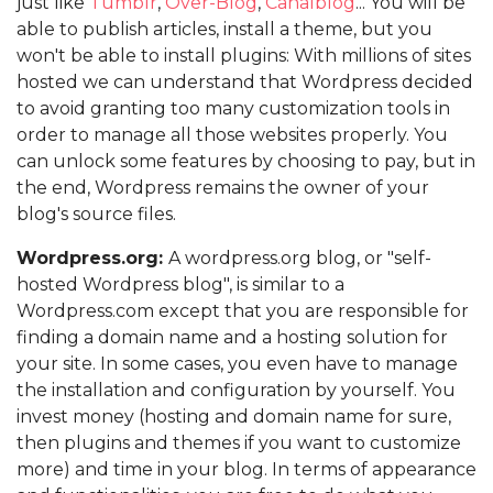
just like
Tumblr
,
Over-Blog
,
Canalblog
... You will be
able to publish articles, install a theme, but you
won't be able to install plugins: With millions of sites
hosted we can understand that Wordpress decided
to avoid granting too many customization tools in
order to manage all those websites properly. You
can unlock some features by choosing to pay, but in
the end, Wordpress remains the owner of your
blog's source files.
Wordpress.org:
A wordpress.org blog, or "self-
hosted Wordpress blog", is similar to a
Wordpress.com except that you are responsible for
finding a domain name and a hosting solution for
your site. In some cases, you even have to manage
the installation and configuration by yourself. You
invest money (hosting and domain name for sure,
then plugins and themes if you want to customize
more) and time in your blog. In terms of appearance