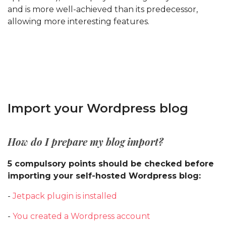
and is more well-achieved than its predecessor,
allowing more interesting features.
Import your Wordpress blog
How do I prepare my blog import?
5 compulsory points should be checked before
importing your self-hosted Wordpress blog:
-
Jetpack plugin is installed
-
You created a Wordpress account