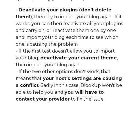
-
Deactivate your plugins (don't delete
them!)
, then try to import your blog again. If it
works, you can then reactivate all your plugins
and carry on, or reactivate them one by one
and import your blog each time to see which
one is causing the problem.
- If the first test doesn't allow you to import
your blog,
deactivate your current theme
,
then import your blog again.
- If the two other options don't work, that
means that
your host's settings are causing
a conflict
; Sadly in this case, BlookUp won't be
able to help you and
you will have to
contact your provider
to fix the issue.