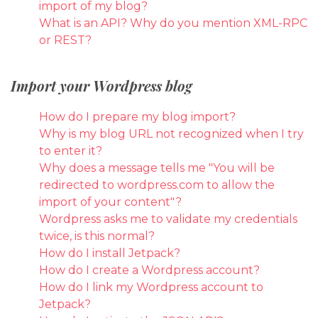
import of my blog?
What is an API? Why do you mention XML-RPC
or REST?
Import your Wordpress blog
How do I prepare my blog import?
Why is my blog URL not recognized when I try
to enter it?
Why does a message tells me "You will be
redirected to wordpress.com to allow the
import of your content"?
Wordpress asks me to validate my credentials
twice, is this normal?
How do I install Jetpack?
How do I create a Wordpress account?
How do I link my Wordpress account to
Jetpack?