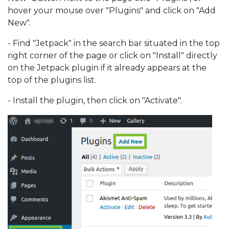
hover your mouse over "Plugins" and click on "Add
New".
- Find "Jetpack" in the search bar situated in the top
right corner of the page or click on "Install" directly
on the Jetpack plugin if it already appears at the
top of the plugins list.
- Install the plugin, then click on "Activate".