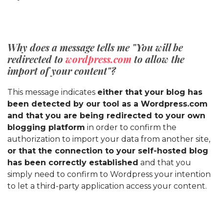
Why does a message tells me "You will be
redirected to
wordpress.com
to allow the
import of your content"?
This message indicates
either that your blog has
been detected by our tool as a Wordpress.com
and that you are being redirected to your own
blogging platform
in order to confirm the
authorization to import your data from another site,
or that the connection to your self-hosted blog
has been correctly established
and that you
simply need to confirm to Wordpress your intention
to let a third-party application access your content.