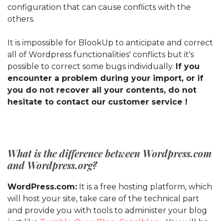
configuration that can cause conflicts with the
others.
It is impossible for BlookUp to anticipate and correct
all of Wordpress functionalities' conflicts but it's
possible to correct some bugs individually.
If you
encounter a problem during your import, or if
you do not recover all your contents, do not
hesitate to contact our customer service !
What is the difference between Wordpress.com
and Wordpress.org?
WordPress.com:
It is a free hosting platform, which
will host your site, take care of the technical part
and provide you with tools to administer your blog