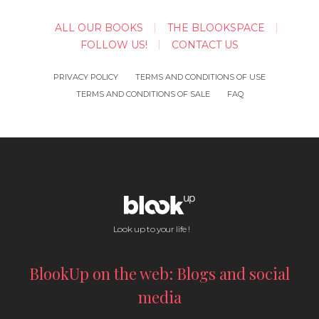
ALL OUR BOOKS
THE BLOOKSPACE
FOLLOW US!
CONTACT US
PRIVACY POLICY
TERMS AND CONDITIONS OF USE
TERMS AND CONDITIONS OF SALE
FAQ
Look up to your life !
BlookUp on the web: Blogs and social
media