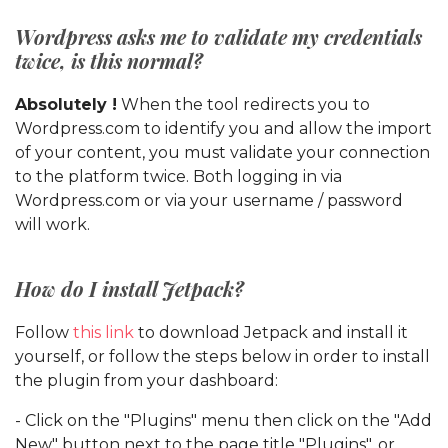
Wordpress asks me to validate my credentials
twice, is this normal?
Absolutely !
When the tool redirects you to
Wordpress.com to identify you and allow the import
of your content, you must validate your connection
to the platform twice. Both logging in via
Wordpress.com or via your username / password
will work.
How do I install Jetpack?
Follow
this link
to download Jetpack and install it
yourself, or follow the steps below in order to install
the plugin from your dashboard:
- Click on the "Plugins" menu then click on the "Add
New" button next to the page title "Plugins", or