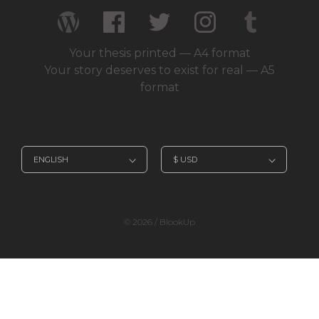
Your thesis printed — A4 format
Your story deserves to exist for real — A5
format
© 2026 / BlookUp