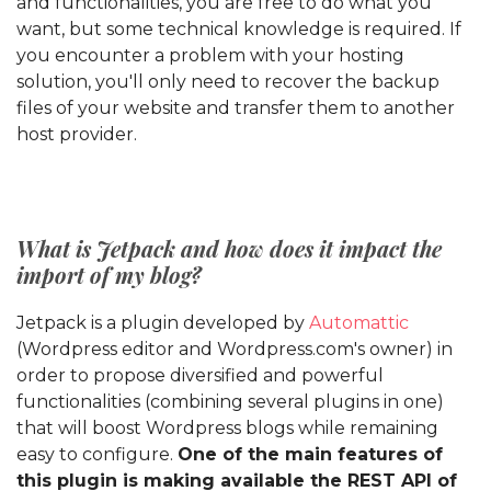
and functionalities, you are free to do what you
want, but some technical knowledge is required. If
you encounter a problem with your hosting
solution, you'll only need to recover the backup
files of your website and transfer them to another
host provider.
What is Jetpack and how does it impact the
import of my blog?
Jetpack is a plugin developed by
Automattic
(Wordpress editor and Wordpress.com's owner) in
order to propose diversified and powerful
functionalities (combining several plugins in one)
that will boost Wordpress blogs while remaining
easy to configure.
One of the main features of
this plugin is making available the REST API of