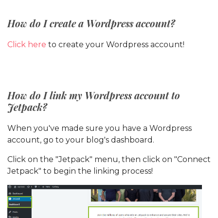
How do I create a Wordpress account?
Click here
to create your Wordpress account!
How do I link my Wordpress account to
Jetpack?
When you've made sure you have a Wordpress
account, go to your blog's dashboard.
Click on the "Jetpack" menu, then click on "Connect
Jetpack" to begin the linking process!