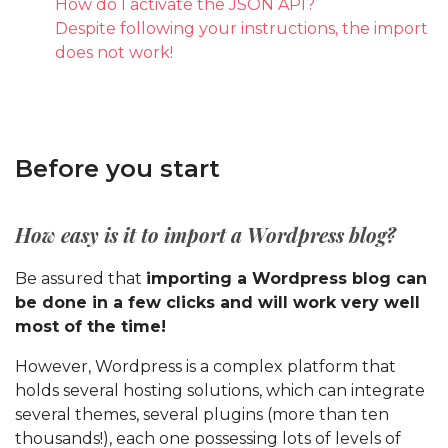
How do I activate the JSON API?
Despite following your instructions, the import
does not work!
Before you start
How easy is it to import a Wordpress blog?
Be assured that
importing a Wordpress blog can
be done in a few clicks and will work very well
most of the time!
However, Wordpress is a complex platform that
holds several hosting solutions, which can integrate
several themes, several plugins (more than ten
thousands!), each one possessing lots of levels of