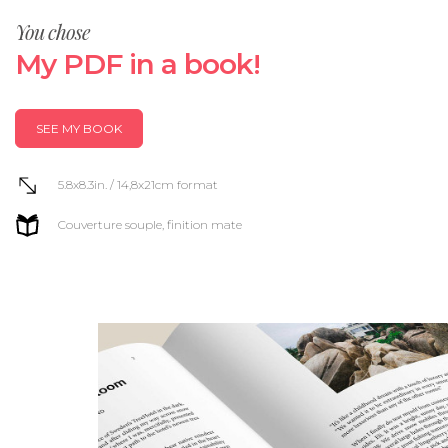
You chose
My PDF in a book!
SEE MY BOOK
5.8x8.3in. / 14,8x21cm format
Couverture souple, finition mate