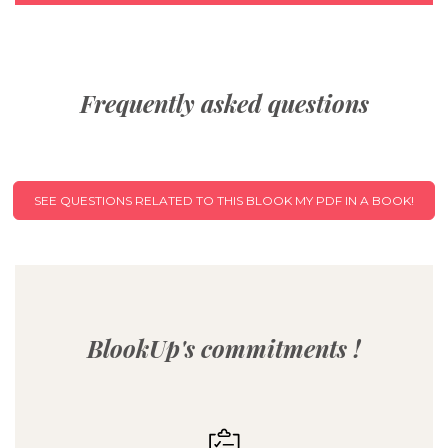
Frequently asked questions
SEE QUESTIONS RELATED TO THIS BLOOK MY PDF IN A BOOK!
BlookUp's commitments !