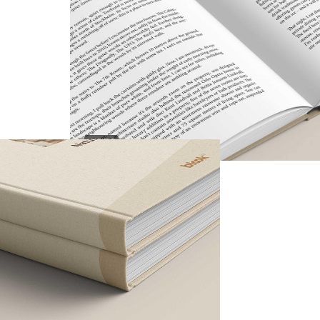
INSIDE