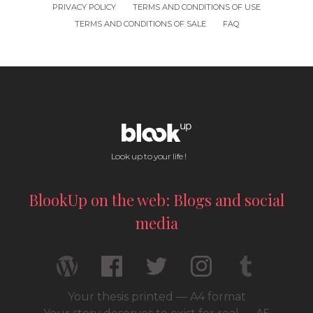
PRIVACY POLICY
TERMS AND CONDITIONS OF USE
TERMS AND CONDITIONS OF SALE
FAQ
Look up to your life !
BlookUp on the web: Blogs and social
media
Your thesis printed — A4 format