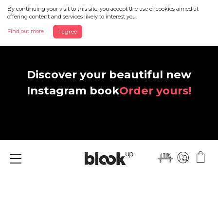
By continuing your visit to this site, you accept the use of cookies aimed at
offering content and services likely to interest you.
Find out more
I agree
Discover your beautiful new
Instagram book
Order yours!
Menu