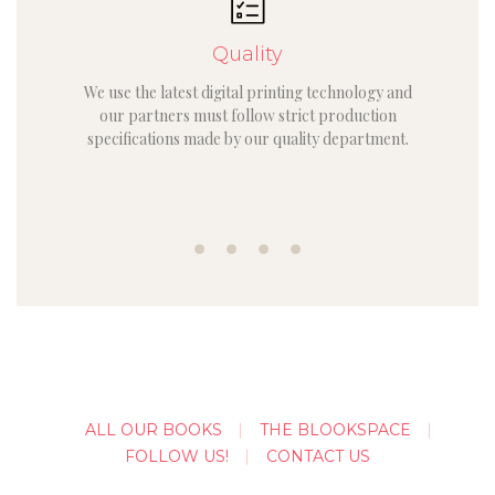
Quality
We use the latest digital printing technology and
our partners must follow strict production
specifications made by our quality department.
ALL OUR BOOKS
THE BLOOKSPACE
FOLLOW US!
CONTACT US