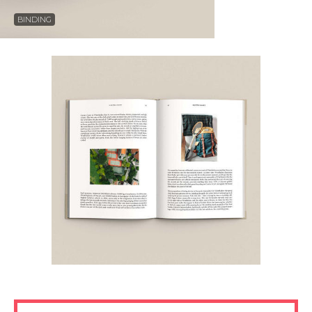
BINDING