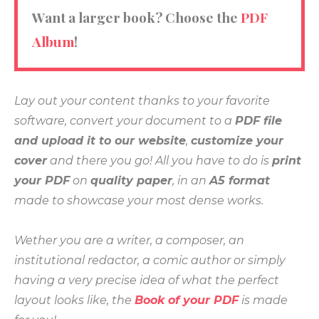
Want a larger book? Choose the
PDF
Album
!
Lay out your content thanks to your favorite
software, convert your document to a
PDF file
and upload it to our website
,
customize your
cover
and there you go! All you have to do is
print
your PDF
on
quality paper
, in an
A5 format
made to showcase your most dense works.
Wether you are a writer, a composer, an
institutional redactor, a comic author or simply
having a very precise idea of what the perfect
layout looks like, the
Book of your PDF
is made