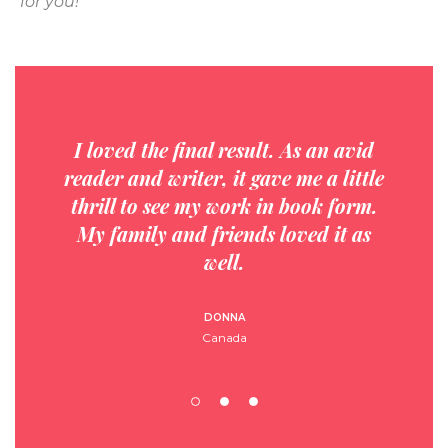
for you!
I loved the final result. As an avid
reader and writer, it gave me a little
thrill to see my work in book form.
My family and friends loved it as
well.
DONNA
Canada