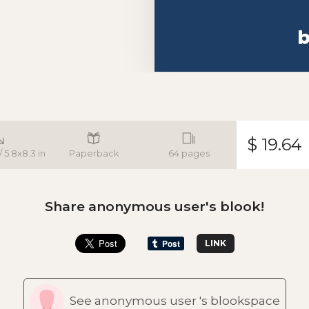
$ 19.64
/ 5.8x8.3 in
Paperback
64 pages
Share anonymous user's blook!
LINK
See anonymous user 's blookspace