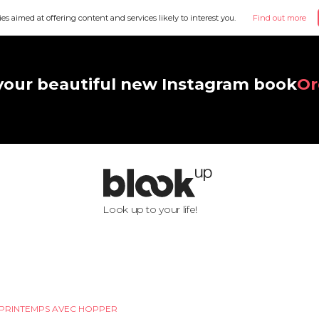
ies aimed at offering content and services likely to interest you.
Find out more
your beautiful new Instagram book
Or
Look up to your life!
PRINTEMPS AVEC HOPPER