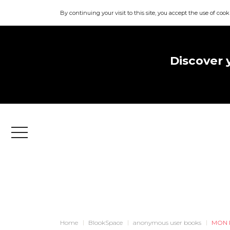
By continuing your visit to this site, you accept the use of cook
Discover 
Menu
Home
BlookSpace
anonymous user books
MON 