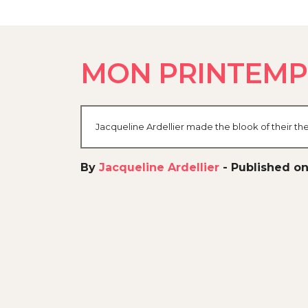
MON PRINTEMP
Jacqueline Ardellier made the blook of their th
By
Jacqueline Ardellier
-
Published on