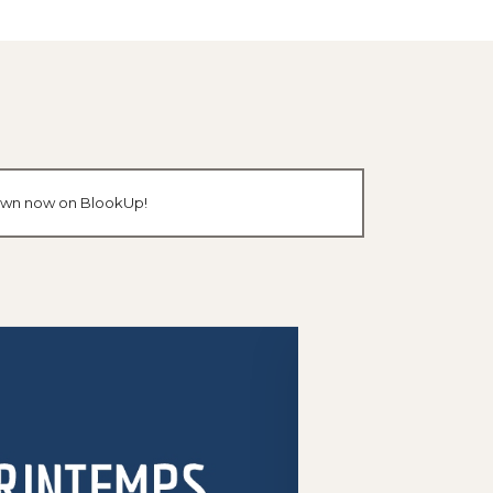
r own now on BlookUp!