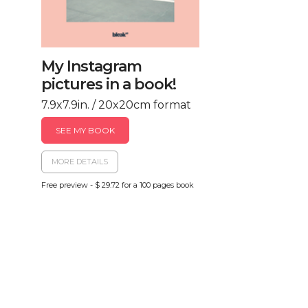
My Instagram
pictures in a book!
7.9x7.9in. / 20x20cm format
SEE MY BOOK
MORE DETAILS
Free preview - $ 29.72 for a 100 pages book