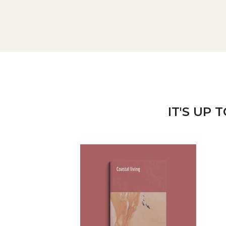
IT'S UP 