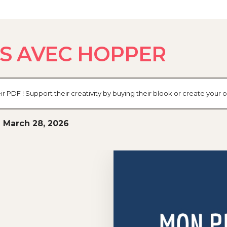
S AVEC HOPPER
eir PDF ! Support their creativity by buying their blook or create you
 March 28, 2026