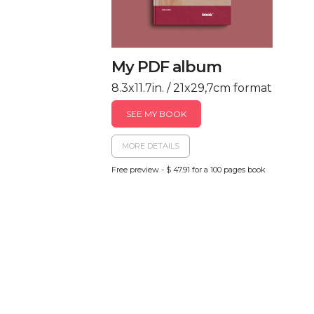
My PDF album
8.3x11.7in. / 21x29,7cm format
SEE MY BOOK
MORE DETAILS
Free preview - $ 47.91 for a 100 pages book