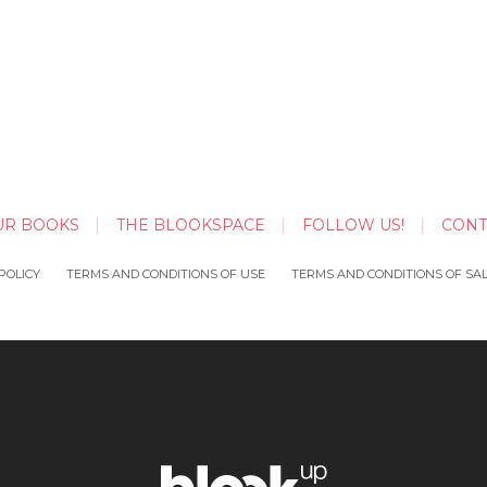
UR BOOKS
THE BLOOKSPACE
FOLLOW US!
CONT
POLICY
TERMS AND CONDITIONS OF USE
TERMS AND CONDITIONS OF SA