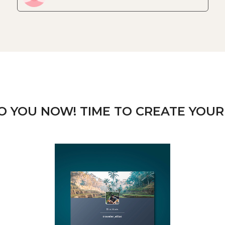
TO YOU NOW! TIME TO CREATE YOUR