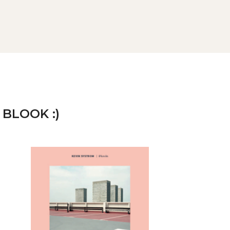
 BLOOK :)