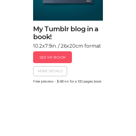
My Tumblr blog in a
book!
10.2x7.9in. / 26x20cm format
SEE MY BOOK
MORE DETAILS
Free preview - $ 68.44 for a 100 pages book