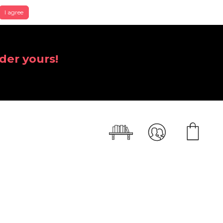
I agree
der yours!