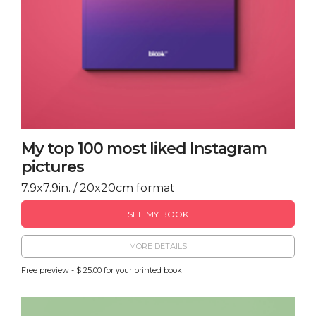
My top 100 most liked Instagram
pictures
7.9x7.9in. / 20x20cm format
SEE MY BOOK
MORE DETAILS
Free preview - $ 25.00 for your printed book