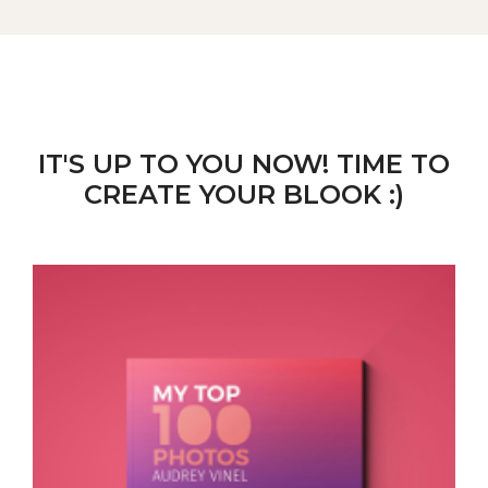
IT'S UP TO YOU NOW! TIME TO
CREATE YOUR BLOOK :)