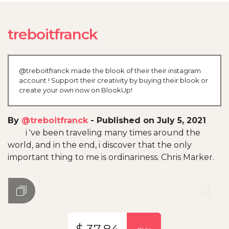
treboitfranck
@treboitfranck made the blook of their their instagram
account ! Support their creativity by buying their blook or
create your own now on BlookUp!
By
@treboitfranck
-
Published on July 5, 2021
i 've been traveling many times around the
world, and in the end, i discover that the only
important thing to me is ordinariness. Chris Marker.