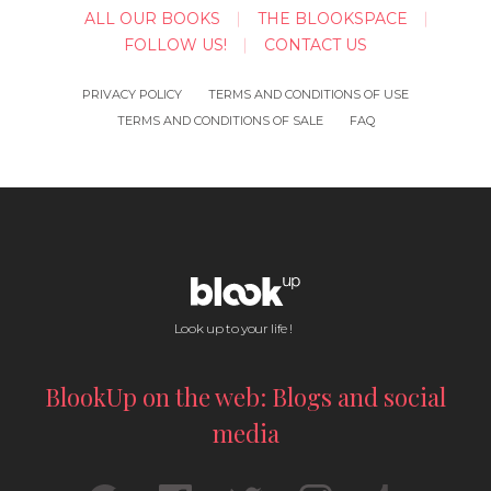
ALL OUR BOOKS
THE BLOOKSPACE
FOLLOW US!
CONTACT US
PRIVACY POLICY
TERMS AND CONDITIONS OF USE
TERMS AND CONDITIONS OF SALE
FAQ
Look up to your life !
BlookUp on the web: Blogs and social
media