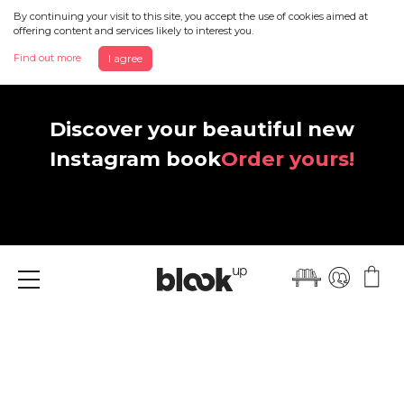
By continuing your visit to this site, you accept the use of cookies aimed at
offering content and services likely to interest you.
Find out more
I agree
Discover your beautiful new
Instagram book
Order yours!
Menu