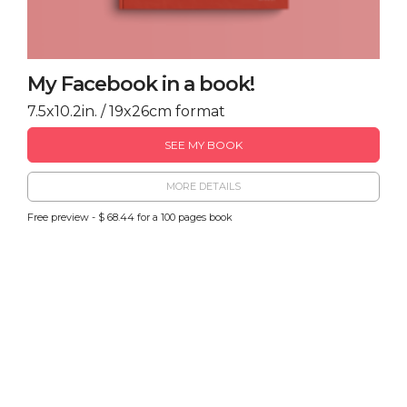
My Facebook in a book!
7.5x10.2in. / 19x26cm format
SEE MY BOOK
MORE DETAILS
Free preview - $ 68.44 for a 100 pages book