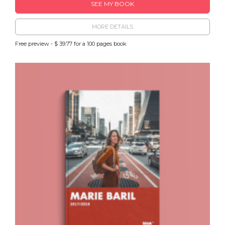
SEE MY BOOK
MORE DETAILS
Free preview - $ 39.77 for a 100 pages book