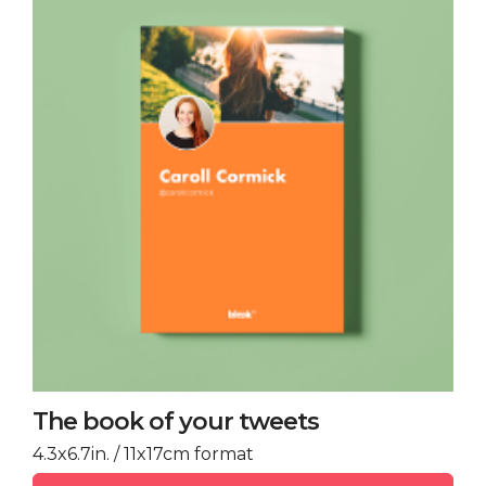
The book of your tweets
4.3x6.7in. / 11x17cm format