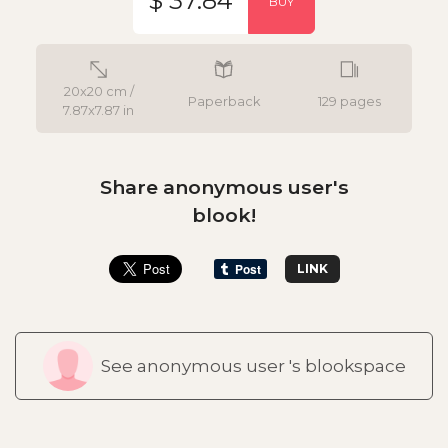
$ 37.84
BUY
20x20 cm /
Paperback
129 pages
7.87x7.87 in
Share anonymous user's
blook!
LINK
See anonymous user 's blookspace