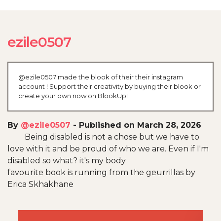
ezile0507
@ezile0507 made the blook of their their instagram
account ! Support their creativity by buying their blook or
create your own now on BlookUp!
By
@ezile0507
-
Published on March 28, 2026
Being disabled is not a chose but we have to
love with it and be proud of who we are. Even if I'm
disabled so what? it's my body
favourite book is running from the geurrillas by
Erica Skhakhane