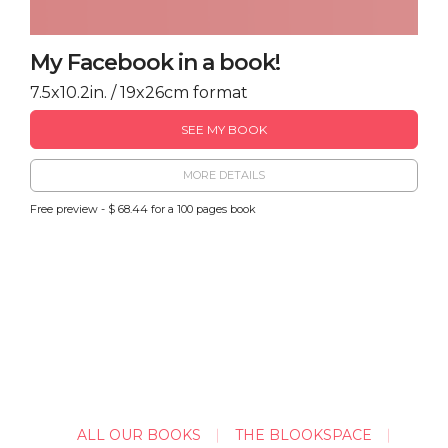
My Facebook in a book!
7.5x10.2in. / 19x26cm format
SEE MY BOOK
MORE DETAILS
Free preview - $ 68.44 for a 100 pages book
ALL OUR BOOKS
THE BLOOKSPACE