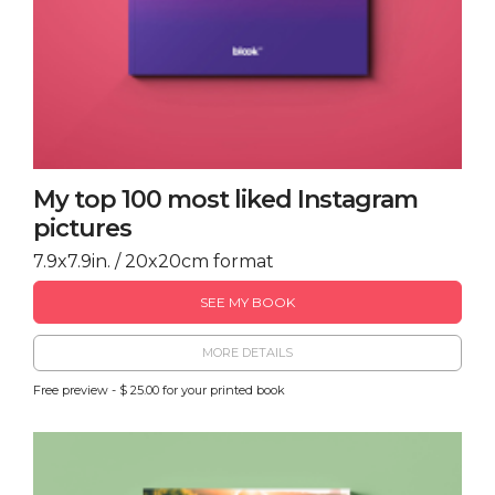
My top 100 most liked Instagram
pictures
7.9x7.9in. / 20x20cm format
SEE MY BOOK
MORE DETAILS
Free preview - $ 25.00 for your printed book