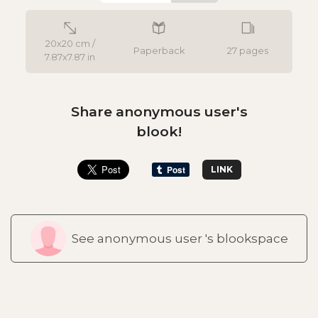
20x20 cm /
Paperback
27 pages
7.87x7.87 in
Share anonymous user's
blook!
LINK
See anonymous user 's blookspace