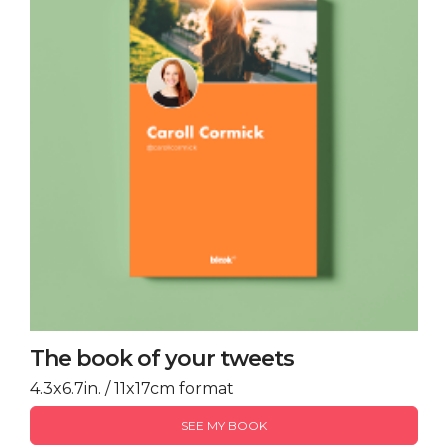
The book of your tweets
4.3x6.7in. / 11x17cm format
SEE MY BOOK