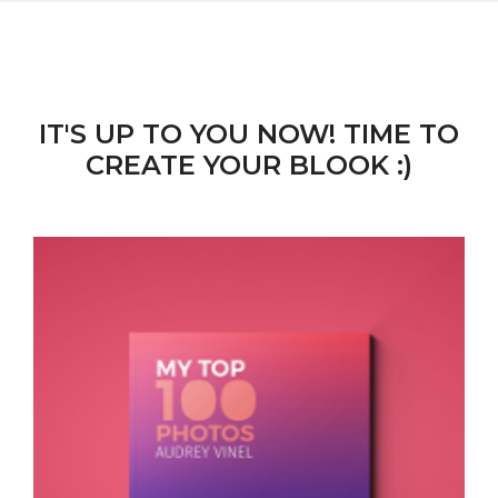
IT'S UP TO YOU NOW! TIME TO
CREATE YOUR BLOOK :)