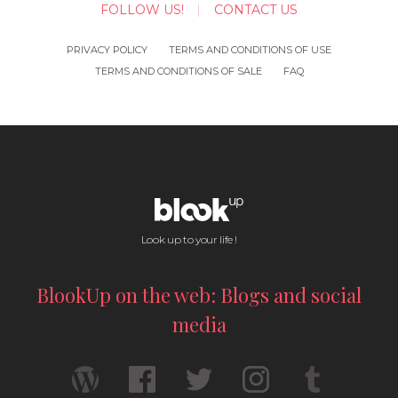
FOLLOW US!
CONTACT US
PRIVACY POLICY
TERMS AND CONDITIONS OF USE
TERMS AND CONDITIONS OF SALE
FAQ
Look up to your life !
BlookUp on the web: Blogs and social
media