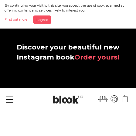
By continuing your visit to this site, you accept the use of cookies aimed at
offering content and services likely to interest you.
Find out more
I agree
Discover your beautiful new
Instagram book
Order yours!
Menu