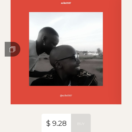
$ 9.28
BUY