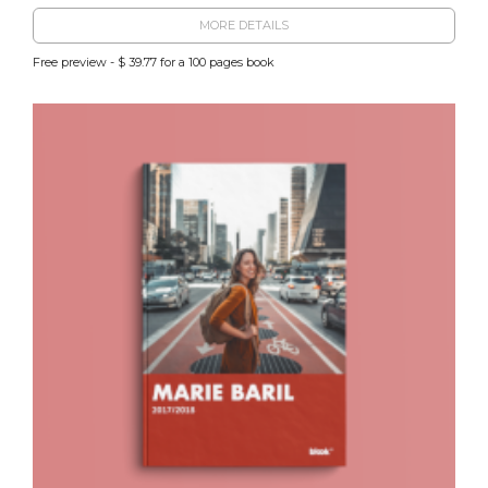
MORE DETAILS
Free preview - $ 39.77 for a 100 pages book