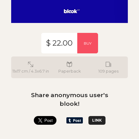
$ 22.00
BUY
11x17 cm / 4.3x6.7 in
Paperback
109 pages
Share anonymous user's
blook!
LINK