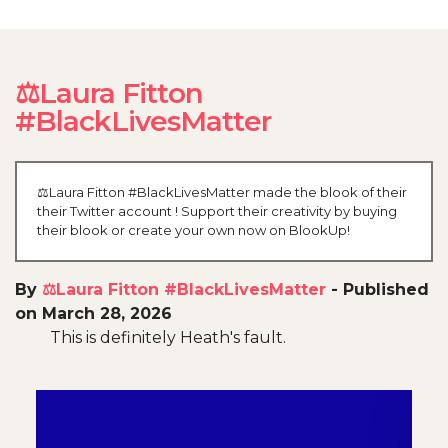
⚖️Laura Fitton
#BlackLivesMatter
⚖️Laura Fitton #BlackLivesMatter made the blook of their
their Twitter account ! Support their creativity by buying
their blook or create your own now on BlookUp!
By
⚖️Laura Fitton #BlackLivesMatter
-
Published
on March 28, 2026
This is definitely Heath's fault.