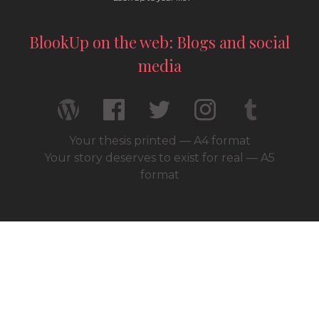
BlookUp on the web: Blogs and social
media
Your thesis printed — A4 format
Your story deserves to exist for real — A5
format
© 2026 / BlookUp