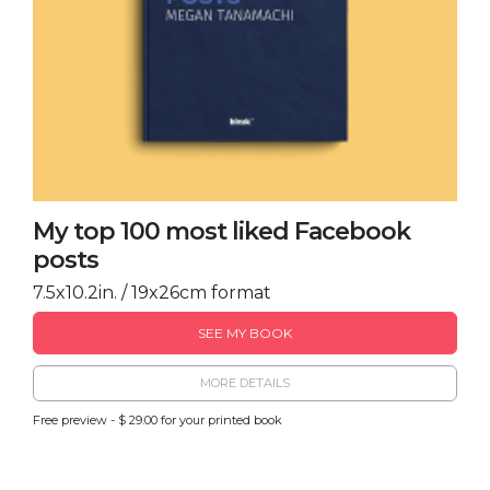
My top 100 most liked Facebook
posts
7.5x10.2in. / 19x26cm format
SEE MY BOOK
MORE DETAILS
Free preview - $ 29.00 for your printed book