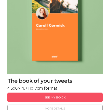
The book of your tweets
4.3x6.7in. / 11x17cm format
SEE MY BOOK
MORE DETAILS