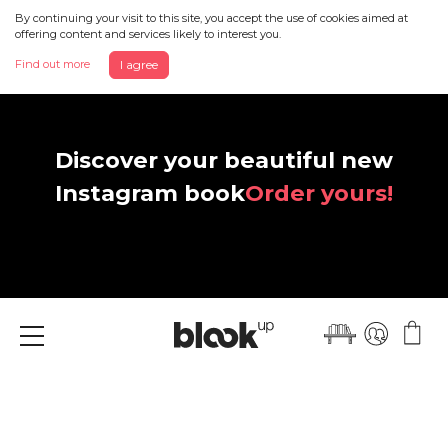
By continuing your visit to this site, you accept the use of cookies aimed at
offering content and services likely to interest you.
Find out more
I agree
Discover your beautiful new
Instagram book
Order yours!
Menu