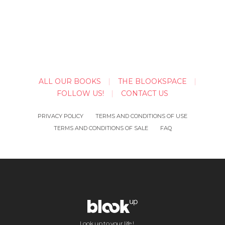
ALL OUR BOOKS
THE BLOOKSPACE
FOLLOW US!
CONTACT US
PRIVACY POLICY
TERMS AND CONDITIONS OF USE
TERMS AND CONDITIONS OF SALE
FAQ
Look up to your life !