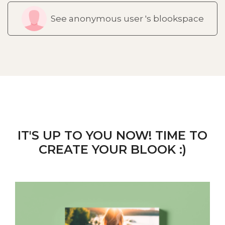
See anonymous user 's blookspace
IT'S UP TO YOU NOW! TIME TO
CREATE YOUR BLOOK :)