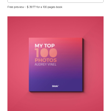
Free preview - $ 39.77 for a 100 pages book