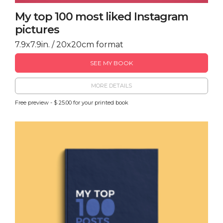
My top 100 most liked Instagram
pictures
7.9x7.9in. / 20x20cm format
SEE MY BOOK
MORE DETAILS
Free preview - $ 25.00 for your printed book