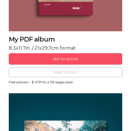
My PDF album
8.3x11.7in. / 21x29,7cm format
SEE MY BOOK
MORE DETAILS
Free preview - $ 47.91 for a 100 pages book