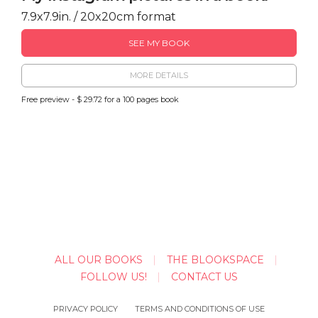
7.9x7.9in. / 20x20cm format
SEE MY BOOK
MORE DETAILS
Free preview - $ 29.72 for a 100 pages book
ALL OUR BOOKS
THE BLOOKSPACE
FOLLOW US!
CONTACT US
PRIVACY POLICY
TERMS AND CONDITIONS OF USE