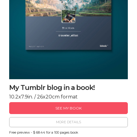
My Tumblr blog in a book!
10.2x7.9in. / 26x20cm format
SEE MY BOOK
MORE DETAILS
Free preview - $ 68.44 for a 100 pages book