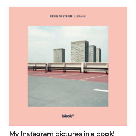
My Instagram pictures in a book!