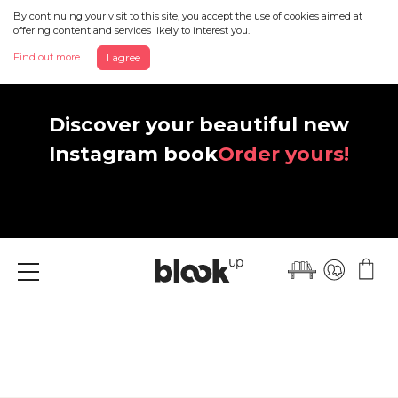
By continuing your visit to this site, you accept the use of cookies aimed at
offering content and services likely to interest you.
Find out more
I agree
Discover your beautiful new
Instagram book
Order yours!
Menu