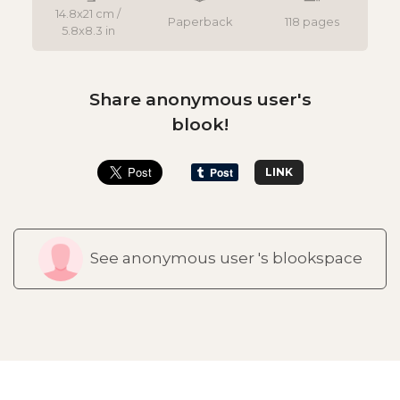
14.8x21 cm /
Paperback
118 pages
5.8x8.3 in
Share anonymous user's
blook!
LINK
See anonymous user 's blookspace