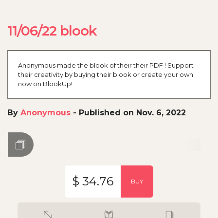
11/06/22 blook
Anonymous made the blook of their their PDF ! Support
their creativity by buying their blook or create your own
now on BlookUp!
By
Anonymous
-
Published on Nov. 6, 2022
$ 34.76
BUY