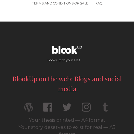
TERMS AND CONDITIONS OF SALE
FAQ
Look up to your life !
BlookUp on the web: Blogs and social
media
Your thesis printed — A4 format
Your story deserves to exist for real — A5