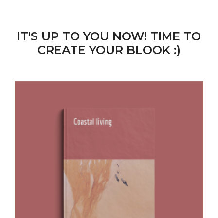
IT'S UP TO YOU NOW! TIME TO
CREATE YOUR BLOOK :)