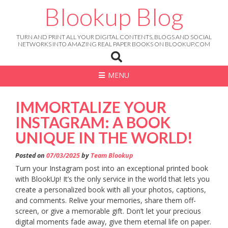
Skip
Blookup Blog
to
content
TURN AND PRINT ALL YOUR DIGITAL CONTENTS, BLOGS AND SOCIAL
NETWORKS INTO AMAZING REAL PAPER BOOKS ON BLOOKUP.COM
MENU
IMMORTALIZE YOUR
INSTAGRAM: A BOOK
UNIQUE IN THE WORLD!
Posted on
07/03/2025
by
Team Blookup
Turn your Instagram post into an exceptional printed book
with BlookUp! It’s the only service in the world that lets you
create a personalized book with all your photos, captions,
and comments. Relive your memories, share them off-
screen, or give a memorable gift. Don’t let your precious
digital moments fade away, give them eternal life on paper.