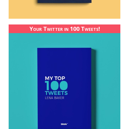
Your Twitter in 100 Tweets!