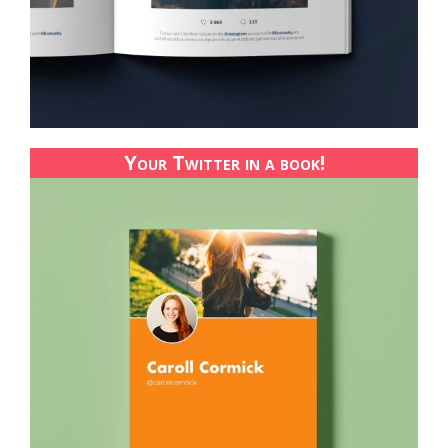
Your Twitter in a book!