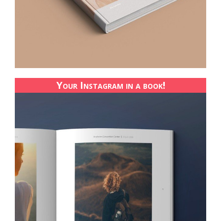
Your Instagram in a book!