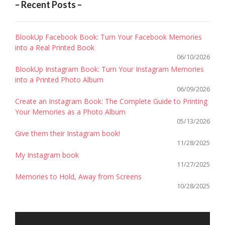
– Recent Posts –
BlookUp Facebook Book: Turn Your Facebook Memories
into a Real Printed Book
06/10/2026
BlookUp Instagram Book: Turn Your Instagram Memories
into a Printed Photo Album
06/09/2026
Create an Instagram Book: The Complete Guide to Printing
Your Memories as a Photo Album
05/13/2026
Give them their Instagram book!
11/28/2025
My Instagram book
11/27/2025
Memories to Hold, Away from Screens
10/28/2025