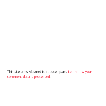
This site uses Akismet to reduce spam.
Learn how your
comment data is processed
.