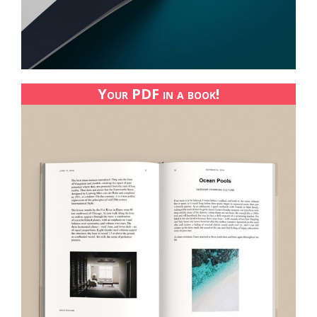
Your PDF in a book!