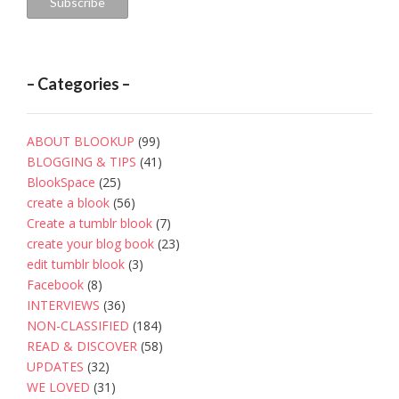
Subscribe
– Categories –
ABOUT BLOOKUP
(99)
BLOGGING & TIPS
(41)
BlookSpace
(25)
create a blook
(56)
Create a tumblr blook
(7)
create your blog book
(23)
edit tumblr blook
(3)
Facebook
(8)
INTERVIEWS
(36)
NON-CLASSIFIED
(184)
READ & DISCOVER
(58)
UPDATES
(32)
WE LOVED
(31)