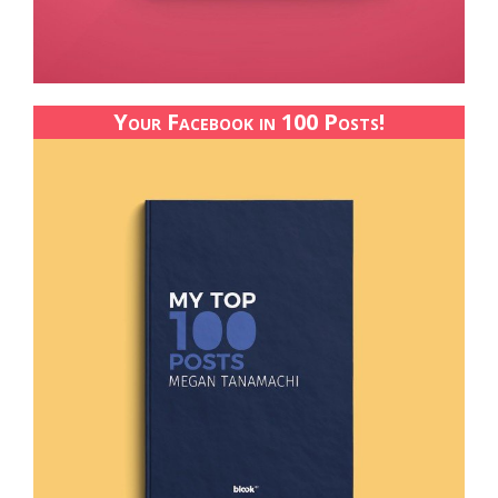
Your Facebook in 100 Posts!