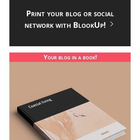
Print your blog or social
network with BlookUp!
Your blog in a book!