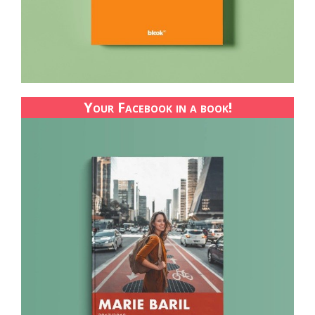
Your Facebook in a book!