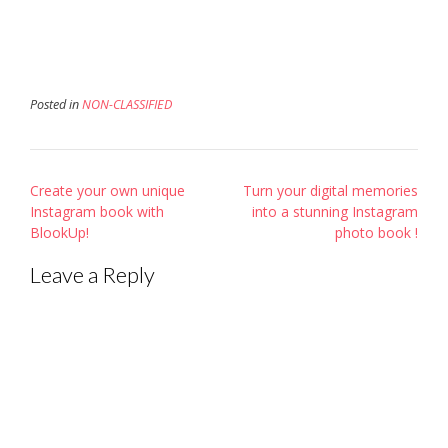
window)
window)
in
new
window)
Posted in
NON-CLASSIFIED
Post
Create your own unique
Turn your digital memories
navigation
Instagram book with
into a stunning Instagram
BlookUp!
photo book !
Leave a Reply