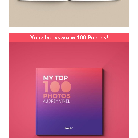
Your Instagram in 100 Photos!