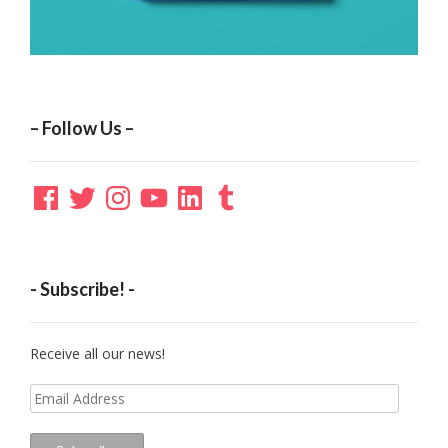
– Follow Us –
Facebook
Twitter
Instagram
YouTube
LinkedIn
Tumblr
- Subscribe! -
Receive all our news!
Email
Address