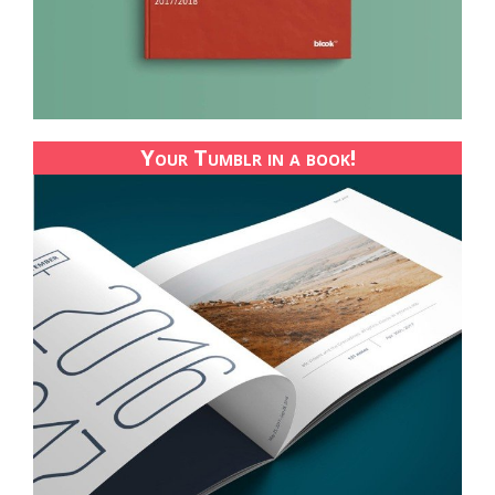
Your Tumblr in a book!