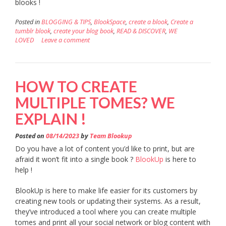
blooks !
Posted in
BLOGGING & TIPS
,
BlookSpace
,
create a blook
,
Create a
tumblr blook
,
create your blog book
,
READ & DISCOVER
,
WE
LOVED
Leave a comment
HOW TO CREATE
MULTIPLE TOMES? WE
EXPLAIN !
Posted on
08/14/2023
by
Team Blookup
Do you have a lot of content you’d like to print, but are
afraid it won’t fit into a single book ?
BlookUp
is here to
help !
BlookUp is here to make life easier for its customers by
creating new tools or updating their systems. As a result,
they’ve introduced a tool where you can create multiple
tomes and print all your social network or blog content with