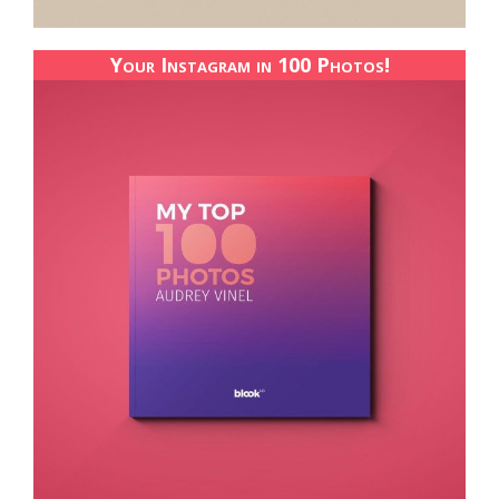
Your Instagram in 100 Photos!