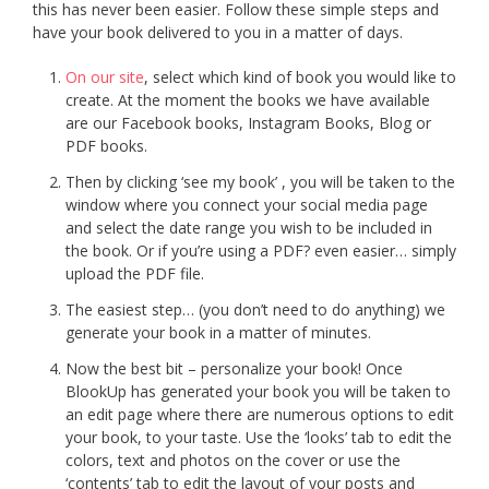
this has never been easier. Follow these simple steps and
have your book delivered to you in a matter of days.
On our site
, select which kind of book you would like to
create. At the moment the books we have available
are our Facebook books, Instagram Books, Blog or
PDF books.
Then by clicking ‘see my book’ , you will be taken to the
window where you connect your social media page
and select the date range you wish to be included in
the book. Or if you’re using a PDF? even easier… simply
upload the PDF file.
The easiest step… (you don’t need to do anything) we
generate your book in a matter of minutes.
Now the best bit – personalize your book! Once
BlookUp has generated your book you will be taken to
an edit page where there are numerous options to edit
your book, to your taste. Use the ‘looks’ tab to edit the
colors, text and photos on the cover or use the
‘contents’ tab to edit the layout of your posts and