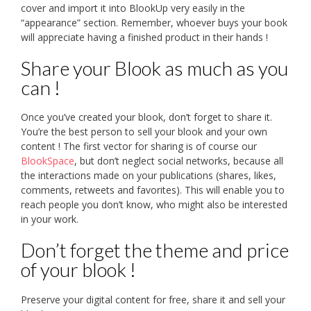
cover and import it into BlookUp very easily in the
“appearance” section. Remember, whoever buys your book
will appreciate having a finished product in their hands !
Share your Blook as much as you
can !
Once you’ve created your blook, don’t forget to share it.
You’re the best person to sell your blook and your own
content ! The first vector for sharing is of course our
BlookSpace
, but don’t neglect social networks, because all
the interactions made on your publications (shares, likes,
comments, retweets and favorites). This will enable you to
reach people you don’t know, who might also be interested
in your work.
Don’t forget the theme and price
of your blook !
Preserve your digital content for free, share it and sell your