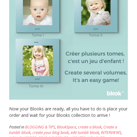
Now your Blooks are ready, all you have to do is place your
order and wait for your Blooks collection to arrive !
Posted in
BLOGGING & TIPS
,
BlookSpace
,
create a blook
,
Create a
tumblr blook
,
create your blog book
,
edit tumblr blook
,
INTERVIEWS
,