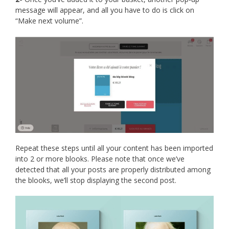
message will appear, and all you have to do is click on
“Make next volume”.
Repeat these steps until all your content has been imported
into 2 or more blooks. Please note that once we’ve
detected that all your posts are properly distributed among
the blooks, we’ll stop displaying the second post.