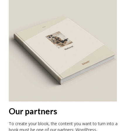
Our partners
To create your blook, the content you want to turn into a
book must be one of our partners: WordPress,