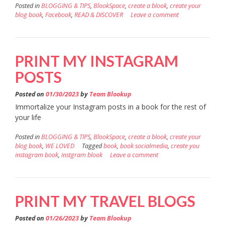
Posted in
BLOGGING & TIPS
,
BlookSpace
,
create a blook
,
create your
blog book
,
Facebook
,
READ & DISCOVER
Leave a comment
PRINT MY INSTAGRAM
POSTS
Posted on
01/30/2023
by
Team Blookup
Immortalize your Instagram posts in a book for the rest of
your life
Posted in
BLOGGING & TIPS
,
BlookSpace
,
create a blook
,
create your
blog book
,
WE LOVED
Tagged
book
,
book socialmedia
,
create you
instagram book
,
instgram blook
Leave a comment
PRINT MY TRAVEL BLOGS
Posted on
01/26/2023
by
Team Blookup