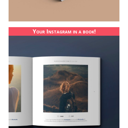
Your Instagram in a book!