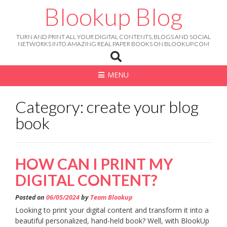
Skip
Blookup Blog
to
content
TURN AND PRINT ALL YOUR DIGITAL CONTENTS, BLOGS AND SOCIAL
NETWORKS INTO AMAZING REAL PAPER BOOKS ON BLOOKUP.COM
MENU
Category: create your blog
book
HOW CAN I PRINT MY
DIGITAL CONTENT?
Posted on
06/05/2024
by
Team Blookup
Looking to print your digital content and transform it into a
beautiful personalized, hand-held book? Well, with BlookUp