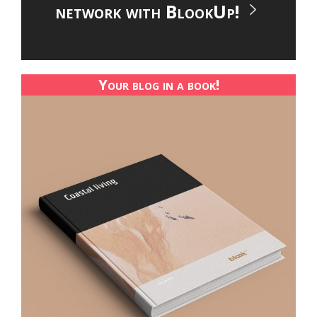
network with BlookUp!
Your blog in a book!