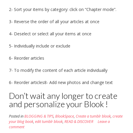
2- Sort your items by category: click on “Chapter mode”.
3- Reverse the order of all your articles at once
4- Deselect or select all your items at once
5- Individually include or exclude
6- Reorder articles
7- To modify the content of each article individually
6- Reorder articles8- Add new photos and change text
Don’t wait any longer to create
and personalize your Blook !
Posted in
BLOGGING & TIPS
,
BlookSpace
,
Create a tumblr blook
,
create
your blog book
,
edit tumblr blook
,
READ & DISCOVER
Leave a
comment