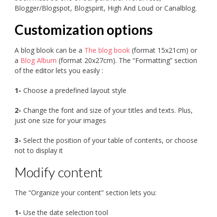
Blogger/Blogspot, Blogspirit, High And Loud or Canalblog.
Customization options
A blog blook can be a
The blog book
(format 15x21cm) or
a
Blog Album
(format 20x27cm). The “Formatting” section
of the editor lets you easily :
1-
Choose a predefined layout style
2-
Change the font and size of your titles and texts. Plus,
just one size for your images
3-
Select the position of your table of contents, or choose
not to display it
Modify content
The “Organize your content” section lets you:
1-
Use the date selection tool