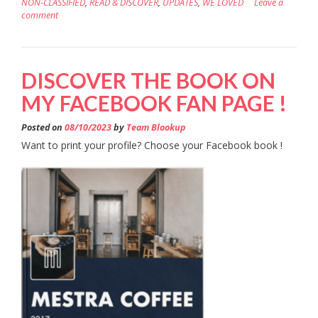
NON-CLASSIFIED
,
READ & DISCOVER
,
UPDATES
,
WE LOVED
Leave a
comment
DISCOVER THE BOOK ON
MY FACEBOOK FAN PAGE !
Posted on
08/10/2023
by
Team Blookup
Want to print your profile? Choose your Facebook book !