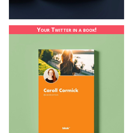
Your Twitter in a book!