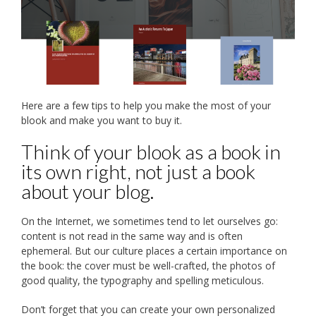
Here are a few tips to help you make the most of your
blook and make you want to buy it.
Think of your blook as a book in
its own right, not just a book
about your blog.
On the Internet, we sometimes tend to let ourselves go:
content is not read in the same way and is often
ephemeral. But our culture places a certain importance on
the book: the cover must be well-crafted, the photos of
good quality, the typography and spelling meticulous.
Don’t forget that you can create your own personalized