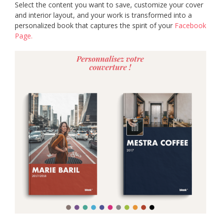
Select the content you want to save, customize your cover
and interior layout, and your work is transformed into a
personalized book that captures the spirit of your
Facebook
Page.