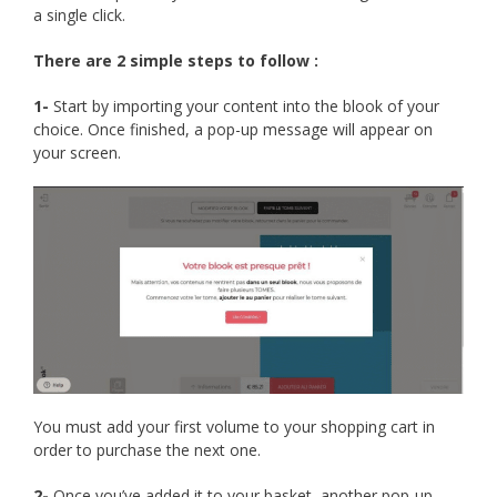
a single click.
There are 2 simple steps to follow :
1-
Start by importing your content into the blook of your
choice. Once finished, a pop-up message will appear on
your screen.
You must add your first volume to your shopping cart in
order to purchase the next one.
2-
Once you’ve added it to your basket, another pop-up