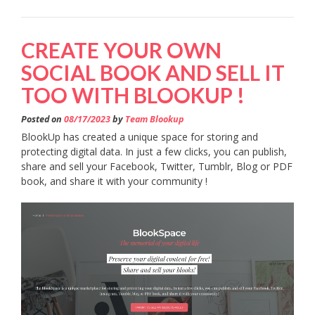
CREATE YOUR OWN
SOCIAL BOOK AND SELL IT
TOO WITH BLOOKUP !
Posted on
08/17/2023
by
Team Blookup
BlookUp has created a unique space for storing and
protecting digital data. In just a few clicks, you can publish,
share and sell your Facebook, Twitter, Tumblr, Blog or PDF
book, and share it with your community !