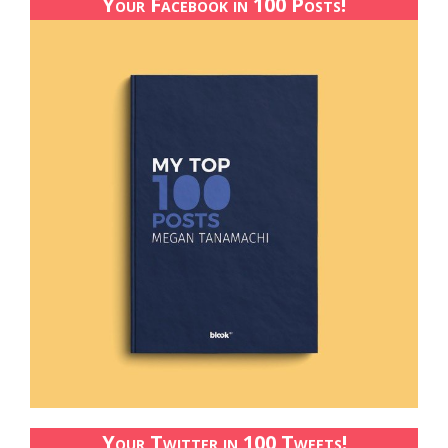
Your Facebook in 100 Posts!
Your Twitter in 100 Tweets!