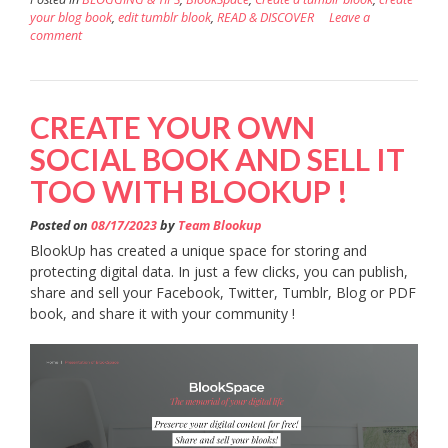
your blog book
,
edit tumblr blook
,
READ & DISCOVER
Leave a
comment
CREATE YOUR OWN
SOCIAL BOOK AND SELL IT
TOO WITH BLOOKUP !
Posted on
08/17/2023
by
Team Blookup
BlookUp has created a unique space for storing and
protecting digital data. In just a few clicks, you can publish,
share and sell your Facebook, Twitter, Tumblr, Blog or PDF
book, and share it with your community !