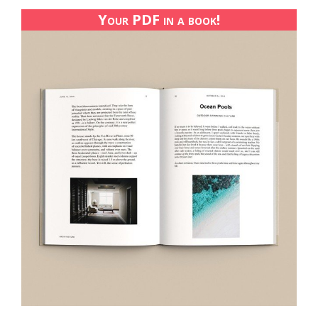
Your PDF in a book!