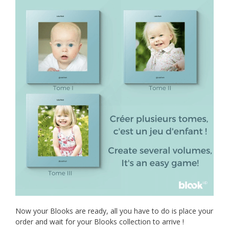
Now your Blooks are ready, all you have to do is place your
order and wait for your Blooks collection to arrive !