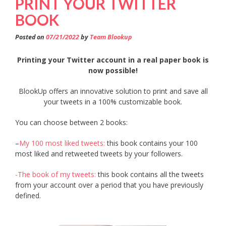
PRINT YOUR TWITTER
BOOK
Posted on
07/21/2022
by
Team Blookup
Printing your Twitter account in a real paper book is
now possible!
BlookUp offers an innovative solution to print and save all
your tweets in a 100% customizable book.
You can choose between 2 books:
–
My 100 most liked tweets:
this book contains your 100
most liked and retweeted tweets by your followers.
-The book of my tweets:
this book contains all the tweets
from your account over a period that you have previously
defined.