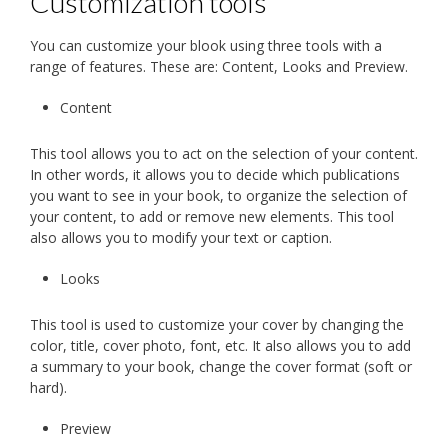
Customization tools
You can customize your blook using three tools with a
range of features. These are: Content, Looks and Preview.
Content
This tool allows you to act on the selection of your content.
In other words, it allows you to decide which publications
you want to see in your book, to organize the selection of
your content, to add or remove new elements. This tool
also allows you to modify your text or caption.
Looks
This tool is used to customize your cover by changing the
color, title, cover photo, font, etc. It also allows you to add
a summary to your book, change the cover format (soft or
hard).
Preview