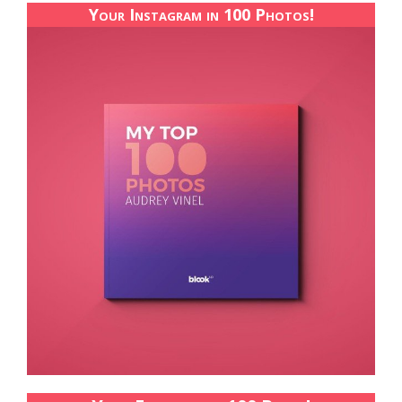
Your Instagram in 100 Photos!