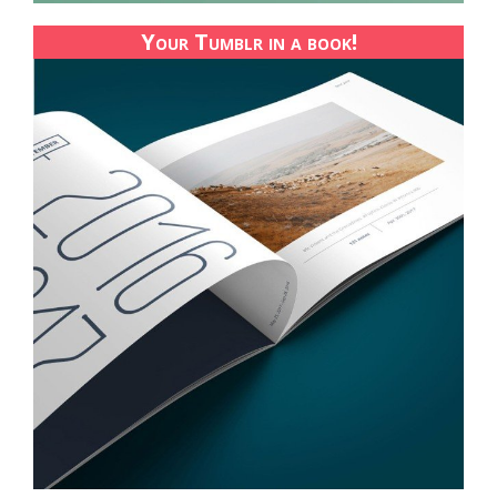
Your Tumblr in a book!