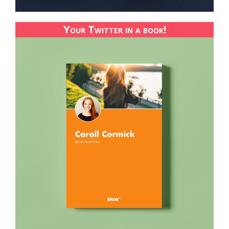
Your Twitter in a book!