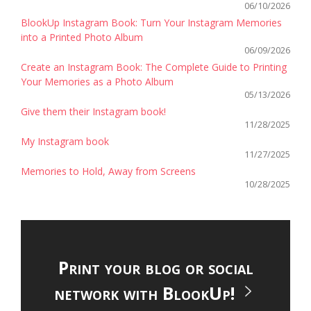
06/10/2026
BlookUp Instagram Book: Turn Your Instagram Memories
into a Printed Photo Album
06/09/2026
Create an Instagram Book: The Complete Guide to Printing
Your Memories as a Photo Album
05/13/2026
Give them their Instagram book!
11/28/2025
My Instagram book
11/27/2025
Memories to Hold, Away from Screens
10/28/2025
Print your blog or social
network with BlookUp!