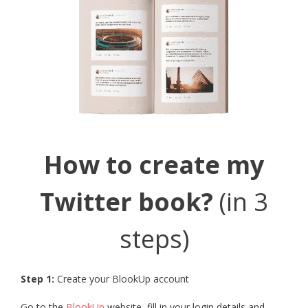
How to create my
Twitter book?
(in 3
steps)
Step 1:
Create your BlookUp account
Go to the
BlookUp
website, fill in your login details and