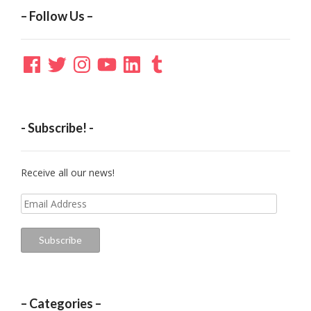
– Follow Us –
Facebook
Twitter
Instagram
YouTube
LinkedIn
Tumblr
- Subscribe! -
Receive all our news!
Email
Address
Subscribe
– Categories –