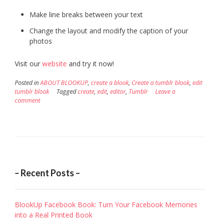
Make line breaks between your text
Change the layout and modify the caption of your
photos
Visit our
website
and try it now!
Posted in
ABOUT BLOOKUP
,
create a blook
,
Create a tumblr blook
,
edit
tumblr blook
Tagged
create
,
edit
,
editor
,
Tumblr
Leave a
comment
– Recent Posts –
BlookUp Facebook Book: Turn Your Facebook Memories
into a Real Printed Book