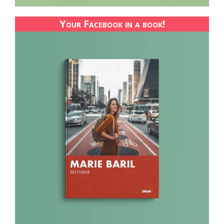
Your Facebook in a book!