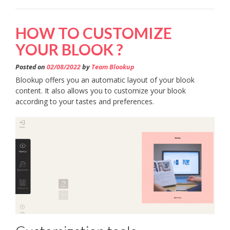
HOW TO CUSTOMIZE
YOUR BLOOK ?
Posted on
02/08/2022
by
Team Blookup
Blookup offers you an automatic layout of your blook
content. It also allows you to customize your blook
according to your tastes and preferences.