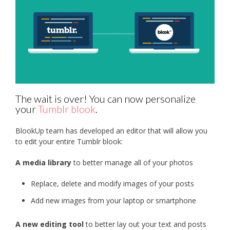
The wait is over! You can now personalize
your
Tumblr blook
.
BlookUp team has developed an editor that will allow you
to edit your entire Tumblr blook:
A media library
to better manage all of your photos
Replace, delete and modify images of your posts
Add new images from your laptop or smartphone
A new editing tool
to better lay out your text and posts