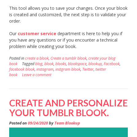
This tool allows you to save your changes. Once your blook
is created and customized, the next step is to validate your
order.
Our
customer service
department is here to help you if
you have any questions or if you encounter a technical
problem while creating your book.
Posted in
create a blook
,
Create a tumblr blook
,
create your blog
book
Tagged
blog
,
blook
,
blooks
,
blookspace
,
blookup
,
Facebook
,
facebook blook
,
instagram
,
instgram blook
,
Twitter
,
twitter
book
Leave a comment
CREATE AND PERSONALIZE
YOUR TUMBLR BLOOK.
Posted on
09/24/2020
by
Team Blookup