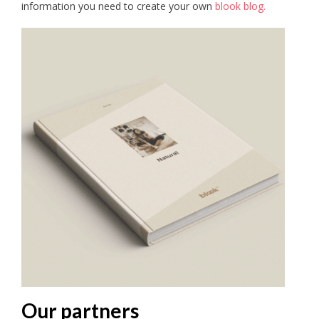
information you need to create your own
blook blog.
Our partners