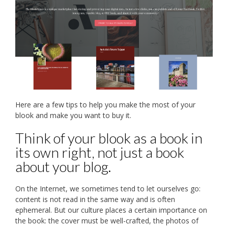
Here are a few tips to help you make the most of your
blook and make you want to buy it.
Think of your blook as a book in
its own right, not just a book
about your blog.
On the Internet, we sometimes tend to let ourselves go:
content is not read in the same way and is often
ephemeral. But our culture places a certain importance on
the book: the cover must be well-crafted, the photos of