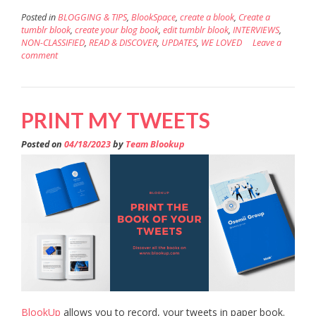
Posted in
BLOGGING & TIPS
,
BlookSpace
,
create a blook
,
Create a
tumblr blook
,
create your blog book
,
edit tumblr blook
,
INTERVIEWS
,
NON-CLASSIFIED
,
READ & DISCOVER
,
UPDATES
,
WE LOVED
Leave a
comment
PRINT MY TWEETS
Posted on
04/18/2023
by
Team Blookup
BlookUp
allows you to record, your tweets in paper book.