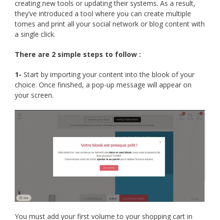
creating new tools or updating their systems. As a result,
they’ve introduced a tool where you can create multiple
tomes and print all your social network or blog content with
a single click.
There are 2 simple steps to follow :
1-
Start by importing your content into the blook of your
choice. Once finished, a pop-up message will appear on
your screen.
You must add your first volume to your shopping cart in