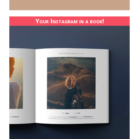
Your Instagram in a book!