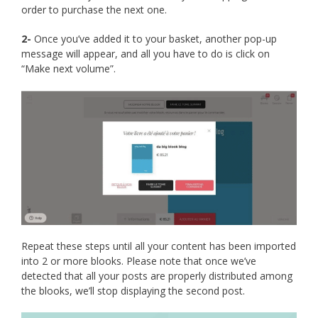
order to purchase the next one.
2-
Once you’ve added it to your basket, another pop-up
message will appear, and all you have to do is click on
“Make next volume”.
Repeat these steps until all your content has been imported
into 2 or more blooks. Please note that once we’ve
detected that all your posts are properly distributed among
the blooks, we’ll stop displaying the second post.