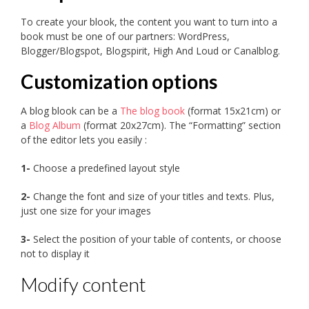
To create your blook, the content you want to turn into a
book must be one of our partners: WordPress,
Blogger/Blogspot, Blogspirit, High And Loud or Canalblog.
Customization options
A blog blook can be a
The blog book
(format 15x21cm) or
a
Blog Album
(format 20x27cm). The “Formatting” section
of the editor lets you easily :
1-
Choose a predefined layout style
2-
Change the font and size of your titles and texts. Plus,
just one size for your images
3-
Select the position of your table of contents, or choose
not to display it
Modify content