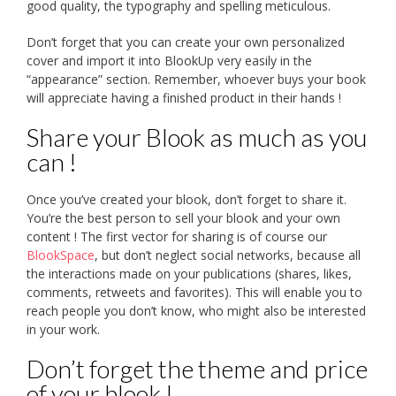
good quality, the typography and spelling meticulous.
Don’t forget that you can create your own personalized
cover and import it into BlookUp very easily in the
“appearance” section. Remember, whoever buys your book
will appreciate having a finished product in their hands !
Share your Blook as much as you
can !
Once you’ve created your blook, don’t forget to share it.
You’re the best person to sell your blook and your own
content ! The first vector for sharing is of course our
BlookSpace
, but don’t neglect social networks, because all
the interactions made on your publications (shares, likes,
comments, retweets and favorites). This will enable you to
reach people you don’t know, who might also be interested
in your work.
Don’t forget the theme and price
of your blook !