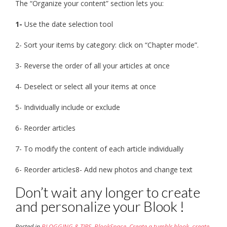
The “Organize your content” section lets you:
1-
Use the date selection tool
2- Sort your items by category: click on “Chapter mode”.
3- Reverse the order of all your articles at once
4- Deselect or select all your items at once
5- Individually include or exclude
6- Reorder articles
7- To modify the content of each article individually
6- Reorder articles8- Add new photos and change text
Don’t wait any longer to create
and personalize your Blook !
Posted in
BLOGGING & TIPS
,
BlookSpace
,
Create a tumblr blook
,
create