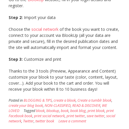
register.
Step 2:
Import your data
Choose the
social network
of the book you want to create,
connect to your account via BlookUp (all your data are
private and secure), fill in the desired publication dates and
the site will automatically import and format your content.
Step 3:
Customize and print
Thanks to the 3 tools (Preview, Appearance and Content)
customize your blook to your taste (color, content, layout,
cover…). Add your book to the cart and order. You will
receive your blook within 8 to 10 business days!
Posted in
BLOGGING & TIPS
,
create a blook
,
Create a tumblr blook
,
create your blog book
,
NON-CLASSIFIED
,
READ & DISCOVER
,
WE
LOVED
Tagged
blook
,
blookup
,
book
,
book blog
,
print blook
,
print
Facebook book
,
print social network
,
print twitter
,
save twitter
,
social
network
,
Twitter
,
twitter book
Leave a comment