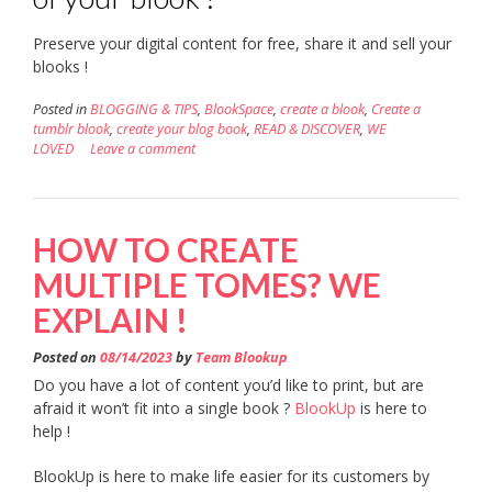
Preserve your digital content for free, share it and sell your
blooks !
Posted in
BLOGGING & TIPS
,
BlookSpace
,
create a blook
,
Create a
tumblr blook
,
create your blog book
,
READ & DISCOVER
,
WE
LOVED
Leave a comment
HOW TO CREATE
MULTIPLE TOMES? WE
EXPLAIN !
Posted on
08/14/2023
by
Team Blookup
Do you have a lot of content you’d like to print, but are
afraid it won’t fit into a single book ?
BlookUp
is here to
help !
BlookUp is here to make life easier for its customers by