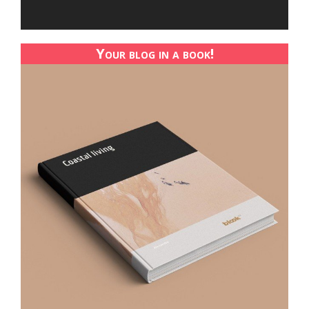
Your blog in a book!