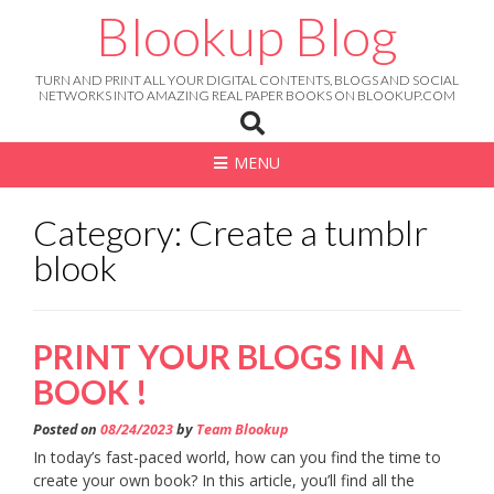
Skip
Blookup Blog
to
content
TURN AND PRINT ALL YOUR DIGITAL CONTENTS, BLOGS AND SOCIAL
NETWORKS INTO AMAZING REAL PAPER BOOKS ON BLOOKUP.COM
MENU
Category: Create a tumblr
blook
PRINT YOUR BLOGS IN A
BOOK !
Posted on
08/24/2023
by
Team Blookup
In today’s fast-paced world, how can you find the time to
create your own book? In this article, you’ll find all the