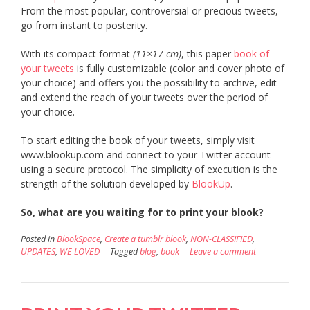
From the most popular, controversial or precious tweets,
go from instant to posterity.
With its compact format
(11×17 cm)
, this paper
book of
your tweets
is fully customizable (color and cover photo of
your choice) and offers you the possibility to archive, edit
and extend the reach of your tweets over the period of
your choice.
To start editing the book of your tweets, simply visit
www.blookup.com and connect to your Twitter account
using a secure protocol. The simplicity of execution is the
strength of the solution developed by
BlookUp
.
So, what are you waiting for to print your blook?
Posted in
BlookSpace
,
Create a tumblr blook
,
NON-CLASSIFIED
,
UPDATES
,
WE LOVED
Tagged
blog
,
book
Leave a comment