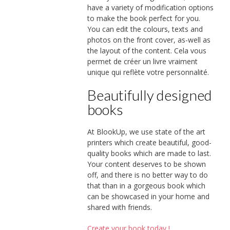
have a variety of modification options
to make the book perfect for you.
You can edit the colours, texts and
photos on the front cover, as-well as
the layout of the content. Cela vous
permet de créer un livre vraiment
unique qui reflète votre personnalité.
Beautifully designed
books
At BlookUp, we use state of the art
printers which create beautiful, good-
quality books which are made to last.
Your content deserves to be shown
off, and there is no better way to do
that than in a gorgeous book which
can be showcased in your home and
shared with friends.
Create your book today !