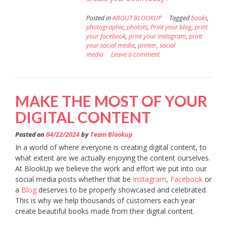
Posted in
ABOUT BLOOKUP
Tagged
books
,
photographie
,
photots
,
Print your blog
,
print
your facebook
,
print your instagram
,
print
your social media
,
printer
,
social
media
Leave a comment
MAKE THE MOST OF YOUR
DIGITAL CONTENT
Posted on
04/22/2024
by
Team Blookup
In a world of where everyone is creating digital content, to
what extent are we actually enjoying the content ourselves.
At BlookUp we believe the work and effort we put into our
social media posts whether that be
Instagram
,
Facebook
or
a
Blog
deserves to be properly showcased and celebrated.
This is why we help thousands of customers each year
create beautiful books made from their digital content.