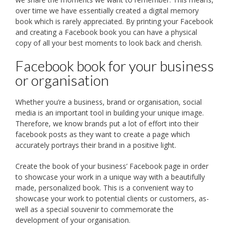
over time we have essentially created a digital memory
book which is rarely appreciated. By printing your Facebook
and creating a Facebook book you can have a physical
copy of all your best moments to look back and cherish.
Facebook book for your business
or organisation
Whether you’re a business, brand or organisation, social
media is an important tool in building your unique image.
Therefore, we know brands put a lot of effort into their
facebook posts as they want to create a page which
accurately portrays their brand in a positive light.
Create the book of your business’ Facebook page in order
to showcase your work in a unique way with a beautifully
made, personalized book. This is a convenient way to
showcase your work to potential clients or customers, as-
well as a special souvenir to commemorate the
development of your organisation.