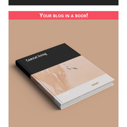
Your blog in a book!