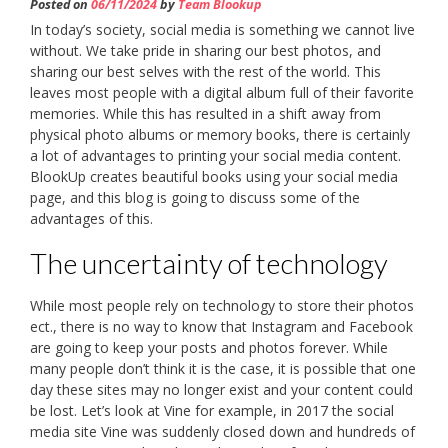
Posted on
06/11/2024
by
Team Blookup
In today’s society, social media is something we cannot live
without. We take pride in sharing our best photos, and
sharing our best selves with the rest of the world. This
leaves most people with a digital album full of their favorite
memories. While this has resulted in a shift away from
physical photo albums or memory books, there is certainly
a lot of advantages to printing your social media content.
BlookUp creates beautiful books using your social media
page, and this blog is going to discuss some of the
advantages of this.
The uncertainty of technology
While most people rely on technology to store their photos
ect., there is no way to know that Instagram and Facebook
are going to keep your posts and photos forever. While
many people don’t think it is the case, it is possible that one
day these sites may no longer exist and your content could
be lost. Let’s look at Vine for example, in 2017 the social
media site Vine was suddenly closed down and hundreds of