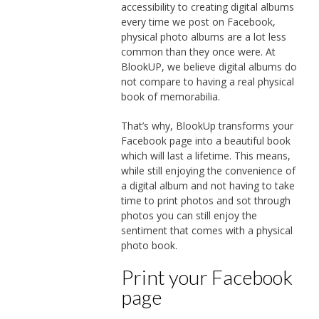
accessibility to creating digital albums
every time we post on Facebook,
physical photo albums are a lot less
common than they once were. At
BlookUP, we believe digital albums do
not compare to having a real physical
book of memorabilia.
That’s why, BlookUp transforms your
Facebook page into a beautiful book
which will last a lifetime. This means,
while still enjoying the convenience of
a digital album and not having to take
time to print photos and sot through
photos you can still enjoy the
sentiment that comes with a physical
photo book.
Print your Facebook
page