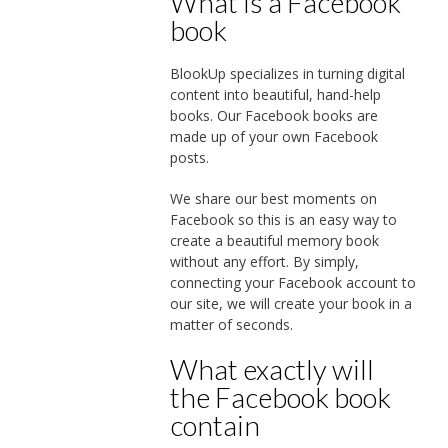
What is a Facebook
book
BlookUp specializes in turning digital
content into beautiful, hand-help
books. Our Facebook books are
made up of your own Facebook
posts.
We share our best moments on
Facebook so this is an easy way to
create a beautiful memory book
without any effort. By simply,
connecting your Facebook account to
our site, we will create your book in a
matter of seconds.
What exactly will
the Facebook book
contain