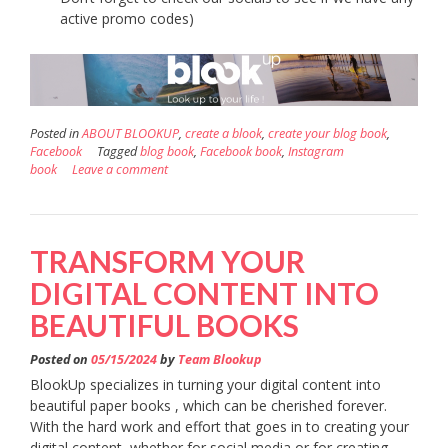
active promo codes)
Posted in
ABOUT BLOOKUP
,
create a blook
,
create your blog book
,
Facebook
Tagged
blog book
,
Facebook book
,
Instagram
book
Leave a comment
TRANSFORM YOUR
DIGITAL CONTENT INTO
BEAUTIFUL BOOKS
Posted on
05/15/2024
by
Team Blookup
BlookUp specializes in turning your digital content into
beautiful paper books , which can be cherished forever.
With the hard work and effort that goes in to creating your
digital content, whether for social media or for creating