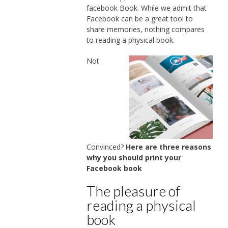
facebook Book. While we admit that
Facebook can be a great tool to
share memories, nothing compares
to reading a physical book.
Not
Convinced?
Here are three reasons
why you should print your
Facebook book
The pleasure of
reading a physical
book