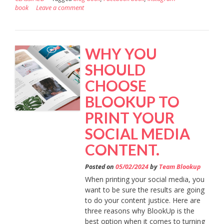
book
Leave a comment
WHY YOU
SHOULD
CHOOSE
BLOOKUP TO
PRINT YOUR
SOCIAL MEDIA
CONTENT.
Posted on
05/02/2024
by
Team Blookup
When printing your social media, you
want to be sure the results are going
to do your content justice. Here are
three reasons why BlookUp is the
best option when it comes to turning