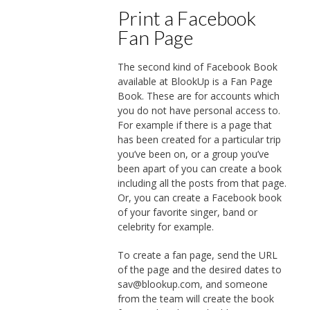
Print a Facebook
Fan Page
The second kind of Facebook Book
available at BlookUp is a Fan Page
Book. These are for accounts which
you do not have personal access to.
For example if there is a page that
has been created for a particular trip
you’ve been on, or a group you’ve
been apart of you can create a book
including all the posts from that page.
Or, you can create a Facebook book
of your favorite singer, band or
celebrity for example.
To create a fan page, send the URL
of the page and the desired dates to
sav@blookup.com, and someone
from the team will create the book