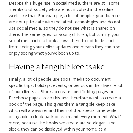
Despite this huge rise in social media, there are still some
members of society who are not involved in the online
world like that. For example, a lot of peoples grandparents
are not up to date with the latest technologies and do not
use social media, so they do not see what is shared on
there. The same goes for young children, but turning your
social media into a book allows them to not be left out
from seeing your online updates and means they can also
enjoy seeing what you’ve been up to.
Having a tangible keepsake
Finally, a lot of people use social media to document
specific trips, holidays, events, or periods in their lives. A lot
of our clients at BlookUp create specific blog pages or
Facebook pages to do this and therefore want to create a
book of the page. This gives them a tangible keep-sake
which will always remind them of that special time while
being able to look back on each and every moment. What’s
more, because the books we create are so elegant and
sleek, they can be displayed within your home as a