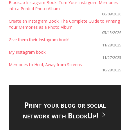
BlookUp Instagram Book: Turn Your Instagram Memories
into a Printed Photo Album
06/09/2026
Create an Instagram Book: The Complete Guide to Printing
Your Memories as a Photo Album
05/13/2026
Give them their Instagram book!
11/28/2025
My Instagram book
11/27/2025
Memories to Hold, Away from Screens
10/28/2025
Print your blog or social
network with BlookUp!