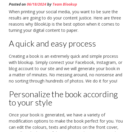
Posted on
06/18/2024
by
Team Blookup
When printing your social media, you want to be sure the
results are going to do your content justice. Here are three
reasons why BlookUp is the best option when it comes to
turning your digital content to paper.
A quick and easy process
Creating a book is an extremely quick and simple process
with blookup. Simply connect your Facebook, Instagram, or
blog account to our site and we will generate your book in
a matter of minutes. No messing around, no nonsense and
no sorting through hundreds of photos. We do it for you!
Personalize the book according
to your style
Once your book is generated, we have a variety of
modification options to make the book perfect for you. You
can edit the colours, texts and photos on the front cover,