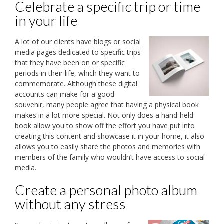
Celebrate a specific trip or time
in your life
A lot of our clients have blogs or social
media pages dedicated to specific trips
that they have been on or specific
periods in their life, which they want to
commemorate. Although these digital
accounts can make for a good
souvenir, many people agree that having a physical book
makes in a lot more special. Not only does a hand-held
book allow you to show off the effort you have put into
creating this content and showcase it in your home, it also
allows you to easily share the photos and memories with
members of the family who wouldn’t have access to social
media.
Create a personal photo album
without any stress