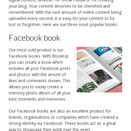
your blog. Your content deserves to be cherished and
remembered. With the vast amount of online content being
uploaded every second, it is easy for your content to be
lost or forgotten. Here are our three most popular books.
Facebook book
Our most sold product is our
Facebook books. With BlookUp
you can create a book which
includes all your Facebook posts
and photos with the amont of
likes and comments shown. This
allows you to easily create a
memory photo album of all your
best moments and memories
Our Facebook books are also an excellent product for
brands, organisations or companies which have created a
strong identity via Facebook. These books act as a great
way to showcase their work over the years.