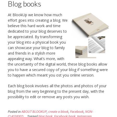
Blog books
At BlookUp we know how much
effort goes into creating a blog. We
believe this hard work and time
dedicated to your blog deserves to
be appreciated. By transforming
your blog into a physical book you
can showcase your blog to family
and friends in a stylish more
appealing way. What’s more, with
the uncertainty of the digital world, these blog books allow
you to have a secured copy of your blog if something were
to happen which meant you ost you online version.
Each blog book involves all the photos and photos of your
blog from the very beginning to the present day, with the
possibility to edit or remove any posts you wish.
Posted in
ABOUT BLOOKUP
,
create a blook
,
Facebook
,
NON-
CLASSIFIED
Tagged
blog book
,
Facebook book
,
Instagram