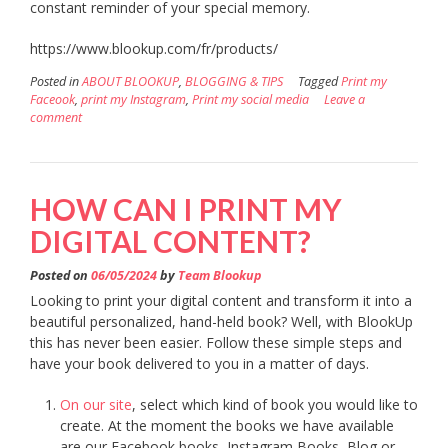
constant reminder of your special memory.
https://www.blookup.com/fr/products/
Posted in
ABOUT BLOOKUP
,
BLOGGING & TIPS
Tagged
Print my
Faceook
,
print my Instagram
,
Print my social media
Leave a
comment
HOW CAN I PRINT MY
DIGITAL CONTENT?
Posted on
06/05/2024
by
Team Blookup
Looking to print your digital content and transform it into a
beautiful personalized, hand-held book? Well, with BlookUp
this has never been easier. Follow these simple steps and
have your book delivered to you in a matter of days.
On our site
, select which kind of book you would like to
create. At the moment the books we have available
are our Facebook books, Instagram Books, Blog or