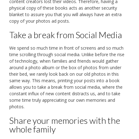
content creators lost their videos. Therefore, having a
physical copy of these books acts as another security
blanket to assure you that you will always have an extra
copy of your photos ad posts.
Take a break from Social Media
We spend so much time in front of screens and so much
time scrolling through social media. Unlike before the rise
of technology, when families and friends would gather
around a photo album or the box of photos from under
their bed, we rarely look back on our old photos in this
same way. This means, printing your posts into a book
allows you to take a break from social media, where the
constant influx of new content distracts us, and to take
some time truly appreciating our own memories and
photos.
Share your memories with the
whole family