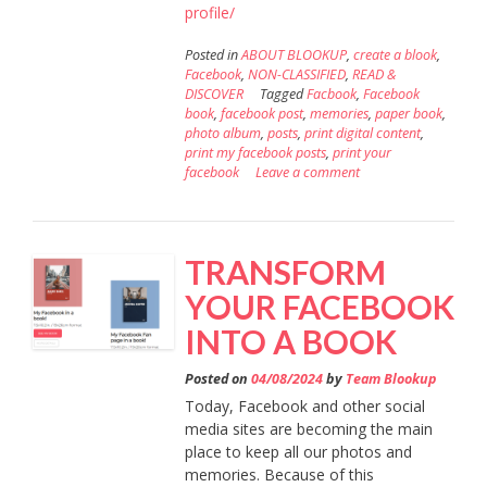
profile/
Posted in
ABOUT BLOOKUP
,
create a blook
,
Facebook
,
NON-CLASSIFIED
,
READ &
DISCOVER
Tagged
Facbook
,
Facebook
book
,
facebook post
,
memories
,
paper book
,
photo album
,
posts
,
print digital content
,
print my facebook posts
,
print your
facebook
Leave a comment
TRANSFORM
YOUR FACEBOOK
INTO A BOOK
Posted on
04/08/2024
by
Team Blookup
Today, Facebook and other social
media sites are becoming the main
place to keep all our photos and
memories. Because of this