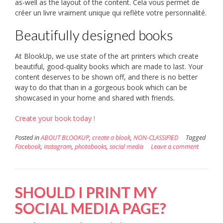
as-well as the layout of the content. Cela vous permet de
créer un livre vraiment unique qui reflète votre personnalité.
Beautifully designed books
At BlookUp, we use state of the art printers which create
beautiful, good-quality books which are made to last. Your
content deserves to be shown off, and there is no better
way to do that than in a gorgeous book which can be
showcased in your home and shared with friends.
Create your book today !
Posted in
ABOUT BLOOKUP
,
create a blook
,
NON-CLASSIFIED
Tagged
Facebook
,
instagram
,
photobooks
,
social media
Leave a comment
SHOULD I PRINT MY
SOCIAL MEDIA PAGE?