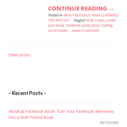
“WHY
CONTINUE READING
→
Posted in
ABOUT BLOOKUP
,
NON-CLASSIFIED
YOU
,
TOP ARTICLES
Tagged
book
,
create
,
create
SHOU
your book
,
Facebook
,
posts
,
print
,
reading
,
social media
Leave a comment
PRINT
YOUR
FACE
Posts
Older posts
BOOK
navigation
– Recent Posts –
BlookUp Facebook Book: Turn Your Facebook Memories
into a Real Printed Book
06/10/2026