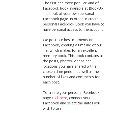
The first and most popular kind of
Facebook book available at BlookUp
is a book of your own personal
Facebook page. In order to create a
personal Facebook Book you have to
have personal access to the account.
We post our best moments on
Facebook, creating a timeline of our
life, which makes for an excellent
memory book. This book contains all
the posts, photos, videos and
locations you have shared with a
chosen time period, as-well as the
number of likes and comments for
each post.
To create your personal Facebook
page
click here
, connect your
Facebook and select the dates you
wish to use.