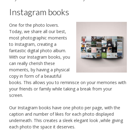
Instagram books
One for the photo lovers.
Today, we share all our best,
most photographic moments
to Instagram, creating a
fantastic digital photo album.
With our Instagram books, you
can really cherish these
moments, by having a physical
copy in form of a beautiful
books. This allows you to reminisce on your memories with
your friends or family while taking a break from your
screen.
Our Instagram books have one photo per page, with the
caption and number of likes for each photo displayed
underneath. This creates a sleek elegant look ,while giving
each photo the space it deserves.