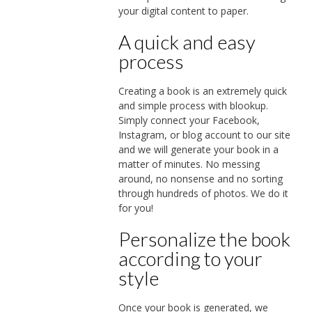
your digital content to paper.
A quick and easy
process
Creating a book is an extremely quick
and simple process with blookup.
Simply connect your Facebook,
Instagram, or blog account to our site
and we will generate your book in a
matter of minutes. No messing
around, no nonsense and no sorting
through hundreds of photos. We do it
for you!
Personalize the book
according to your
style
Once your book is generated, we