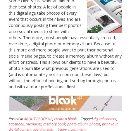
Some clients just want an album of
their best photos. A lot of people in
this digital age take photos of every
event that occurs in their lives and are
continuously posting their best photos
onto social media to share with
others. Therefore, most people have essentially created,
over time, a digital photo or memory album. Because of
this more and more people want to print their personal
social media pages, to create a memory album without any
effort or stress. This allows our clients to have a beautiful
photo album like what previous generations are used to
(and is unfortunately not so common these days) but
without the effort of printing and sorting through photos
and with a more proffessional finish.
Posted in
ABOUT BLOOKUP
,
create a blook
Tagged
digital content
,
Facebook
,
memories
,
memory book
,
photo album
,
photos
,
print your
digital content
,
social media
Leave a comment