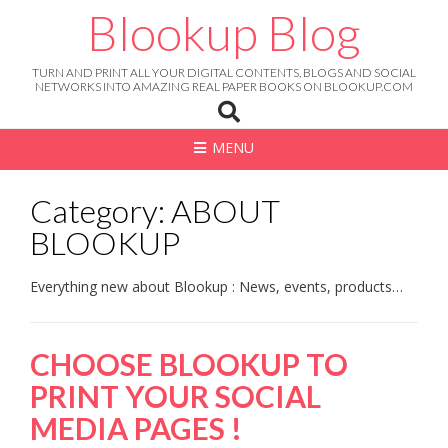
Skip
Blookup Blog
to
content
TURN AND PRINT ALL YOUR DIGITAL CONTENTS, BLOGS AND SOCIAL
NETWORKS INTO AMAZING REAL PAPER BOOKS ON BLOOKUP.COM
MENU
Category: ABOUT
BLOOKUP
Everything new about Blookup : News, events, products…
CHOOSE BLOOKUP TO
PRINT YOUR SOCIAL
MEDIA PAGES !