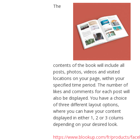
The
contents of the book will include all
posts, photos, videos and visited
locations on your page, within your
specified time period. The number of
likes and comments for each post will
also be displayed. You have a choice
of three different layout options,
where you can have your content
displayed in either 1, 2 or 3 colums
depending on your desired look.
https://www.blookup.com/fr/products/fac