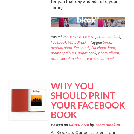
for you that day and add it to your
library.
Posted in
ABOUT BLOOKUP
,
create a blook
,
Facebook
,
WE LOVED
Tagged
book
,
digitalization
,
Facebook
,
Facebook book
,
memory album
,
paper book
,
photo album
,
print
,
social media
Leave a comment
WHY YOU
SHOULD PRINT
YOUR FACEBOOK
BOOK
Posted on
04/03/2024
by
Team Blookup
At BlookUp, Our best seller is our