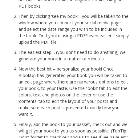
PDF books.
Then by clicking ‘see my book’ , you will be taken to the
window where you connect your social media page
and select the date range you wish to be included in
the book. Or if you’re using a PDF? even easier… simply
upload the PDF file.
The easiest step… (you don’t need to do anything) we
generate your book in a matter of minutes.
Now the best bit – personalize your book! Once
BlookUp has generated your book you will be taken to
an edit page where there are numerous options to edit
your book, to your taste. Use the ‘looks’ tab to edit the
colors, text and photos on the cover or use the
‘contents’ tab to edit the layout of your posts and
make sure each post is presented exactly how you
want it.
Finally, add the book to your basket, check out and we
will get your book to you as soon as possible! (TopTip:
Don’t forget to check our socials to see if we have any