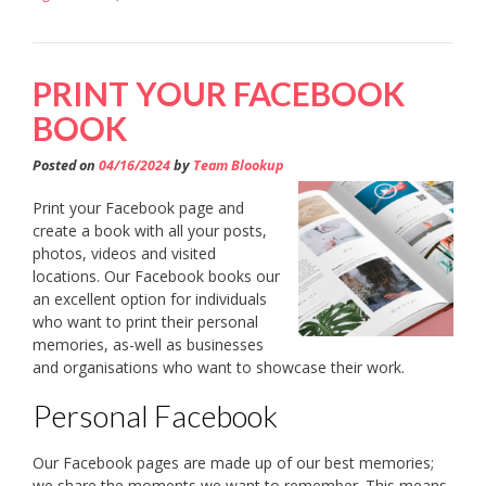
PRINT YOUR FACEBOOK
BOOK
Posted on
04/16/2024
by
Team Blookup
Print your Facebook page and
create a book with all your posts,
photos, videos and visited
locations. Our Facebook books our
an excellent option for individuals
who want to print their personal
memories, as-well as businesses
and organisations who want to showcase their work.
Personal Facebook
Our Facebook pages are made up of our best memories;
we share the moments we want to remember. This means,