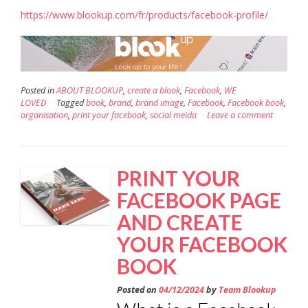
https://www.blookup.com/fr/products/facebook-profile/
Posted in
ABOUT BLOOKUP
,
create a blook
,
Facebook
,
WE
LOVED
Tagged
book
,
brand
,
brand image
,
Facebook
,
Facebook book
,
organisation
,
print your facebook
,
social meida
Leave a comment
PRINT YOUR
FACEBOOK PAGE
AND CREATE
YOUR FACEBOOK
BOOK
Posted on
04/12/2024
by
Team Blookup