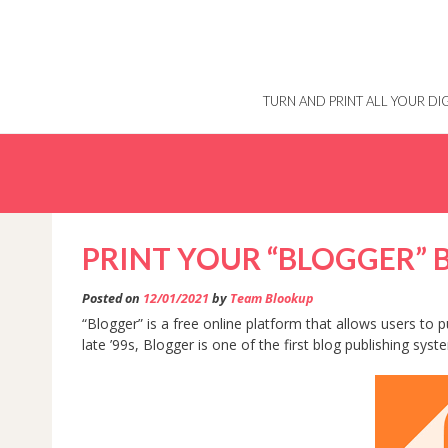
Skip
to
content
TURN AND PRINT ALL YOUR D
PRINT YOUR “BLOGGER”
Posted on
12/01/2021
by
Team Blookup
“Blogger” is a free online platform that allows users to
late ’99s, Blogger is one of the first blog publishing syst