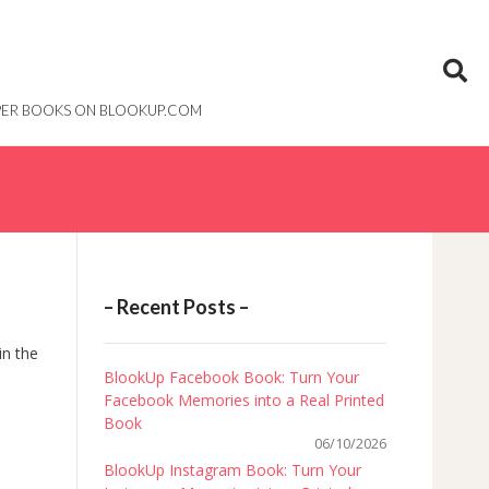
PAPER BOOKS ON BLOOKUP.COM
– Recent Posts –
in the
BlookUp Facebook Book: Turn Your
Facebook Memories into a Real Printed
Book
06/10/2026
BlookUp Instagram Book: Turn Your