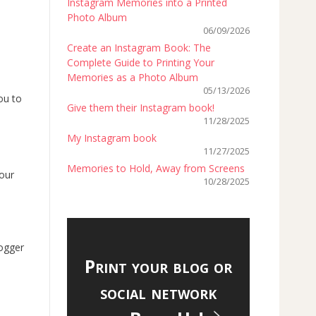
Instagram Memories into a Printed
Photo Album
06/09/2026
Create an Instagram Book: The
Complete Guide to Printing Your
Memories as a Photo Album
05/13/2026
ou to
Give them their Instagram book!
11/28/2025
My Instagram book
11/27/2025
Memories to Hold, Away from Screens
your
10/28/2025
logger
Print your blog or
social network