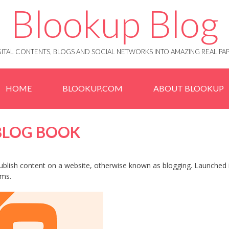
Blookup Blog
IGITAL CONTENTS, BLOGS AND SOCIAL NETWORKS INTO AMAZING REAL 
HOME
BLOOKUP.COM
ABOUT BLOOKUP
 BLOG BOOK
 publish content on a website, otherwise known as blogging. Launched 
ems.