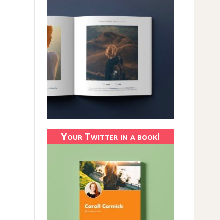
Your Twitter in a book!