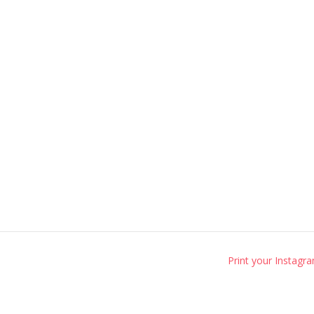
Print your Instagr