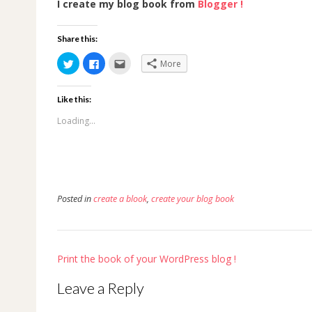
I create my blog book from
Blogger !
Share this:
Click
Click
Click
More
to
to
to
share
share
email
on
on
this
Twitter
Facebook
to
Like this:
(Opens
(Opens
a
in
in
friend
new
new
(Opens
Loading...
window)
window)
in
new
window)
Posted in
create a blook
,
create your blog book
Post
Print the book of your WordPress blog !
navigation
Leave a Reply