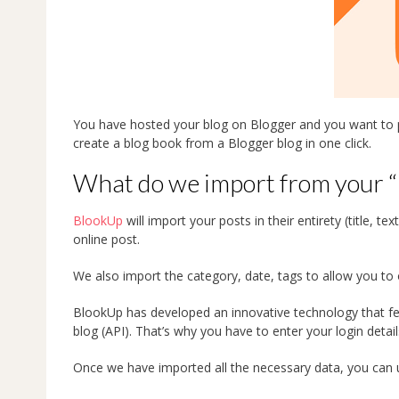
You have hosted your blog on Blogger and you want to pr
create a blog book from a Blogger blog in one click.
What do we import from your “
BlookUp
will import your posts in their entirety (title, t
online post.
We also import the category, date, tags to allow you to 
BlookUp has developed an innovative technology that fe
blog (API). That’s why you have to enter your login detail
Once we have imported all the necessary data, you can u