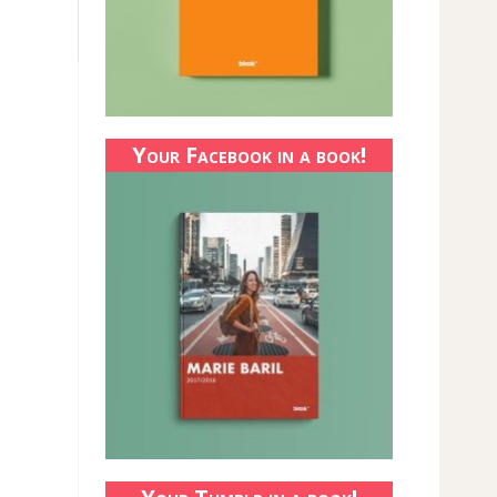
Your Facebook in a book!