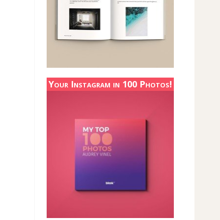
Your Instagram in 100 Photos!