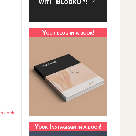
with BlookUp!
Your blog in a book!
am book
Your Instagram in a book!