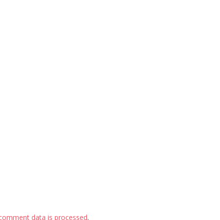
comment data is processed
.