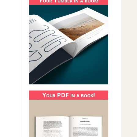
Your Tumblr in a book!
Your PDF in a book!