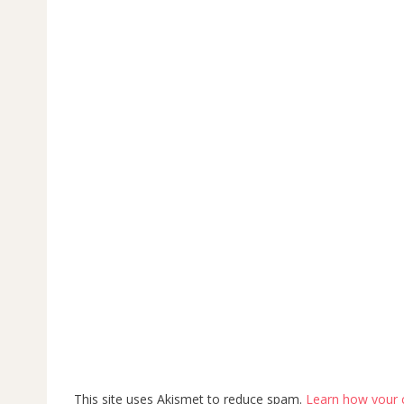
This site uses Akismet to reduce spam.
Learn how your 