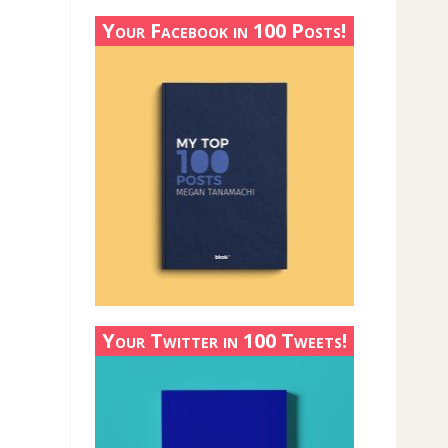
Your Facebook in 100 Posts!
Your Twitter in 100 Tweets!