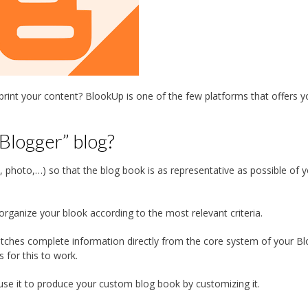
int your content? BlookUp is one of the few platforms that offers y
Blogger” blog?
ext, photo,…) so that the blog book is as representative as possible of 
organize your blook according to the most relevant criteria.
tches complete information directly from the core system of your B
s for this to work.
se it to produce your custom blog book by customizing it.