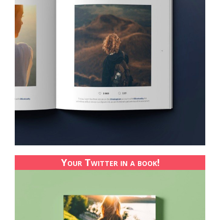
Your Twitter in a book!