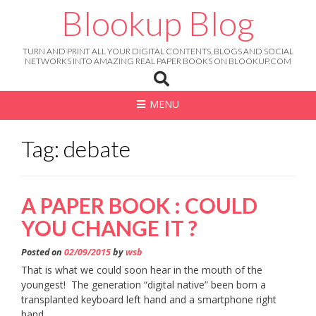
Skip
Blookup Blog
to
content
TURN AND PRINT ALL YOUR DIGITAL CONTENTS, BLOGS AND SOCIAL
NETWORKS INTO AMAZING REAL PAPER BOOKS ON BLOOKUP.COM
MENU
Tag: debate
A PAPER BOOK : COULD
YOU CHANGE IT ?
Posted on
02/09/2015
by
wsb
That is what we could soon hear in the mouth of the
youngest! The generation “digital native” been born a
transplanted keyboard left hand and a smartphone right
hand.