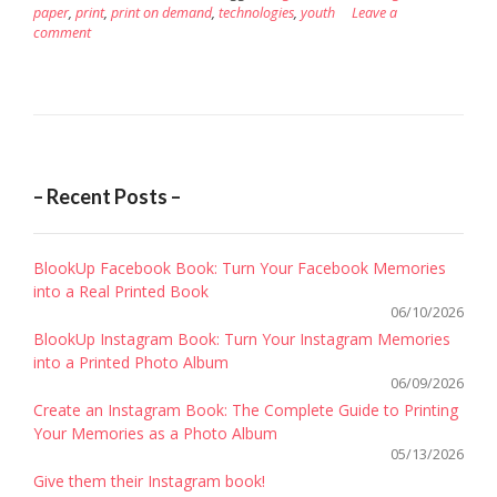
paper
,
print
,
print on demand
,
technologies
,
youth
Leave a
comment
– Recent Posts –
BlookUp Facebook Book: Turn Your Facebook Memories
into a Real Printed Book
06/10/2026
BlookUp Instagram Book: Turn Your Instagram Memories
into a Printed Photo Album
06/09/2026
Create an Instagram Book: The Complete Guide to Printing
Your Memories as a Photo Album
05/13/2026
Give them their Instagram book!