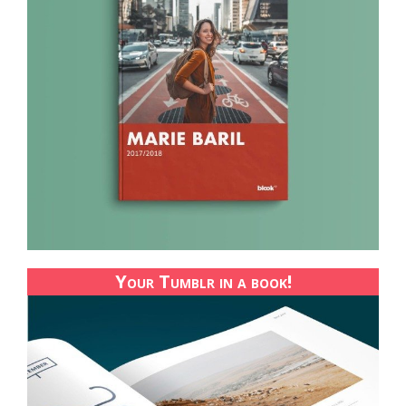
Your Tumblr in a book!