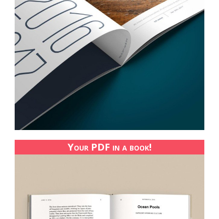
Your PDF in a book!