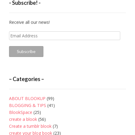
- Subscribe! -
Receive all our news!
Email
Address
Subscribe
– Categories –
ABOUT BLOOKUP
(99)
BLOGGING & TIPS
(41)
BlookSpace
(25)
create a blook
(56)
Create a tumblr blook
(7)
create your blog book
(23)