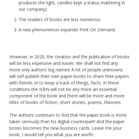
produces the light, candles kept a status mattering in
our company)
The readers of books are less numerous
A new phenomenon expands! Print-On Demand.
However, in 2020, the creation and the publication of books
will be less expensive and easier. We shall not find any
more only authors’ big names! A lot of people unknowns
will self-publish their own paper books to share their papers
with friends or to keep a track of things, facts. In these
conditions the ISBN will not be any more an essential
component of the book and there will be more and more
titles of books of fiction, short stories, poems, theories.
The authors continues to find that the paper book is more
taken seriously than his digital counterpart! And the paper
books becomes the new business cards. Leave me your
book, I would tell you what you are worth.