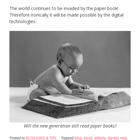
The world continues to be invaded by the paper book!
Therefore ironically it will be made possible by the digital
technologies.
Will the new generation still read paper books?
Posted in
BLOGGING & TIPS
Tagged
blog
,
book
,
debate
,
digital
,
new
,