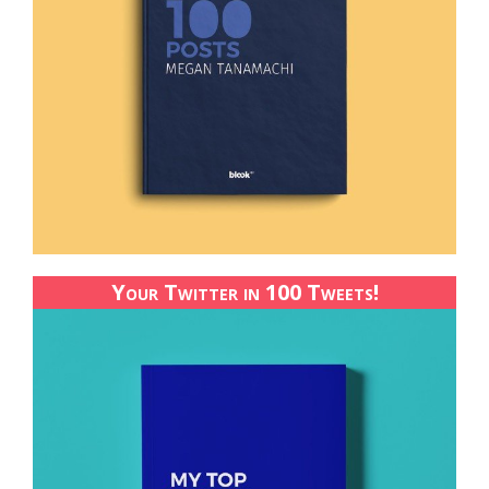
Your Twitter in 100 Tweets!