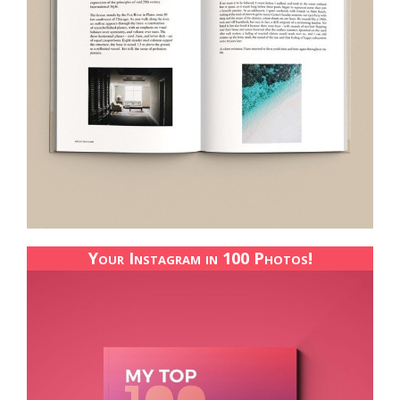
Your Instagram in 100 Photos!