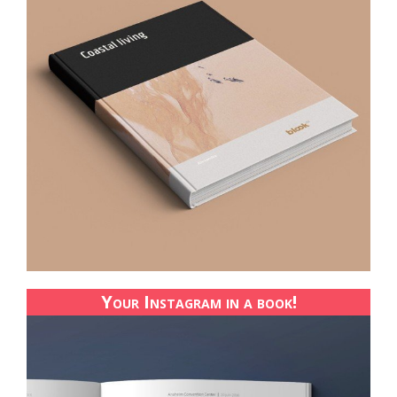
Your Instagram in a book!