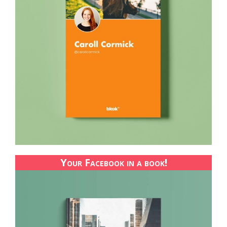
Your Facebook in a book!