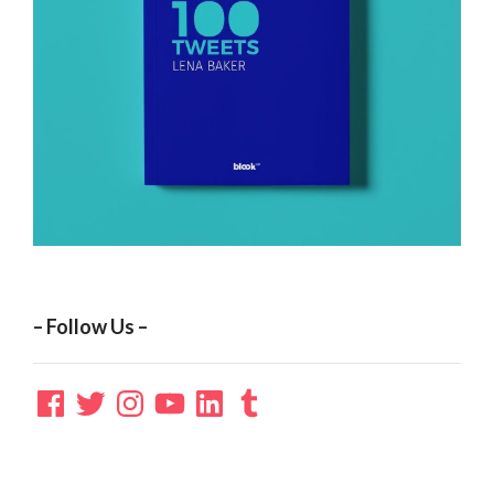
– Follow Us –
Facebook
Twitter
Instagram
YouTube
LinkedIn
Tumblr