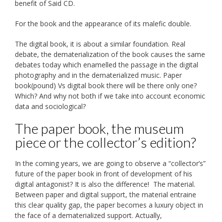
benefit of Said CD.
For the book and the appearance of its malefic double.
The digital book, it is about a similar foundation. Real
debate, the dematerialization of the book causes the same
debates today which enamelled the passage in the digital
photography and in the dematerialized music. Paper
book(pound) Vs digital book there will be there only one?
Which? And why not both if we take into account economic
data and sociological?
The paper book, the museum
piece or the collector’s edition?
In the coming years, we are going to observe a “collector’s”
future of the paper book in front of development of his
digital antagonist? It is also the difference! The material.
Between paper and digital support, the material entraine
this clear quality gap, the paper becomes a luxury object in
the face of a dematerialized support. Actually,