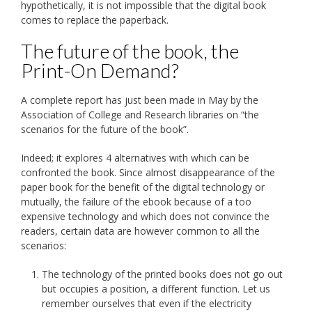
hypothetically, it is not impossible that the digital book
comes to replace the paperback.
The future of the book, the
Print-On Demand?
A complete report has just been made in May by the
Association of College and Research libraries on “the
scenarios for the future of the book”.
Indeed; it explores 4 alternatives with which can be
confronted the book. Since almost disappearance of the
paper book for the benefit of the digital technology or
mutually, the failure of the ebook because of a too
expensive technology and which does not convince the
readers, certain data are however common to all the
scenarios:
The technology of the printed books does not go out
but occupies a position, a different function. Let us
remember ourselves that even if the electricity