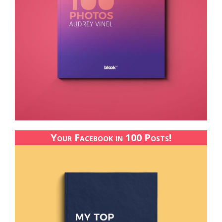
Your Facebook in 100 Posts!