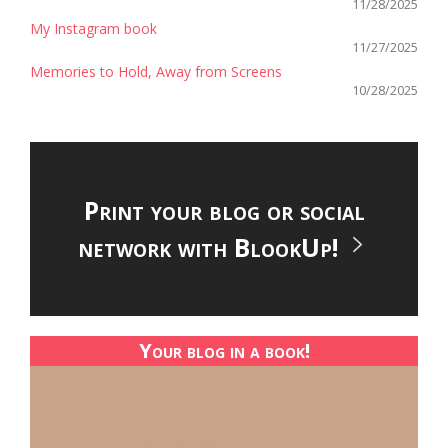
11/28/2025
My Instagram book
11/27/2025
Memories to Hold, Away from Screens
10/28/2025
Print your blog or social
network with BlookUp!
Your blog in a book!