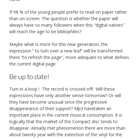
If 98 % of the young people prefer to read on paper rather
than on screen. The question is whether the paper will
always have so many followers when this “digital natives”
will reach the age to be bibliophiles?
Maybe what is more for this new generation, the
expression ” to turn over a new leaf” will be transformed
there “to refresh the page”, more adequate to what defines
the current digital page.
Be up to date!
Turn in a loop ! The record is crossed off! Will these
expressions have only another sense tomorrow? Or will
they have become unusual since the progressive
disappearance of their support? Mp3 havetaken an
important place in the current musical consumption. It is
logically that the market of the Compact disc tends to
disappear. Already met phenomenon there are more than
about twenty year with the extinction of the vinyl for the