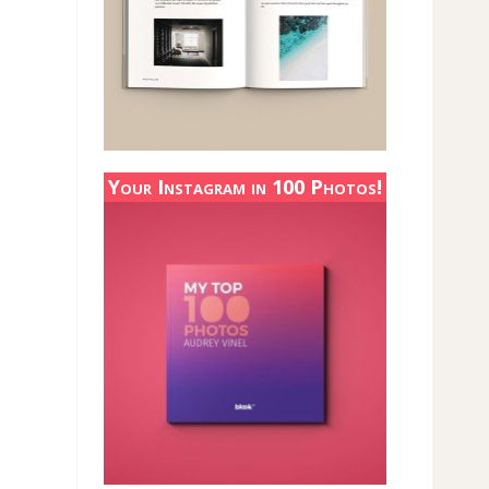
Your Instagram in 100 Photos!