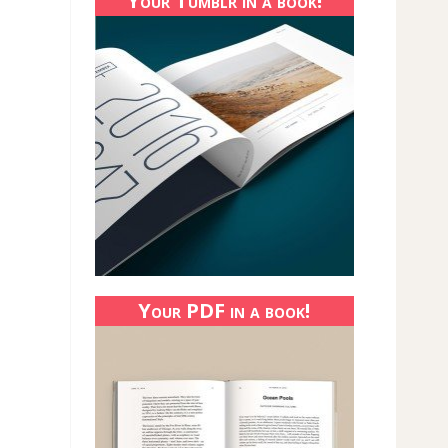
Your Tumblr in a book!
Your PDF in a book!