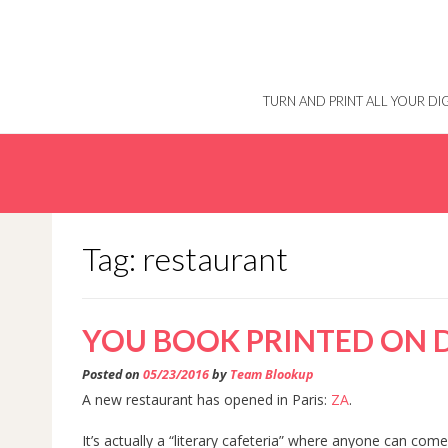
Skip
to
content
TURN AND PRINT ALL YOUR D
Tag: restaurant
YOU BOOK PRINTED ON
Posted on
05/23/2016
by
Team Blookup
A new restaurant has opened in Paris:
ZA
.
It’s actually a “literary cafeteria” where anyone can com