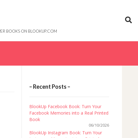
PAPER BOOKS ON BLOOKUP.COM
– Recent Posts –
BlookUp Facebook Book: Turn Your
Facebook Memories into a Real Printed
Book
06/10/2026
BlookUp Instagram Book: Turn Your