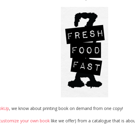
okUp
, we know about printing book on demand from one copy!
customize your own book
like we offer) from a catalogue that is abo