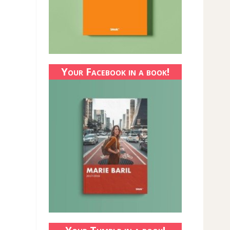
Your Facebook in a book!