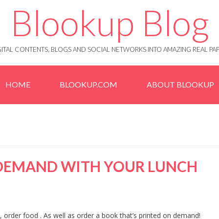
Blookup Blog
IGITAL CONTENTS, BLOGS AND SOCIAL NETWORKS INTO AMAZING REAL 
HOME
BLOOKUP.COM
ABOUT BLOOKUP
 DEMAND WITH YOUR LUNCH
e, order food . As well as order a book that’s printed on demand!