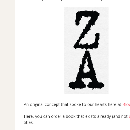
An original concept that spoke to our hearts here at
Blo
Here, you can order a book that exists already (and not
titles.