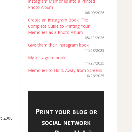
Instagram Memories into a Printed
Photo Album
06/09/2026
Create an Instagram Book: The
Complete Guide to Printing Your
Memories as a Photo Album
05/13/2026
Give them their Instagram book!
11/28/2025
My Instagram book
11/27/2025
Memories to Hold, Away from Screens
10/28/2025
Print your blog or
ut 2000
social network