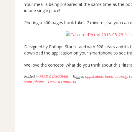
Your meal is being prepared at the same time as the bo
in one single place!
Printing a 400 pages book takes 7 minutes, so you can e
Designed by Philippe Starck, and with 328 seats and its 
download the application on your smartphone to see the
We love the concept! What do you think about this “litera
Posted in
READ & DISCOVER
Tagged
application
,
book
,
cooking
,
c
smartphone
Leave a comment