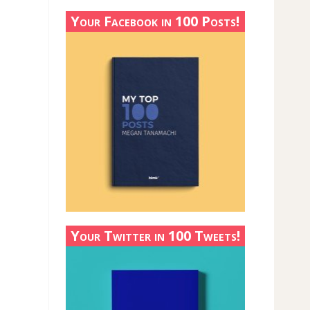
Your Facebook in 100 Posts!
Your Twitter in 100 Tweets!