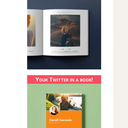
Your Twitter in a book!