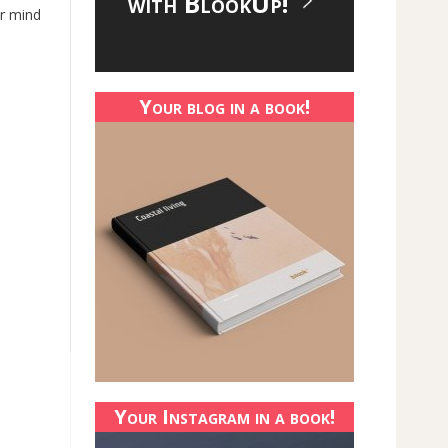
with BlookUp!
ur mind
Your blog in a book!
Your Instagram in a book!