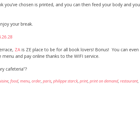
ok you’ve chosen is printed, and you can then feed your body and yo
njoy your break.
terrace,
ZA
is ZE place to be for all book lovers! Bonus! You can even
 menu and pay online thanks to the WIFI service.
ry cafeteria”?
uisine
,
food
,
menu
,
order
,
paris
,
philippe starck
,
print
,
print on demand
,
restaurant
,