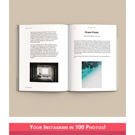
Your Instagram in 100 Photos!