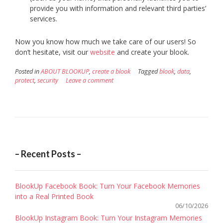
provide you with information and relevant third parties’
services.
Now you know how much we take care of our users! So
don’t hesitate, visit our
website
and create your blook.
Posted in
ABOUT BLOOKUP
,
create a blook
Tagged
blook
,
data
,
protect
,
security
Leave a comment
– Recent Posts –
BlookUp Facebook Book: Turn Your Facebook Memories
into a Real Printed Book
06/10/2026
BlookUp Instagram Book: Turn Your Instagram Memories