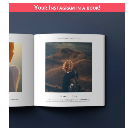
Your Instagram in a book!