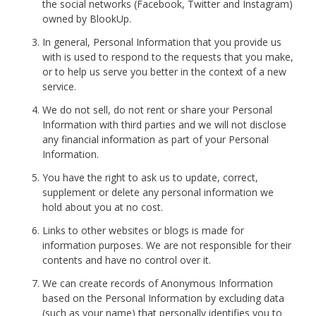
the social networks (Facebook, Twitter and Instagram)
owned by BlookUp.
In general, Personal Information that you provide us
with is used to respond to the requests that you make,
or to help us serve you better in the context of a new
service.
We do not sell, do not rent or share your Personal
Information with third parties and we will not disclose
any financial information as part of your Personal
Information.
You have the right to ask us to update, correct,
supplement or delete any personal information we
hold about you at no cost.
Links to other websites or blogs is made for
information purposes. We are not responsible for their
contents and have no control over it.
We can create records of Anonymous Information
based on the Personal Information by excluding data
(such as your name) that personally identifies you to