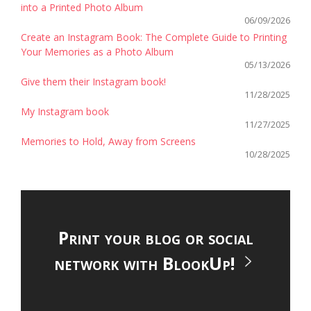
into a Printed Photo Album
06/09/2026
Create an Instagram Book: The Complete Guide to Printing
Your Memories as a Photo Album
05/13/2026
Give them their Instagram book!
11/28/2025
My Instagram book
11/27/2025
Memories to Hold, Away from Screens
10/28/2025
Print your blog or social
network with BlookUp!