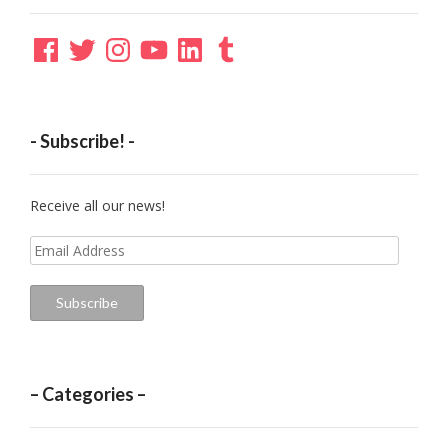
Facebook
Twitter
Instagram
YouTube
LinkedIn
Tumblr
- Subscribe! -
Receive all our news!
Email
Address
Subscribe
– Categories –