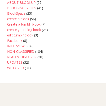
ABOUT BLOOKUP
(99)
BLOGGING & TIPS
(41)
BlookSpace
(25)
create a blook
(56)
Create a tumblr blook
(7)
create your blog book
(23)
edit tumblr blook
(3)
Facebook
(8)
INTERVIEWS
(36)
NON-CLASSIFIED
(184)
READ & DISCOVER
(58)
UPDATES
(32)
WE LOVED
(31)