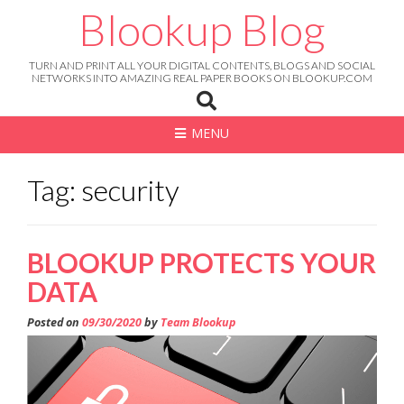
Skip
Blookup Blog
to
content
TURN AND PRINT ALL YOUR DIGITAL CONTENTS, BLOGS AND SOCIAL
NETWORKS INTO AMAZING REAL PAPER BOOKS ON BLOOKUP.COM
MENU
Tag: security
BLOOKUP PROTECTS YOUR
DATA
Posted on
09/30/2020
by
Team Blookup