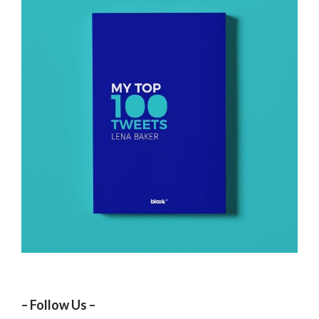
– Follow Us –