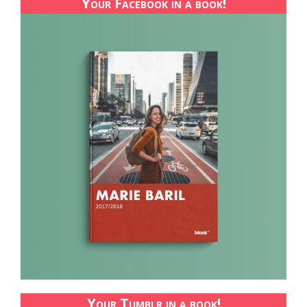
Your Facebook in a book!
Your Tumblr in a book!