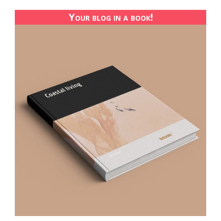
Your blog in a book!