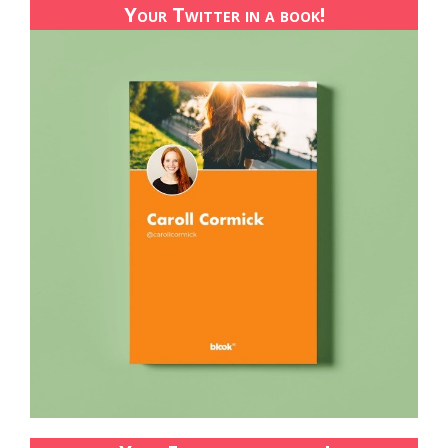
Your Twitter in a book!