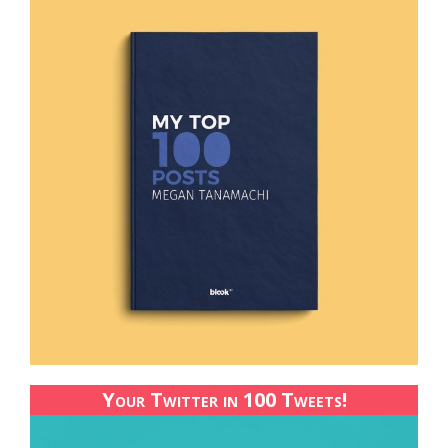
Your Twitter in 100 Tweets!