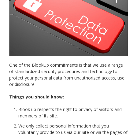
One of the BlookUp commitments is that we use a range
of standardized security procedures and technology to
protect your personal data from unauthorized access, use
or disclosure.
Things you should know:
Blook up respects the right to privacy of visitors and
members of its site.
We only collect personal information that you
voluntarily provide to us via our Site or via the pages of