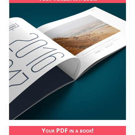
Your PDF in a book!