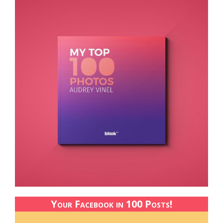
Your Facebook in 100 Posts!