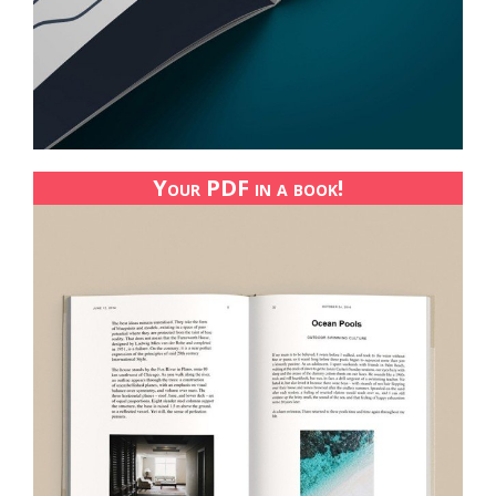
Your PDF in a book!