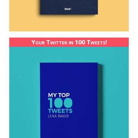
Your Twitter in 100 Tweets!