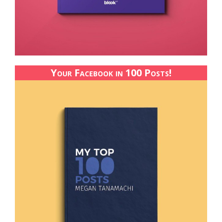
Your Facebook in 100 Posts!