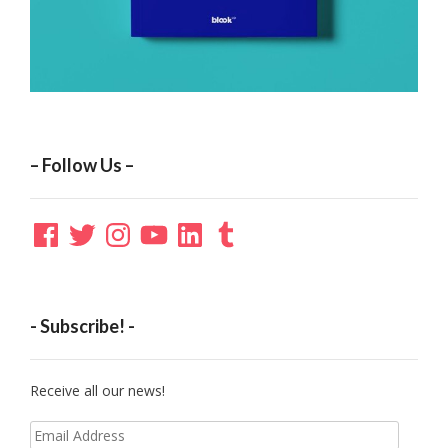
– Follow Us –
Facebook
Twitter
Instagram
YouTube
LinkedIn
Tumblr
- Subscribe! -
Receive all our news!
Email