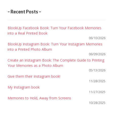
– Recent Posts –
BlookUp Facebook Book: Turn Your Facebook Memories
into a Real Printed Book
06/10/2026
BlookUp Instagram Book: Turn Your Instagram Memories
into a Printed Photo Album
06/09/2026
Create an Instagram Book: The Complete Guide to Printing
Your Memories as a Photo Album
05/13/2026
Give them their Instagram book!
11/28/2025
My Instagram book
11/27/2025
Memories to Hold, Away from Screens
10/28/2025