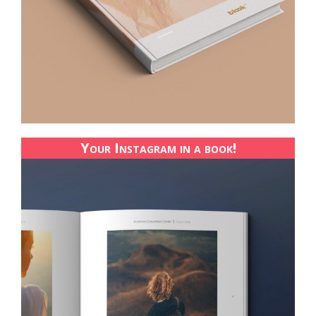
Your Instagram in a book!