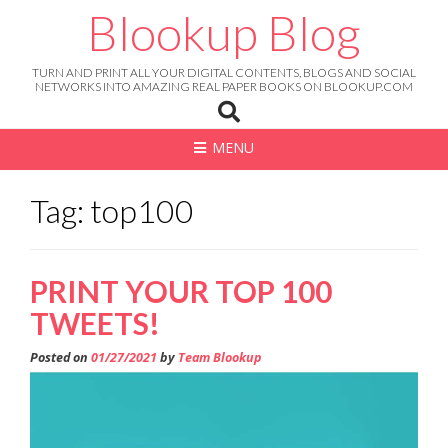
Skip
Blookup Blog
to
content
TURN AND PRINT ALL YOUR DIGITAL CONTENTS, BLOGS AND SOCIAL
NETWORKS INTO AMAZING REAL PAPER BOOKS ON BLOOKUP.COM
MENU
Tag: top100
PRINT YOUR TOP 100
TWEETS!
Posted on
01/27/2021
by
Team Blookup