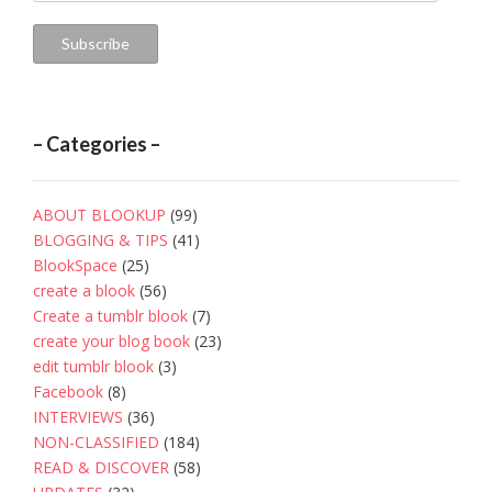
Address
Subscribe
– Categories –
ABOUT BLOOKUP
(99)
BLOGGING & TIPS
(41)
BlookSpace
(25)
create a blook
(56)
Create a tumblr blook
(7)
create your blog book
(23)
edit tumblr blook
(3)
Facebook
(8)
INTERVIEWS
(36)
NON-CLASSIFIED
(184)
READ & DISCOVER
(58)