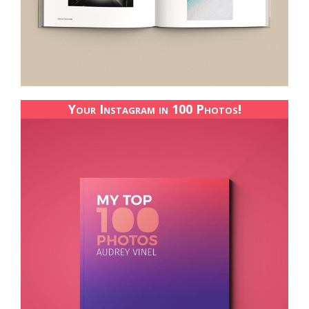
Your Instagram in 100 Photos!