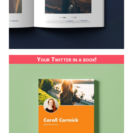
Your Twitter in a book!