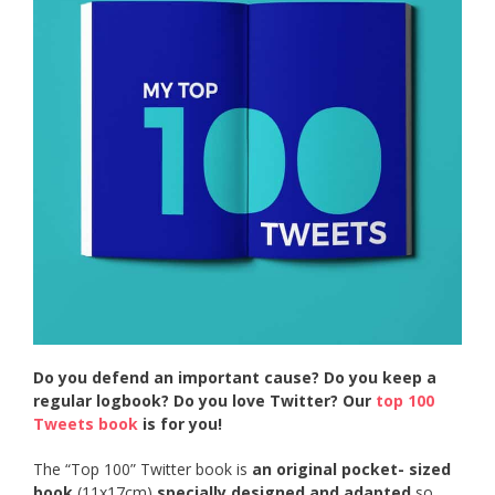
Do you defend an important cause? Do you keep a
regular logbook? Do you love Twitter? Our
top 100
Tweets book
is for you!
The “Top 100” Twitter book is
an original pocket- sized
book
(11x17cm)
specially designed and adapted
so