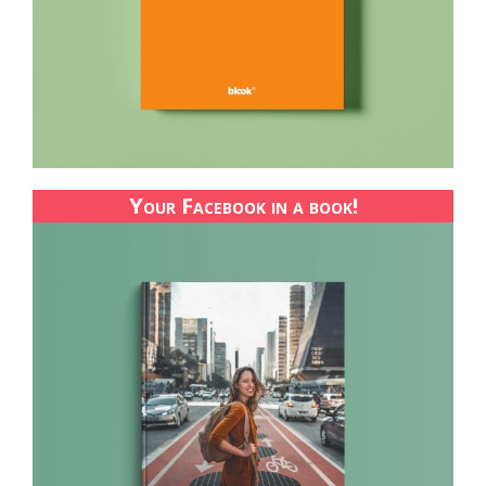
Your Facebook in a book!