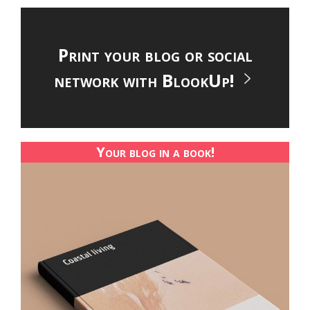
Print your blog or social
network with BlookUp!
Your blog in a book!