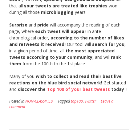
that all
your tweets are treated like trophies
won
during all those
microblogging
years!
Surprise
and
pride
will accompany the reading of each
page, where
each tweet will appear
in ante-
chronological order,
according to the number of likes
and retweets it received!
Our tool will
search for you
,
in a given period of time, all
the most appreciated
tweets according to your community,
and will
rank
them
from the 100th to the 1st place.
Many of you
wish to collect and read their best live
reactions on the blue bird social network!
Get started
and
discover the
Top 100 of your best tweets
today !
Posted in
NON-CLASSIFIED
Tagged
top100
,
Twitter
Leave a
comment