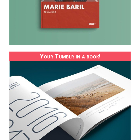
Your Tumblr in a book!