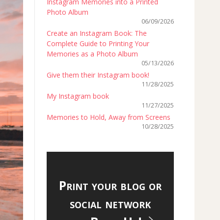
Instagram Memories into a Printed
Photo Album
06/09/2026
Create an Instagram Book: The
Complete Guide to Printing Your
Memories as a Photo Album
05/13/2026
Give them their Instagram book!
11/28/2025
My Instagram book
11/27/2025
Memories to Hold, Away from Screens
10/28/2025
Print your blog or
social network