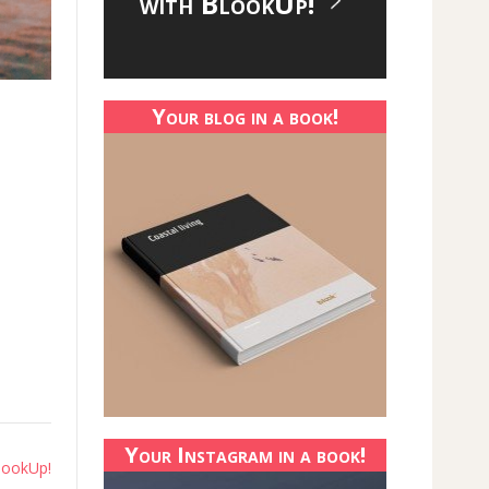
with BlookUp!
Your blog in a book!
Your Instagram in a book!
lookUp!