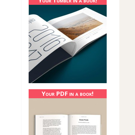
Your Tumblr in a book!
Your PDF in a book!