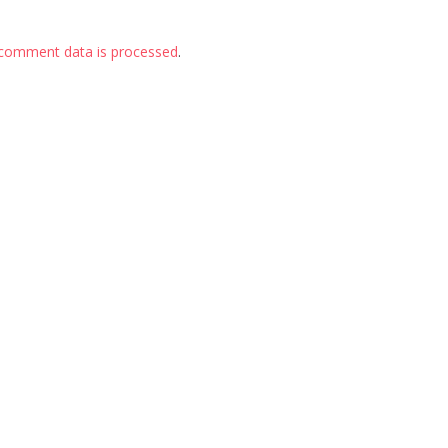
comment data is processed
.