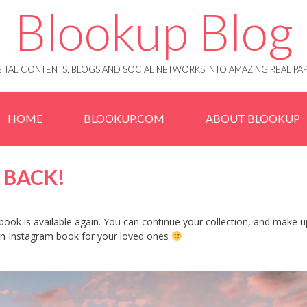
Blookup Blog
IGITAL CONTENTS, BLOGS AND SOCIAL NETWORKS INTO AMAZING REAL 
HOME
BLOOKUP.COM
ABOUT BLOOKUP
 BACK!
ook is available again. You can continue your collection, and make u
 an Instagram book for your loved ones