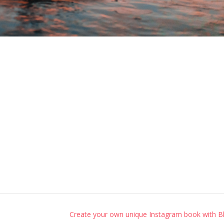
Create your own unique Instagram book with B