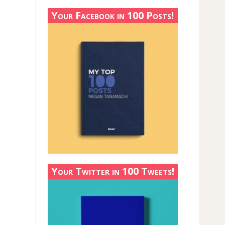
Your Facebook in 100 Posts!
Your Twitter in 100 Tweets!