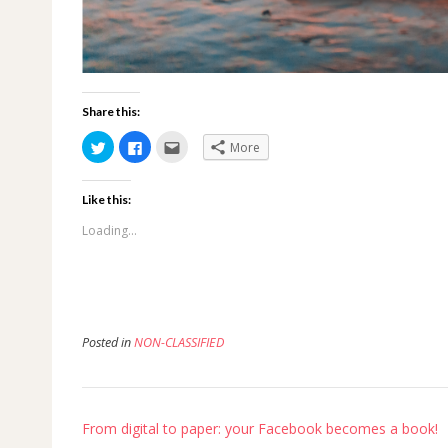
Share this:
Click
Click
Click
More
to
to
to
share
share
email
on
on
this
Twitter
Facebook
to
Like this:
(Opens
(Opens
a
in
in
friend
new
new
(Opens
Loading...
window)
window)
in
new
window)
Posted in
NON-CLASSIFIED
Post
From digital to paper: your Facebook becomes a book!