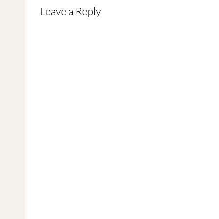
navigation
Leave a Reply