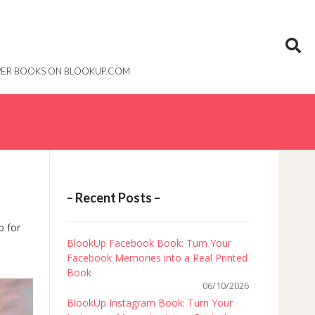
PAPER BOOKS ON BLOOKUP.COM
– Recent Posts –
p for
BlookUp Facebook Book: Turn Your
Facebook Memories into a Real Printed
Book
06/10/2026
BlookUp Instagram Book: Turn Your