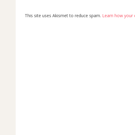
This site uses Akismet to reduce spam.
Learn how your 