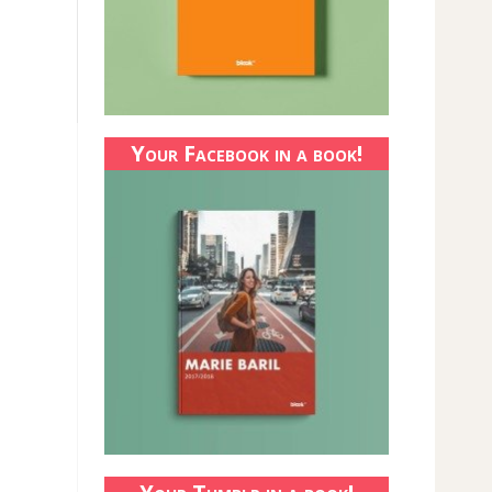
Your Facebook in a book!