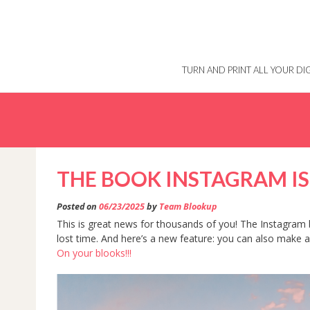
Skip
to
content
TURN AND PRINT ALL YOUR D
THE BOOK INSTAGRAM IS
Posted on
06/23/2025
by
Team Blookup
This is great news for thousands of you! The Instagram b
lost time. And here’s a new feature: you can also make
On your blooks!!!