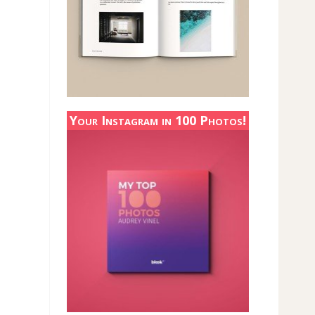
Your Instagram in 100 Photos!