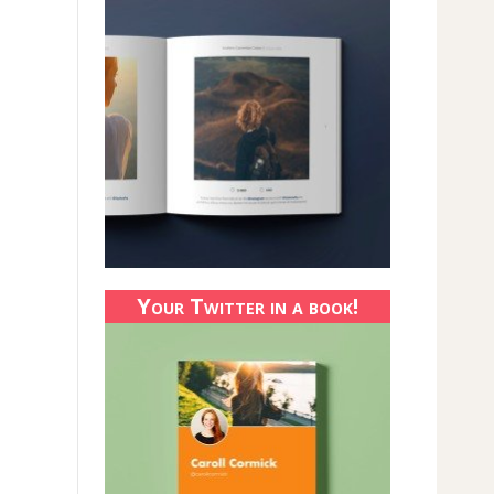
Your Twitter in a book!