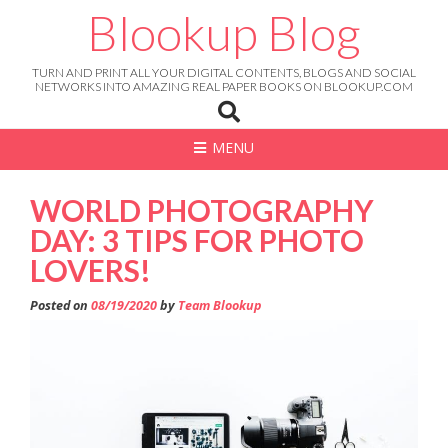
Skip
Blookup Blog
to
content
TURN AND PRINT ALL YOUR DIGITAL CONTENTS, BLOGS AND SOCIAL
NETWORKS INTO AMAZING REAL PAPER BOOKS ON BLOOKUP.COM
MENU
WORLD PHOTOGRAPHY
DAY: 3 TIPS FOR PHOTO
LOVERS!
Posted on
08/19/2020
by
Team Blookup