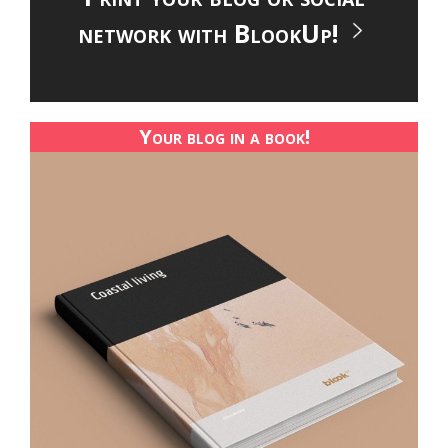
network with BlookUp!
Your blog in a book!