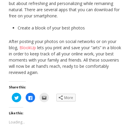
but about refreshing and personalizing while remaining
natural. There are several apps that you can download for
free on your smartphone.
Create a blook of your best photos
After posting your photos on social networks or on your
blog,
BlookUp
lets you print and save your “arts” in a blook
in order to keep track of all your online work, your best
moments with your family and friends. All these souvenirs
will now be at hand’s reach, ready to be comfortably
reviewed again.
Share this:
Click
Click
Click
More
to
to
to
share
share
email
on
on
this
Twitter
Facebook
to
Like this:
(Opens
(Opens
a
in
in
friend
new
new
(Opens
Loading...
window)
window)
in
new
window)