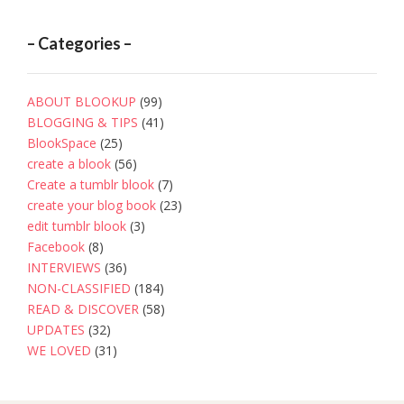
– Categories –
ABOUT BLOOKUP
(99)
BLOGGING & TIPS
(41)
BlookSpace
(25)
create a blook
(56)
Create a tumblr blook
(7)
create your blog book
(23)
edit tumblr blook
(3)
Facebook
(8)
INTERVIEWS
(36)
NON-CLASSIFIED
(184)
READ & DISCOVER
(58)
UPDATES
(32)
WE LOVED
(31)