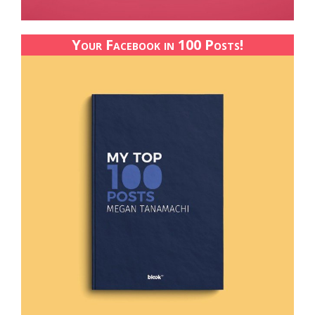
Your Facebook in 100 Posts!