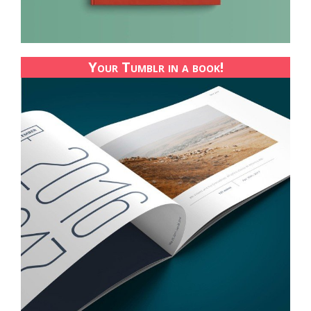
Your Tumblr in a book!