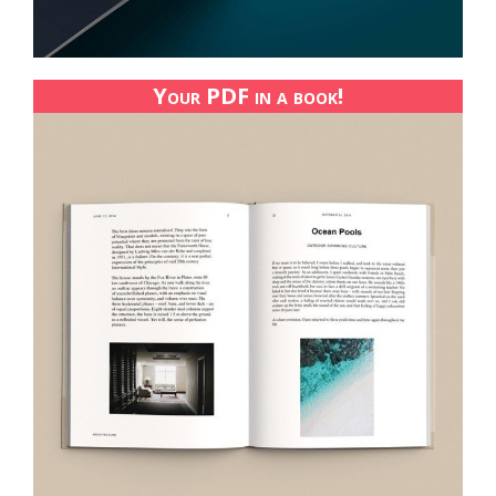
Your PDF in a book!