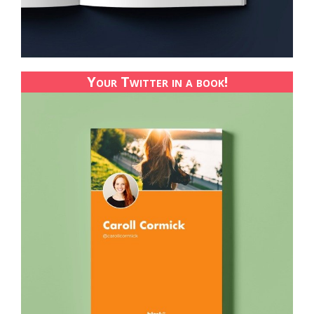
Your Twitter in a book!