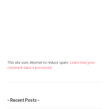
This site uses Akismet to reduce spam.
Learn how your
comment data is processed
.
– Recent Posts –