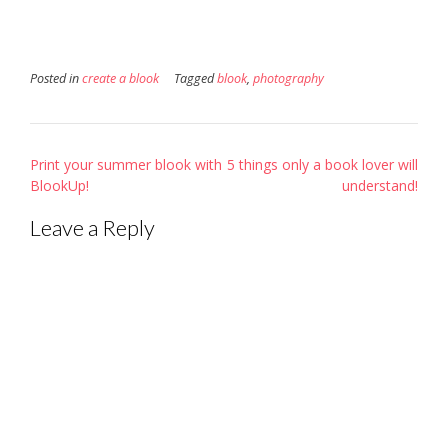
Posted in
create a blook
Tagged
blook
,
photography
Post
Print your summer blook with
5 things only a book lover will
navigation
BlookUp!
understand!
Leave a Reply