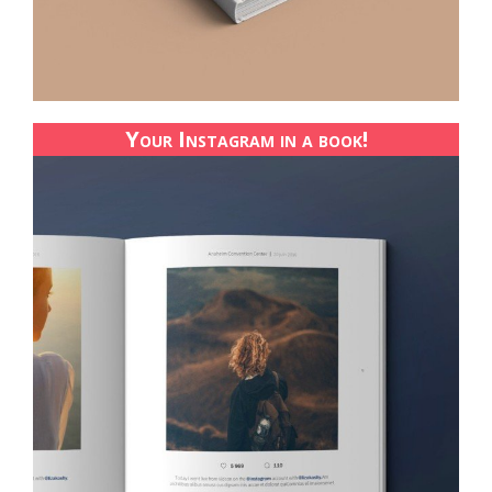
Your Instagram in a book!