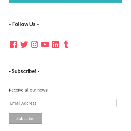
– Follow Us –
Facebook
Twitter
Instagram
YouTube
LinkedIn
Tumblr
- Subscribe! -
Receive all our news!
Email
Address
Subscribe