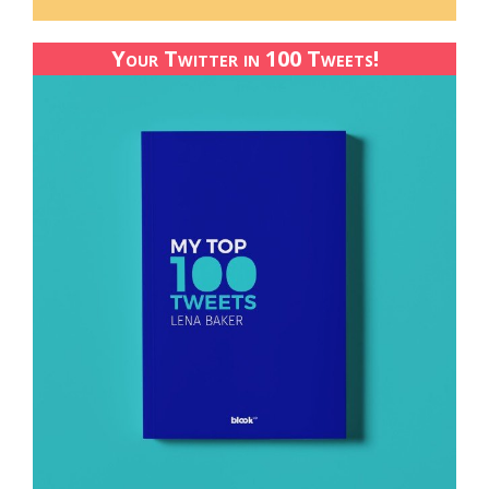
Your Twitter in 100 Tweets!