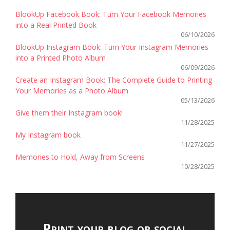
BlookUp Facebook Book: Turn Your Facebook Memories
into a Real Printed Book
06/10/2026
BlookUp Instagram Book: Turn Your Instagram Memories
into a Printed Photo Album
06/09/2026
Create an Instagram Book: The Complete Guide to Printing
Your Memories as a Photo Album
05/13/2026
Give them their Instagram book!
11/28/2025
My Instagram book
11/27/2025
Memories to Hold, Away from Screens
10/28/2025
Print your blog or social