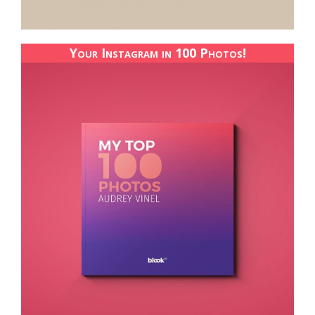
Your Instagram in 100 Photos!