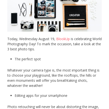
Today, Wednesday August 19,
BlookUp
is celebrating World
Photography Day! To mark the occasion, take a look at the
3 best photo tips.
The perfect spot
Whatever your camera type is, the most important thing is
to choose your playground, like the rooftops, the hills or
even monuments will offer you breathtaking shots,
whatever the weather!
Editing apps for your smartphone
Photo retouching will never be about distorting the image,