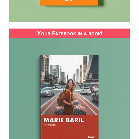
Your Facebook in a book!