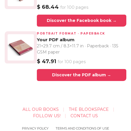
$ 68.44
for 100 pages
Discover the Facebook book →
PORTRAIT FORMAT · PAPERBACK
Your PDF album
21×29.7 cm / 8.3×11.7 in · Paperback · 135
GSM paper
$ 47.91
for 100 pages
Discover the PDF album →
ALL OUR BOOKS
THE BLOOKSPACE
FOLLOW US!
CONTACT US
PRIVACY POLICY
TERMS AND CONDITIONS OF USE