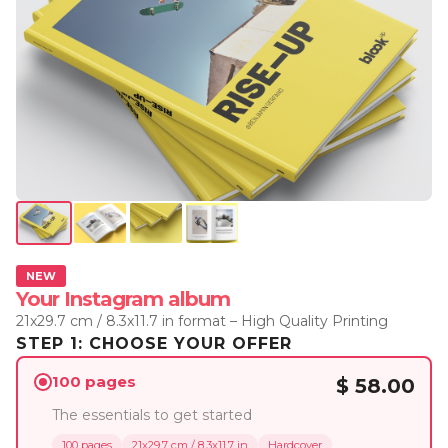
NEW
Your Instagram album
21x29.7 cm / 8.3x11.7 in format – High Quality Printing
STEP 1: CHOOSE YOUR OFFER
100 pages
$ 58.00
The essentials to get started
100 pages
21x29.7 cm / 8.3x11.7 in
Hardcover