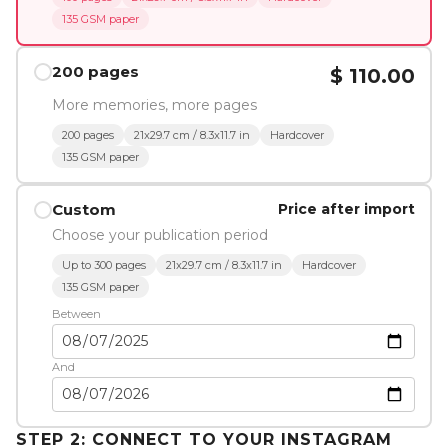
135 GSM paper
200 pages
$ 110.00
More memories, more pages
200 pages
21x29.7 cm / 8.3x11.7 in
Hardcover
135 GSM paper
Custom
Price after import
Choose your publication period
Up to 300 pages
21x29.7 cm / 8.3x11.7 in
Hardcover
135 GSM paper
Between
And
STEP 2: CONNECT TO YOUR INSTAGRAM