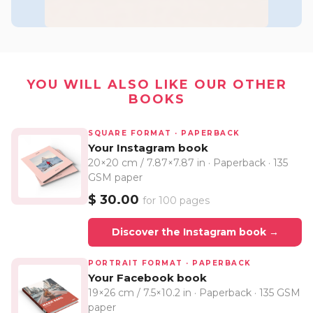
YOU WILL ALSO LIKE OUR OTHER
BOOKS
SQUARE FORMAT · PAPERBACK
Your Instagram book
20×20 cm / 7.87×7.87 in · Paperback · 135
GSM paper
$ 30.00
for 100 pages
Discover the Instagram book →
PORTRAIT FORMAT · PAPERBACK
Your Facebook book
19×26 cm / 7.5×10.2 in · Paperback · 135 GSM
paper