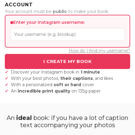
ACCOUNT
Your account must be
public
to make your book
Enter your Instagram username:
How do I find my username?
Discover your Instagram book in
1 minute
With your best photos,
their captions
, and likes
With a personalized
soft or hard
cover
An
incredible print quality
on 135g paper
An
ideal
book: if you have a lot of caption
text accompanying your photos