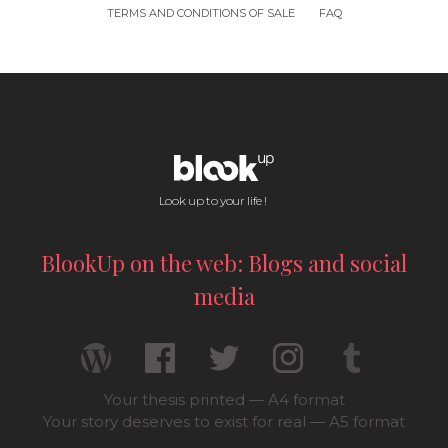
TERMS AND CONDITIONS OF SALE
FAQ
Look up to your life !
BlookUp on the web: Blogs and social
media
Your thesis printed — A4 format
Your story deserves to exist for real — A5 format