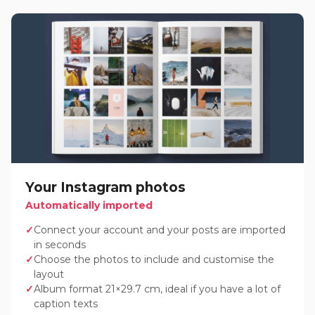
Your Instagram photos
Automatically imported
Connect your account and your posts are imported
in seconds
Choose the photos to include and customise the
layout
Album format 21×29.7 cm, ideal if you have a lot of
caption texts