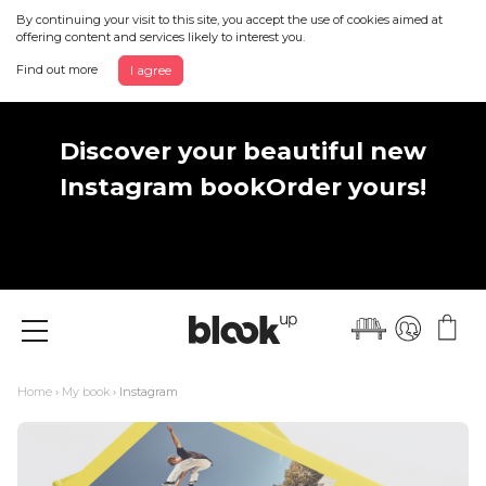
By continuing your visit to this site, you accept the use of cookies aimed at
offering content and services likely to interest you.
Find out more
I agree
Discover your beautiful new
Instagram book
Order yours!
Menu
Home
›
My book
› Instagram