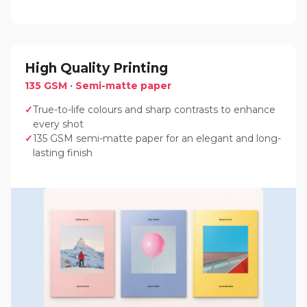
High Quality Printing
135 GSM · Semi-matte paper
True-to-life colours and sharp contrasts to enhance
every shot
135 GSM semi-matte paper for an elegant and long-
lasting finish