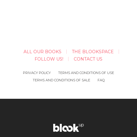
ALL OUR BOOKS
THE BLOOKSPACE
FOLLOW US!
CONTACT US
PRIVACY POLICY
TERMS AND CONDITIONS OF USE
TERMS AND CONDITIONS OF SALE
FAQ