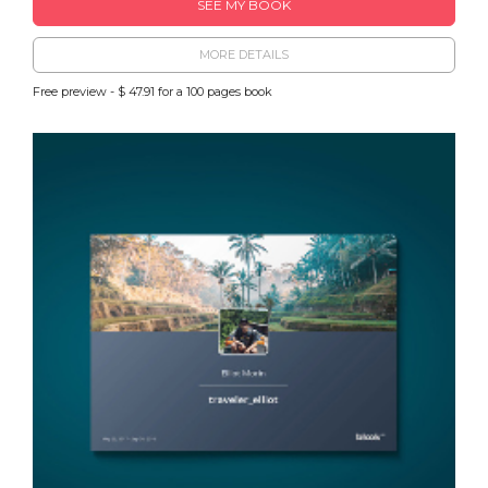
SEE MY BOOK
MORE DETAILS
Free preview - $ 47.91 for a 100 pages book