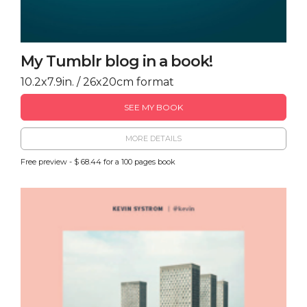
My Tumblr blog in a book!
10.2x7.9in. / 26x20cm format
SEE MY BOOK
MORE DETAILS
Free preview - $ 68.44 for a 100 pages book