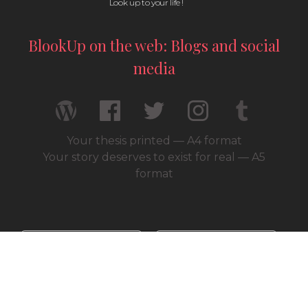
Look up to your life !
BlookUp on the web: Blogs and social
media
Your thesis printed — A4 format
Your story deserves to exist for real — A5
format
© 2026 / BlookUp