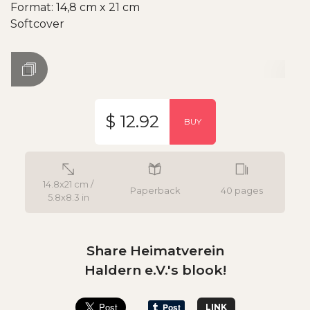
Format: 14,8 cm x 21 cm
Softcover
$ 12.92
BUY
14.8x21 cm /
Paperback
40 pages
5.8x8.3 in
Share Heimatverein
Haldern e.V.'s blook!
LINK