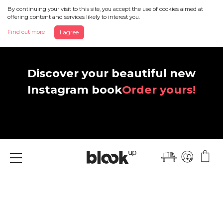
By continuing your visit to this site, you accept the use of cookies aimed at
offering content and services likely to interest you.
Find out more
I agree
Discover your beautiful new
Instagram book
Order yours!
Menu