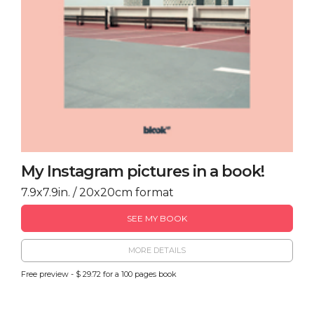
My Instagram pictures in a book!
7.9x7.9in. / 20x20cm format
SEE MY BOOK
MORE DETAILS
Free preview - $ 29.72 for a 100 pages book