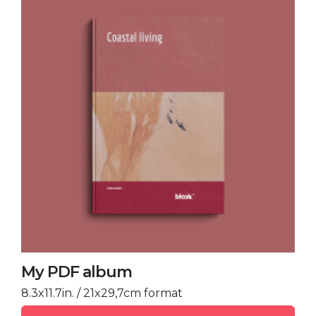
My PDF album
8.3x11.7in. / 21x29,7cm format