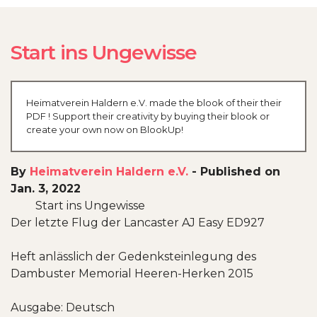
Start ins Ungewisse
Heimatverein Haldern e.V. made the blook of their their
PDF ! Support their creativity by buying their blook or
create your own now on BlookUp!
By
Heimatverein Haldern e.V.
-
Published on
Jan. 3, 2022
Start ins Ungewisse
Der letzte Flug der Lancaster AJ Easy ED927
Heft anlässlich der Gedenksteinlegung des
Dambuster Memorial Heeren-Herken 2015
Ausgabe: Deutsch