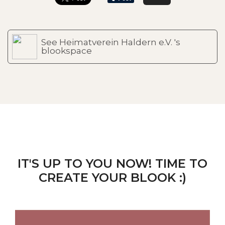
See Heimatverein Haldern e.V. 's
blookspace
IT'S UP TO YOU NOW! TIME TO
CREATE YOUR BLOOK :)