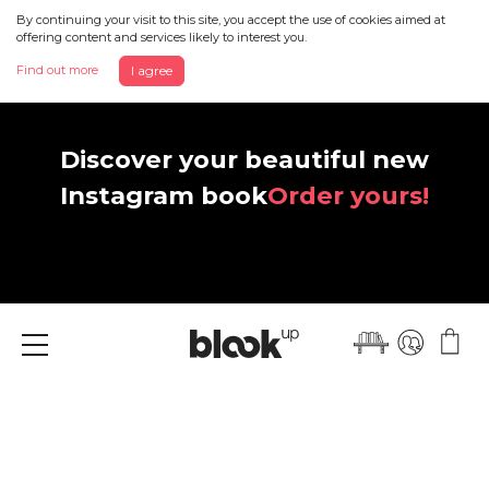
By continuing your visit to this site, you accept the use of cookies aimed at
offering content and services likely to interest you.
Find out more
I agree
Discover your beautiful new
Instagram book
Order yours!
Menu