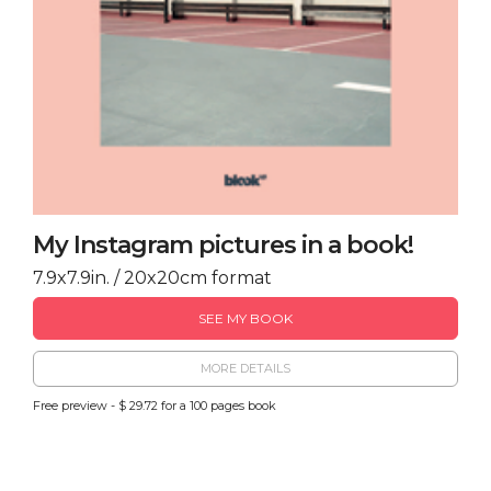
My Instagram pictures in a book!
7.9x7.9in. / 20x20cm format
SEE MY BOOK
MORE DETAILS
Free preview - $ 29.72 for a 100 pages book