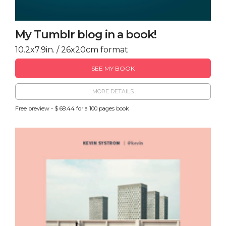
My Tumblr blog in a book!
10.2x7.9in. / 26x20cm format
SEE MY BOOK
MORE DETAILS
Free preview - $ 68.44 for a 100 pages book