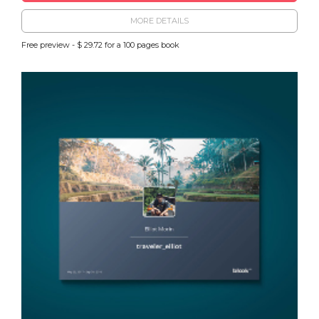
MORE DETAILS
Free preview - $ 29.72 for a 100 pages book