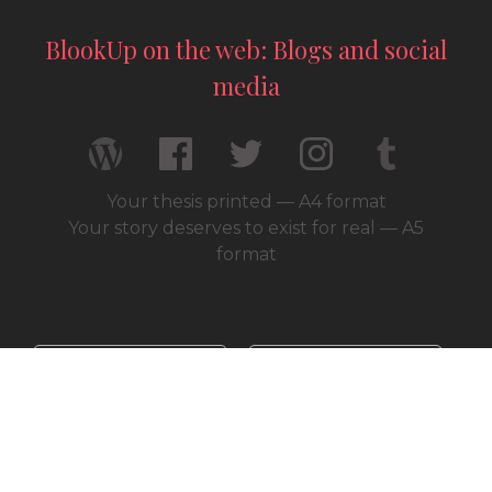
BlookUp on the web: Blogs and social
media
Your thesis printed — A4 format
Your story deserves to exist for real — A5
format
© 2026 / BlookUp