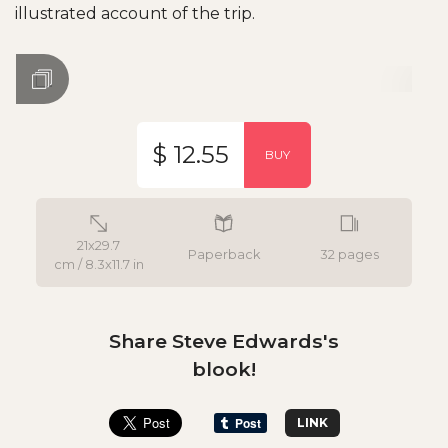
illustrated account of the trip.
$ 12.55
BUY
21x29.7
Paperback
32 pages
cm / 8.3x11.7 in
Share Steve Edwards's
blook!
LINK