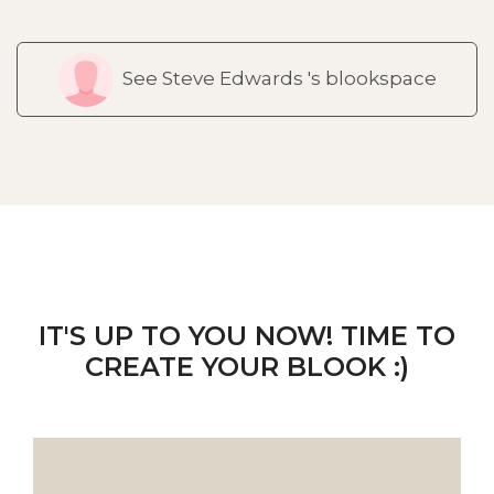
See Steve Edwards 's blookspace
IT'S UP TO YOU NOW! TIME TO
CREATE YOUR BLOOK :)