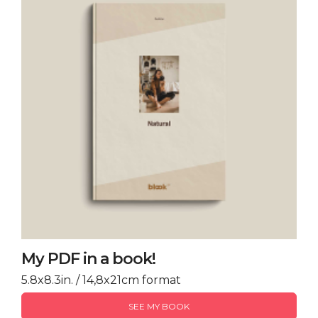
My PDF in a book!
5.8x8.3in. / 14,8x21cm format
SEE MY BOOK