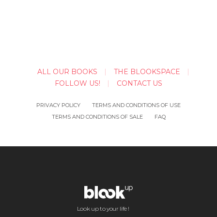
ALL OUR BOOKS
THE BLOOKSPACE
FOLLOW US!
CONTACT US
PRIVACY POLICY
TERMS AND CONDITIONS OF USE
TERMS AND CONDITIONS OF SALE
FAQ
Look up to your life !