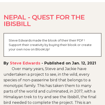
NEPAL - QUEST FOR THE
IBISBILL
Steve Edwards made the blook of their their PDF !
Support their creativity by buying their blook or create
your own now on BlookUp!
By
Steve Edwards
-
Published on Jan. 12, 2021
Over many years, Steve and Jackie have
undertaken a project to see, in the wild, every
species of non-passerine bird that belongs to a
monotypic family. This has taken them to many
parts of the world and culminated, in 2017, with a
Himalayan trek to try and see the Ibisbill, the final
bird needed to complete the project. This is an