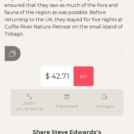
ensured that they saw as much of the flora and
fauna of the region as was possible. Before
returning to the UK, they stayed for five nights at
Cuffie River Nature Retreat on the small island of
Tobago.
$ 42.71
BUY
21x29.7
Paperback
90 pages
cm / 8.3x11.7 in
Share Steve Edwards's