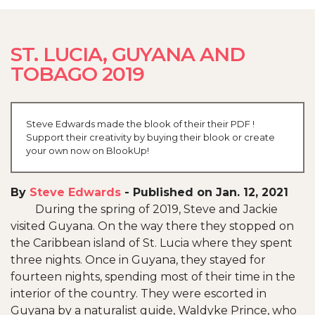
ST. LUCIA, GUYANA AND
TOBAGO 2019
Steve Edwards made the blook of their their PDF !
Support their creativity by buying their blook or create
your own now on BlookUp!
By
Steve Edwards
-
Published on Jan. 12, 2021
During the spring of 2019, Steve and Jackie
visited Guyana. On the way there they stopped on
the Caribbean island of St. Lucia where they spent
three nights. Once in Guyana, they stayed for
fourteen nights, spending most of their time in the
interior of the country. They were escorted in
Guyana by a naturalist guide, Waldyke Prince, who