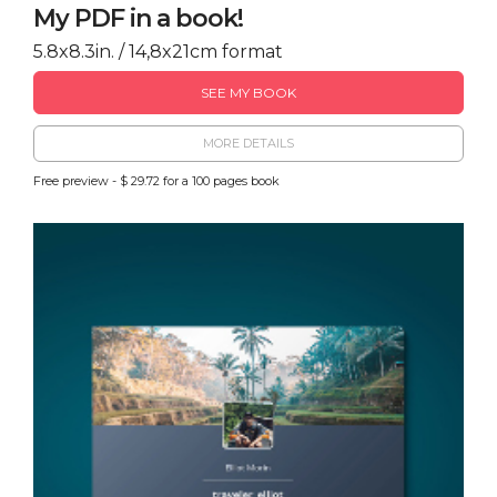
My PDF in a book!
5.8x8.3in. / 14,8x21cm format
SEE MY BOOK
MORE DETAILS
Free preview - $ 29.72 for a 100 pages book