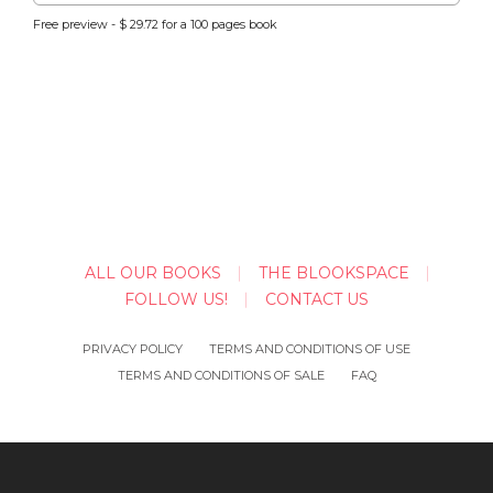
Free preview - $ 29.72 for a 100 pages book
ALL OUR BOOKS
THE BLOOKSPACE
FOLLOW US!
CONTACT US
PRIVACY POLICY
TERMS AND CONDITIONS OF USE
TERMS AND CONDITIONS OF SALE
FAQ