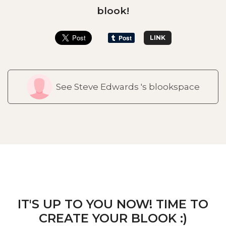
blook!
LINK
See Steve Edwards 's blookspace
IT'S UP TO YOU NOW! TIME TO
CREATE YOUR BLOOK :)