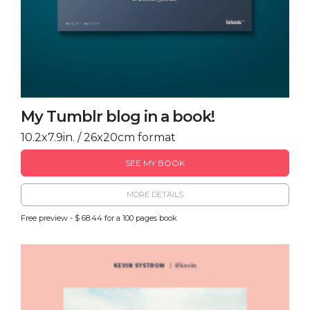
My Tumblr blog in a book!
10.2x7.9in. / 26x20cm format
SEE MY BOOK
MORE DETAILS
Free preview - $ 68.44 for a 100 pages book