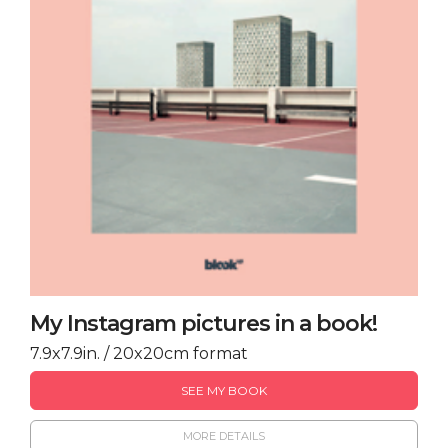
My Instagram pictures in a book!
7.9x7.9in. / 20x20cm format
SEE MY BOOK
MORE DETAILS