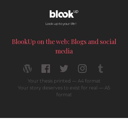
Look up to your life !
BlookUp on the web: Blogs and social
media
Your thesis printed — A4 format
Your story deserves to exist for real — A5
format