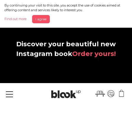
By continuing your visit to this site, you accept the use of cookies aimed at
offering content and services likely to interest you.
Find out more
I agree
Discover your beautiful new
Instagram book
Order yours!
Menu