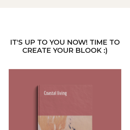
IT'S UP TO YOU NOW! TIME TO
CREATE YOUR BLOOK :)