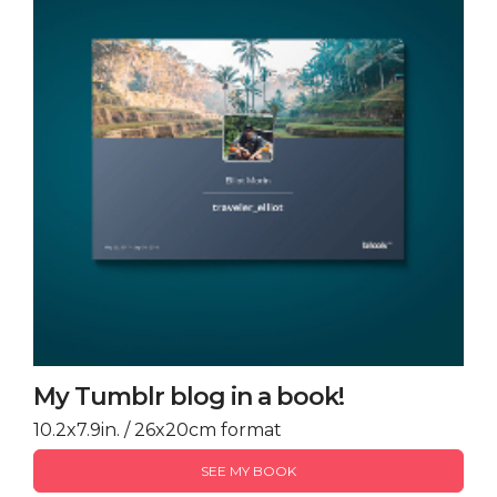
My Tumblr blog in a book!
10.2x7.9in. / 26x20cm format
SEE MY BOOK