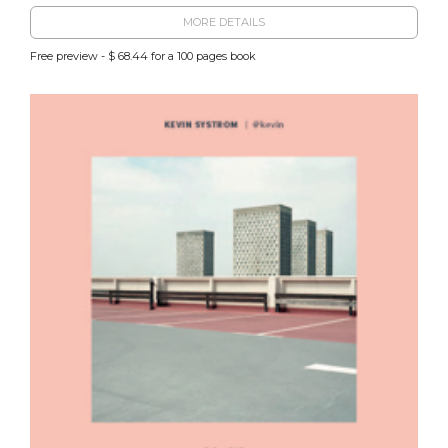
MORE DETAILS
Free preview - $ 68.44 for a 100 pages book