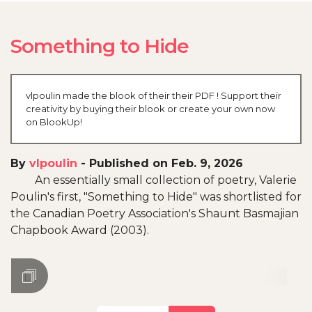
Something to Hide
vlpoulin made the blook of their their PDF ! Support their
creativity by buying their blook or create your own now
on BlookUp!
By
vlpoulin
-
Published on Feb. 9, 2026
An essentially small collection of poetry, Valerie
Poulin's first, "Something to Hide" was shortlisted for
the Canadian Poetry Association's Shaunt Basmajian
Chapbook Award (2003).