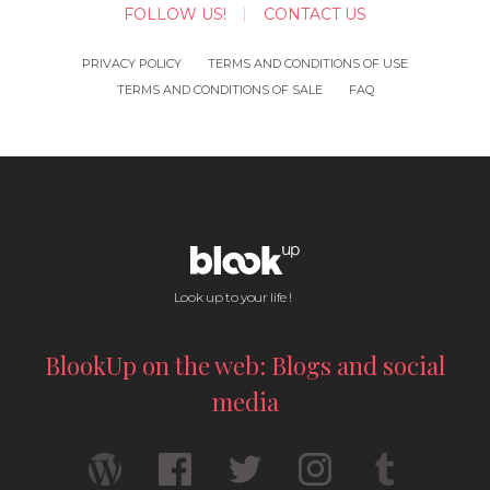
FOLLOW US!
CONTACT US
PRIVACY POLICY
TERMS AND CONDITIONS OF USE
TERMS AND CONDITIONS OF SALE
FAQ
Look up to your life !
BlookUp on the web: Blogs and social
media