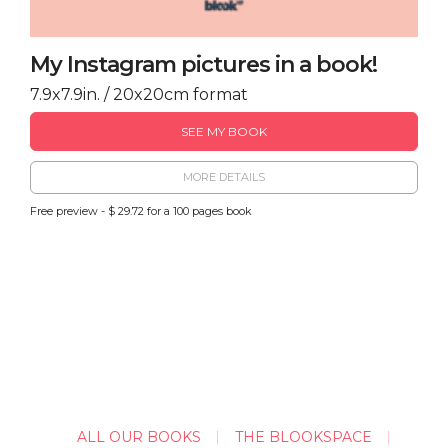
My Instagram pictures in a book!
7.9x7.9in. / 20x20cm format
SEE MY BOOK
MORE DETAILS
Free preview - $ 29.72 for a 100 pages book
ALL OUR BOOKS
THE BLOOKSPACE