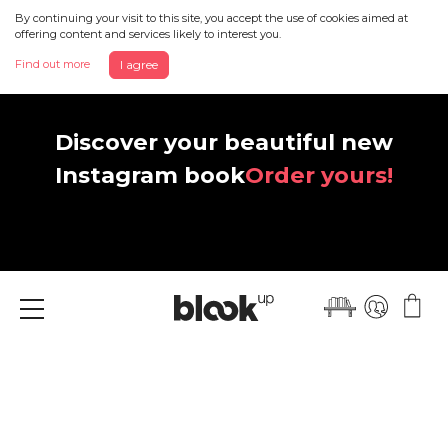
By continuing your visit to this site, you accept the use of cookies aimed at
offering content and services likely to interest you.
Find out more
I agree
Discover your beautiful new
Instagram book
Order yours!
Menu