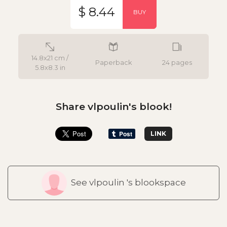
$ 8.44
BUY
14.8x21 cm /
Paperback
24 pages
5.8x8.3 in
Share vlpoulin's blook!
LINK
See vlpoulin 's blookspace