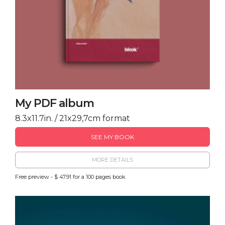
My PDF album
8.3x11.7in. / 21x29,7cm format
SEE MY BOOK
MORE DETAILS
Free preview - $ 47.91 for a 100 pages book