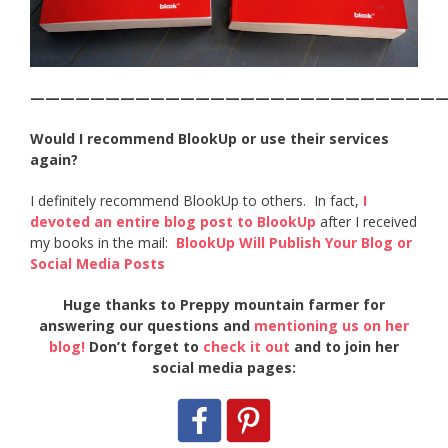
———————————————————————————
Would I recommend BlookUp or use their services
again?
I definitely recommend BlookUp to others. In fact,
I
devoted an entire blog post to BlookUp
after I received
my books in the mail:
BlookUp Will Publish Your Blog or
Social Media Posts
Huge thanks to Preppy mountain farmer for
answering our questions and
mentioning us on her
blog!
Don’t forget to
check it out
and to join her
social media pages: