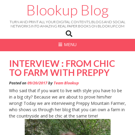
Skip
Blookup Blog
to
content
TURN AND PRINT ALL YOUR DIGITAL CONTENTS, BLOGS AND SOCIAL
NETWORKS INTO AMAZING REAL PAPER BOOKS ON BLOOKUP.COM
MENU
INTERVIEW : FROM CHIC
TO FARM WITH PREPPY
Posted on
09/20/2017
by
Team Blookup
Who said that if you want to live with style you have to be
in a big city? Because we are about to prove him/her
wrong! Today we are interviewing Preppy Mountain Farmer,
who shows us through her blog that you can own a farm in
the countryside and be chic at the same time!