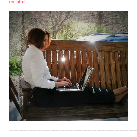
me.html
———————————————————————————