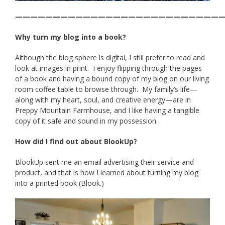
———————————————————————————
Why turn my blog into a book?
Although the blog sphere is digital, I still prefer to read and
look at images in print. I enjoy flipping through the pages
of a book and having a bound copy of my blog on our living
room coffee table to browse through. My family’s life—
along with my heart, soul, and creative energy—are in
Preppy Mountain Farmhouse, and I like having a tangible
copy of it safe and sound in my possession.
How did I find out about BlookUp?
BlookUp sent me an email advertising their service and
product, and that is how I learned about turning my blog
into a printed book (Blook.)