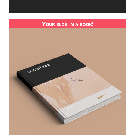
Your blog in a book!