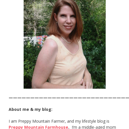
———————————————————————————
About me & my blog:
I am Preppy Mountain Farmer, and my lifestyle blog is
Preppy Mountain Farmhouse
.
I’m a middle-aged mom