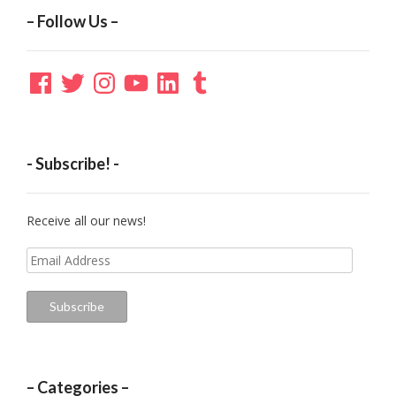
– Follow Us –
Facebook
Twitter
Instagram
YouTube
LinkedIn
Tumblr
- Subscribe! -
Receive all our news!
Email
Address
Subscribe
– Categories –