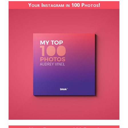
Your Instagram in 100 Photos!