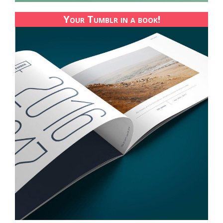
Your Tumblr in a book!