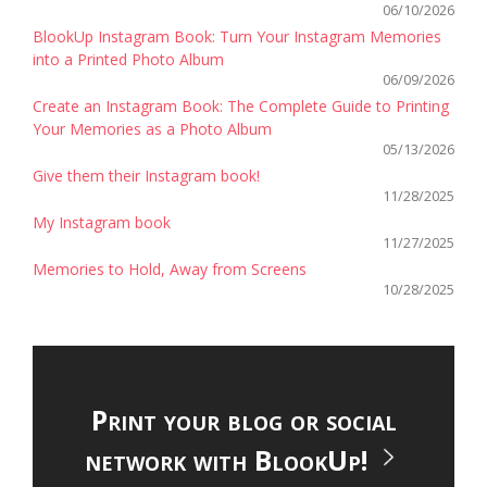
06/10/2026
BlookUp Instagram Book: Turn Your Instagram Memories
into a Printed Photo Album
06/09/2026
Create an Instagram Book: The Complete Guide to Printing
Your Memories as a Photo Album
05/13/2026
Give them their Instagram book!
11/28/2025
My Instagram book
11/27/2025
Memories to Hold, Away from Screens
10/28/2025
Print your blog or social
network with BlookUp!