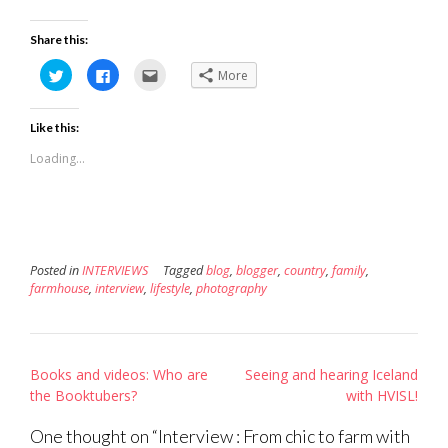
Share this:
Click
Click
Click
More
to
to
to
share
share
email
on
on
this
Twitter
Facebook
to
Like this:
(Opens
(Opens
a
in
in
friend
new
new
(Opens
Loading...
window)
window)
in
new
window)
Posted in
INTERVIEWS
Tagged
blog
,
blogger
,
country
,
family
,
farmhouse
,
interview
,
lifestyle
,
photography
Post
Books and videos: Who are
Seeing and hearing Iceland
navigation
the Booktubers?
with HVISL!
One thought on “
Interview : From chic to farm with