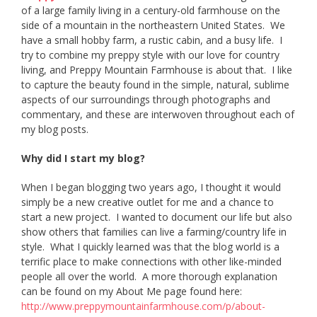
of a large family living in a century-old farmhouse on the
side of a mountain in the northeastern United States. We
have a small hobby farm, a rustic cabin, and a busy life. I
try to combine my preppy style with our love for country
living, and Preppy Mountain Farmhouse is about that. I like
to capture the beauty found in the simple, natural, sublime
aspects of our surroundings through photographs and
commentary, and these are interwoven throughout each of
my blog posts.
Why did I start my blog?
When I began blogging two years ago, I thought it would
simply be a new creative outlet for me and a chance to
start a new project. I wanted to document our life but also
show others that families can live a farming/country life in
style. What I quickly learned was that the blog world is a
terrific place to make connections with other like-minded
people all over the world. A more thorough explanation
can be found on my About Me page found here:
http://www.
preppymountainfarmhouse.com/p/
about-