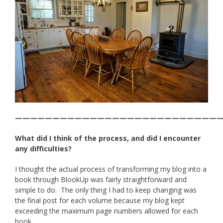
———————————————————————————
What did I think of the process, and did I encounter
any difficulties?
I thought the actual process of transforming my blog into a
book through BlookUp was fairly straightforward and
simple to do. The only thing I had to keep changing was
the final post for each volume because my blog kept
exceeding the maximum page numbers allowed for each
book.