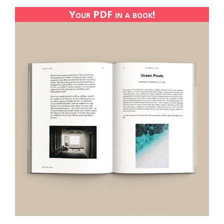
Your PDF in a book!