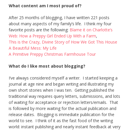
What content am I most proud of?
After 25 months of blogging, I have written 221 posts
about many aspects of my family’s life. I think my four
favorite posts are the following:
Blame it on Charlotte’s
Web: How a Preppy Girl Ended Up With a Farm
,
This is the Crazy, Divine Story of How We Got This House
A Beautiful Mess: My Life
A Primitive Preppy Christmas Farmhouse Tour
What do I like most about blogging?
I’ve always considered myself a writer. I started keeping a
journal at age nine and began writing and illustrating my
own short stories when I was ten. Getting published the
traditional way requires query letters, submissions, and lots
of waiting for acceptance or rejection letters/emails. That
is followed by more waiting for the actual publication and
release dates. Blogging is immediate publication for the
world to see. I think of it as the fast food of the writing
world: instant publishing and nearly instant feedback at very