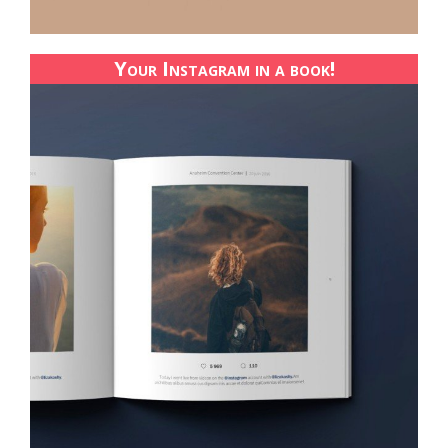
Your Instagram in a book!