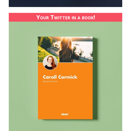
Your Twitter in a book!