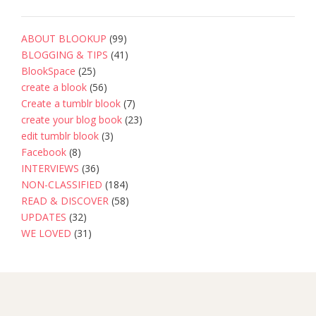
ABOUT BLOOKUP
(99)
BLOGGING & TIPS
(41)
BlookSpace
(25)
create a blook
(56)
Create a tumblr blook
(7)
create your blog book
(23)
edit tumblr blook
(3)
Facebook
(8)
INTERVIEWS
(36)
NON-CLASSIFIED
(184)
READ & DISCOVER
(58)
UPDATES
(32)
WE LOVED
(31)