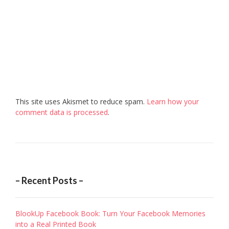
This site uses Akismet to reduce spam.
Learn how your
comment data is processed
.
– Recent Posts –
BlookUp Facebook Book: Turn Your Facebook Memories
into a Real Printed Book