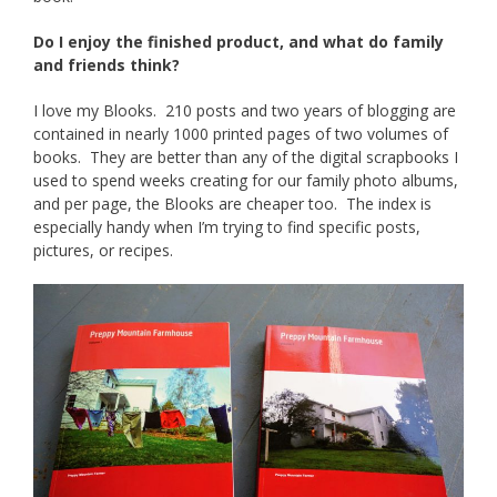
Do I enjoy the finished product, and what do family
and friends think?
I love my Blooks. 210 posts and two years of blogging are
contained in nearly 1000 printed pages of two volumes of
books. They are better than any of the digital scrapbooks I
used to spend weeks creating for our family photo albums,
and per page, the Blooks are cheaper too. The index is
especially handy when I’m trying to find specific posts,
pictures, or recipes.