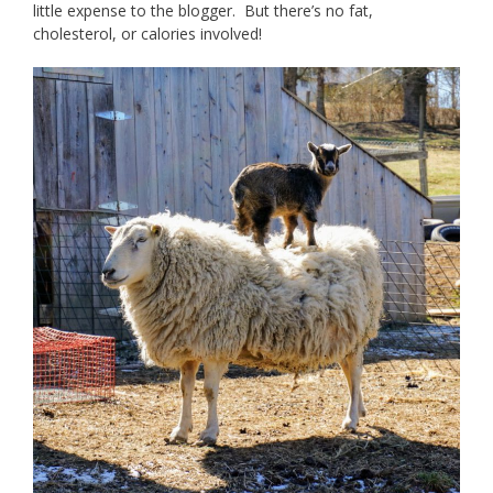
little expense to the blogger. But there’s no fat,
cholesterol, or calories involved!