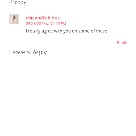
Preppy
”
chicandfablous
09/23/2017 at 12:26 PM
I totally agree with you on some of these
Reply
Leave a Reply