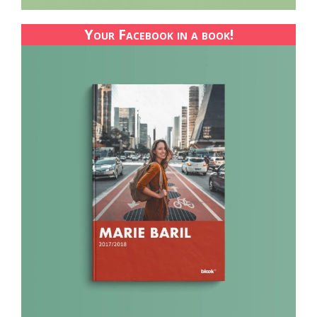
Your Facebook in a book!