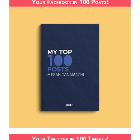
Your Facebook in 100 Posts!
Your Twitter in 100 Tweets!