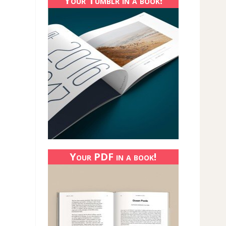
Your Tumblr in a book!
Your PDF in a book!