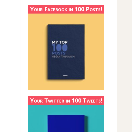
Your Facebook in 100 Posts!
Your Twitter in 100 Tweets!