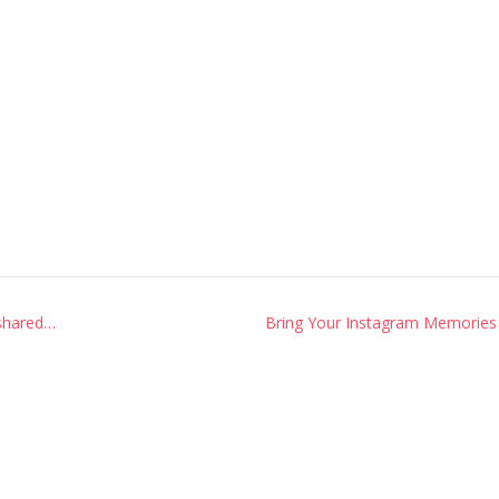
 shared…
Bring Your Instagram Memories 