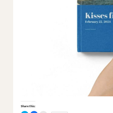
Share this: