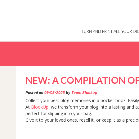
Skip
to
content
TURN AND PRINT ALL YOUR D
NEW: A COMPILATION OF
Posted on
09/03/2025
by
Team Blookup
Collect your best blog memories in a pocket book. Easily 
At
BlookUp
, we transform your blog into a lasting and 
perfect for slipping into your bag.
Give it to your loved ones, resell it, or keep it as a prec