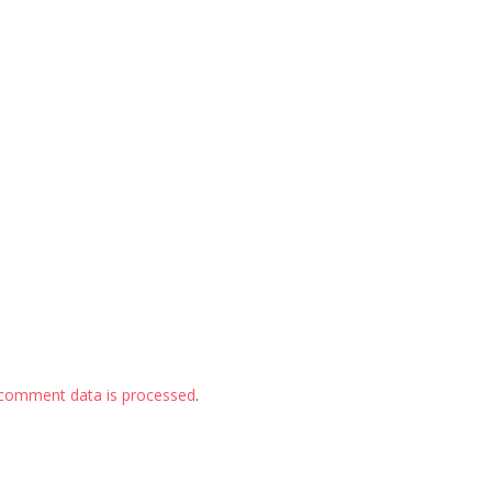
comment data is processed
.