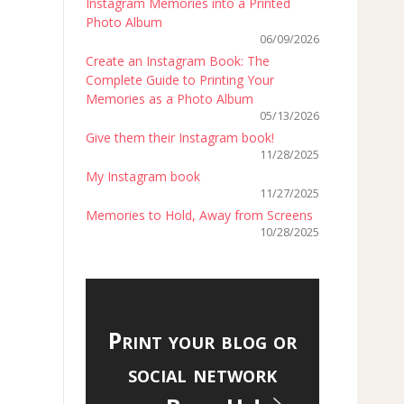
Instagram Memories into a Printed
Photo Album
06/09/2026
Create an Instagram Book: The
Complete Guide to Printing Your
Memories as a Photo Album
05/13/2026
Give them their Instagram book!
11/28/2025
My Instagram book
11/27/2025
Memories to Hold, Away from Screens
10/28/2025
Print your blog or
social network