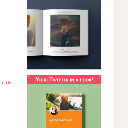
Your Twitter in a book!
to Life!