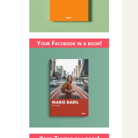
Your Facebook in a book!