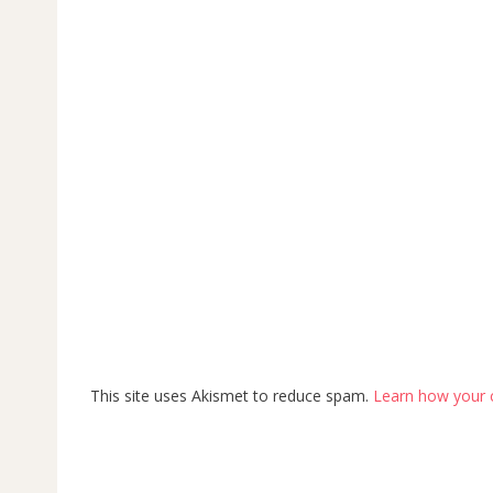
This site uses Akismet to reduce spam.
Learn how your 