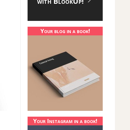
with BlookUp!
Your blog in a book!
Your Instagram in a book!