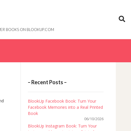
PAPER BOOKS ON BLOOKUP.COM
– Recent Posts –
and
BlookUp Facebook Book: Turn Your
Facebook Memories into a Real Printed
Book
06/10/2026
BlookUp Instagram Book: Turn Your