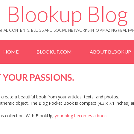
Blookup Blog
IGITAL CONTENTS, BLOGS AND SOCIAL NETWORKS INTO AMAZING REAL 
HOME
BLOOKUP.COM
ABOUT BLOOKUP
 YOUR PASSIONS.
create a beautiful book from your articles, texts, and photos.
authentic object. The Blog Pocket Book is compact (4.3 x 7.1 inches) 
ious collection. With BlookUp,
your blog becomes a book
.