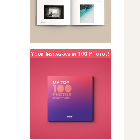
Your Instagram in 100 Photos!