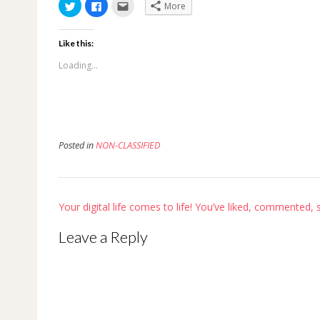
Click
Click
Click
More
to
to
to
share
share
email
on
on
this
Twitter
Facebook
to
Like this:
(Opens
(Opens
a
in
in
friend
new
new
(Opens
Loading...
window)
window)
in
new
window)
Posted in
NON-CLASSIFIED
Post
Your digital life comes to life! You’ve liked, commented,
navigation
Leave a Reply