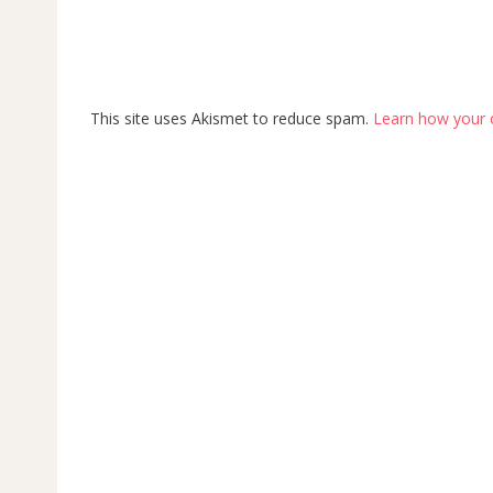
This site uses Akismet to reduce spam.
Learn how your 