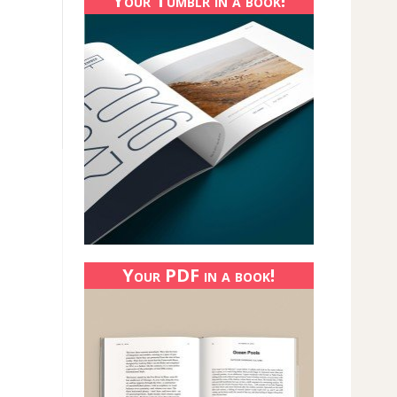
Your Tumblr in a book!
Your PDF in a book!