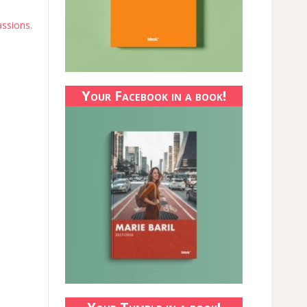
assions.
Your Facebook in a book!