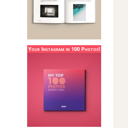
Your Instagram in 100 Photos!