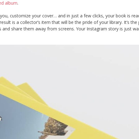
nted album
.
you, customize your cover… and in just a few clicks, your book is rea
ult is a collector’s item that will be the pride of your library. It’s the
es and share them away from screens. Your Instagram story is just wai