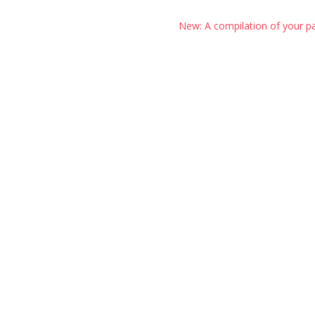
New: A compilation of your p