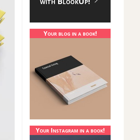
with BlookUp!
Your blog in a book!
Your Instagram in a book!