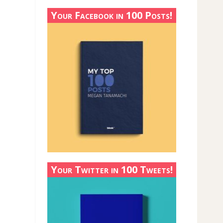
Your Facebook in 100 Posts!
Your Twitter in 100 Tweets!