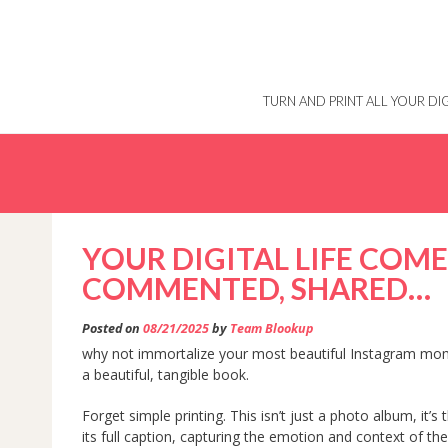
Skip
to
content
TURN AND PRINT ALL YOUR D
YOUR DIGITAL LIFE COMES
COMMENTED, SHARED…
Posted on
08/21/2025
by
Team Blookup
why not immortalize your most beautiful Instagram mo
a beautiful, tangible book.
Forget simple printing. This isn’t just a photo album, it’
its full caption, capturing the emotion and context of th