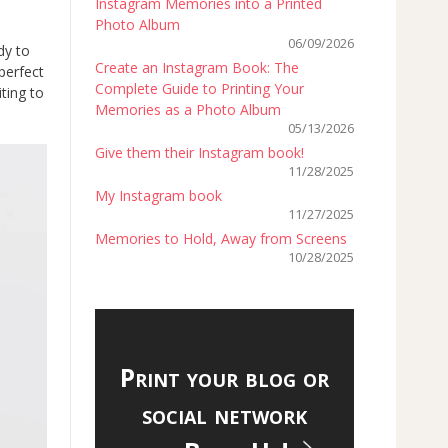
Instagram Memories into a Printed
Photo Album
06/09/2026
dy to
Create an Instagram Book: The
 perfect
Complete Guide to Printing Your
ting to
Memories as a Photo Album
05/13/2026
Give them their Instagram book!
11/28/2025
My Instagram book
11/27/2025
Memories to Hold, Away from Screens
10/28/2025
Print your blog or
social network