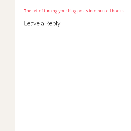
Post
The art of turning your blog posts into printed books
navigation
Leave a Reply