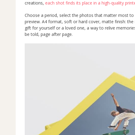
creations,
each shot finds its place in a high-quality pri
Choose a period, select the photos that matter most to 
preview. A4 format, soft or hard cover, matte finish: the res
gift for yourself or a loved one, a way to relive memori
be told, page after page.