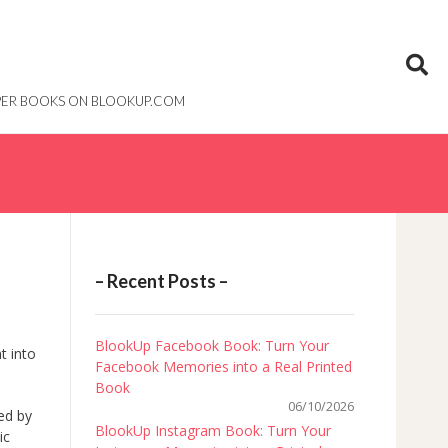
PAPER BOOKS ON BLOOKUP.COM
– Recent Posts –
BlookUp Facebook Book: Turn Your
t into
Facebook Memories into a Real Printed
Book
06/10/2026
ied by
BlookUp Instagram Book: Turn Your
ic