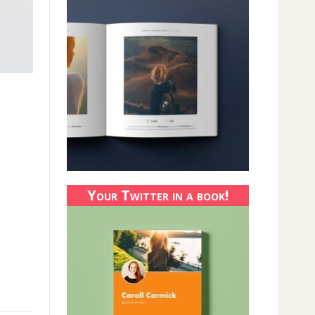
Your Twitter in a book!