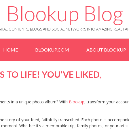
Blookup Blog
IGITAL CONTENTS, BLOGS AND SOCIAL NETWORKS INTO AMAZING REAL 
HOME
BLOOKUP.COM
ABOUT BLOOKUP
 TO LIFE! YOU’VE LIKED,
ments in a unique photo album? With
Blookup
, transform your accoun
s the story of your feed, faithfully transcribed. Each photo is accompan
e moment. Whether it’s a memorable trip, family photos, or your artist