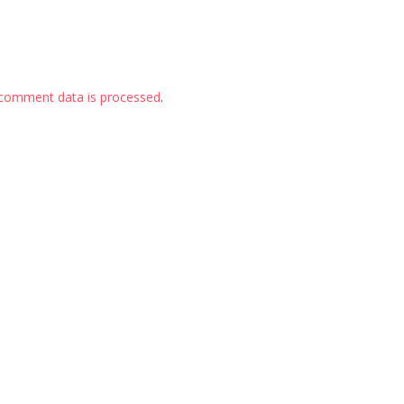
comment data is processed
.