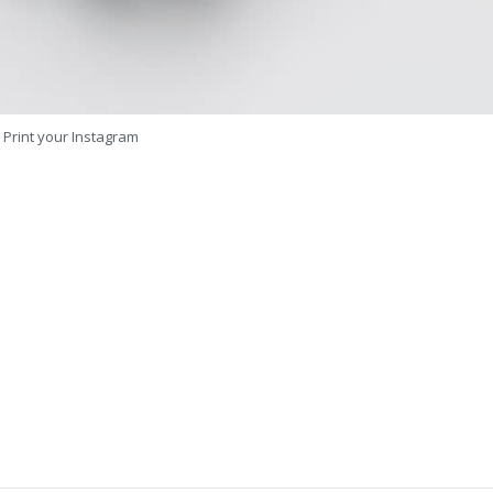
Print your Instagram